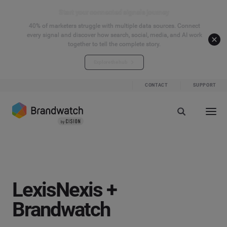
Start your connected signals journey
40% of marketers struggle with multiple data sources. Connect
every signal and discover how search, social, media, and AI work
together to tell the complete story.
Explore the hub
CONTACT
SUPPORT
LexisNexis +
Brandwatch