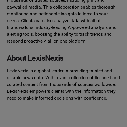
thousands of trusted sources, including
print and
paywalled media. This collaboration enables thorough
monitoring and actionable insights tailored to your
needs. Clients can also
analyze data with all of
Brandwatch’s industry-leading AI-powered analysis
and
alerting tools, boosting the ability to track trends and
respond
proactively, all on one platform.
About LexisNexis
LexisNexis is a global leader in providing trusted and
reliable news data.
With a vast collection of licensed and
curated content from thousands of
sources worldwide,
LexisNexis empowers clients with the information they
need to make informed decisions with confidence.