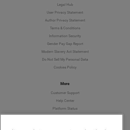
Legal Hub
User Privacy Statement
Author Privacy Statement
Language
Terms & Conditions
Information Security
Deutsch
Gender Pay Gap Report
Modern Slavery Act Statement
English
Do Not Sell My Personal Data
Cookies Policy
Español
More
Français
Customer Support
Italiano
Help Center
Platform Status
English