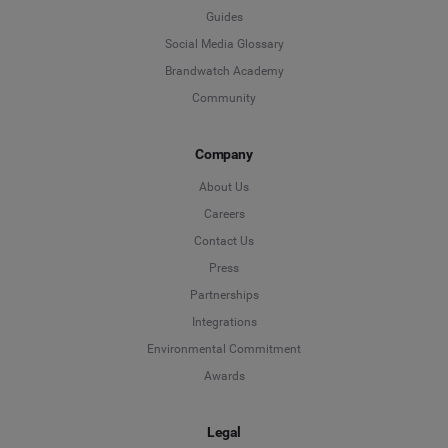
Guides
Social Media Glossary
Brandwatch Academy
Community
Company
About Us
Careers
Contact Us
Press
Partnerships
Integrations
Environmental Commitment
Awards
Legal