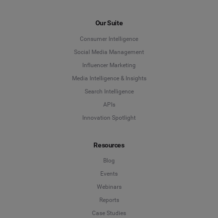
Our Suite
Consumer Intelligence
Social Media Management
Influencer Marketing
Media Intelligence & Insights
Search Intelligence
APIs
Innovation Spotlight
Resources
Blog
Events
Webinars
Reports
Case Studies