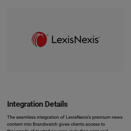
Integration Details
The seamless integration of LexisNexis’s premium news
content into
Brandwatch gives clients access to