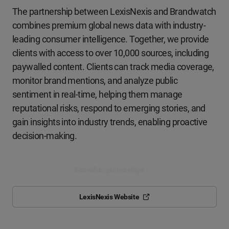
The partnership between LexisNexis and Brandwatch
combines premium
global news data with industry-
leading consumer intelligence. Together,
we provide
clients with access to over
10,000
sources, including
paywalled content. Clients can track media coverage,
monitor brand
mentions, and analyze public
sentiment in real-time, helping them
manage
reputational risks, respond to emerging stories, and
gain insights
into industry trends, enabling proactive
decision-making.
See other partnerships
LexisNexis Website