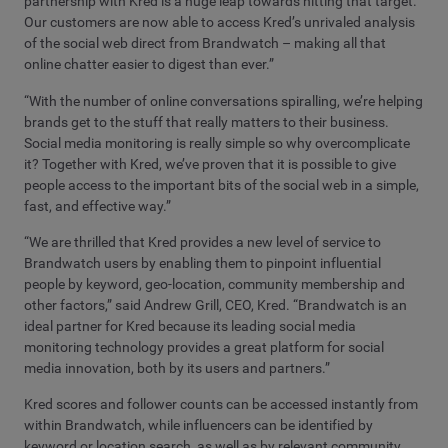
partnership with Kred is a huge leap towards hitting that target.
Our customers are now able to access Kred’s unrivaled analysis
of the social web direct from Brandwatch – making all that
online chatter easier to digest than ever.”
“With the number of online conversations spiralling, we’re helping
brands get to the stuff that really matters to their business.
Social media monitoring is really simple so why overcomplicate
it? Together with Kred, we’ve proven that it is possible to give
people access to the important bits of the social web in a simple,
fast, and effective way.”
“We are thrilled that Kred provides a new level of service to
Brandwatch users by enabling them to pinpoint influential
people by keyword, geo-location, community membership and
other factors,” said Andrew Grill, CEO, Kred. “Brandwatch is an
ideal partner for Kred because its leading social media
monitoring technology provides a great platform for social
media innovation, both by its users and partners.”
Kred scores and follower counts can be accessed instantly from
within Brandwatch, while influencers can be identified by
keyword or location search, as well as by relevant community