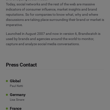
Today, social networks and the rest of the web are massive
indicators of consumer influence, market insights and brand
reputations. So for companies to know what, why and where
discussions are taking place surrounding their brand or market is
imperative.
Launched in August 2007 and now in version 6, Brandwatch is
used by brands and agencies around the world to monitor,
capture and analyze social media conversations.
Press Contact
Global
Paul Netti
Germany
Lisa Sinare
France