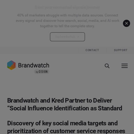
Start your connected signals journey
40% of marketers struggle with multiple data sources. Connect
every signal and discover how search, social, media, and AI work
together to tell the complete story.
Explore the hub
CONTACT
SUPPORT
Brandwatch and Kred Partner to Deliver
“Social Influence Identification as Standard
Discovery of key social media targets and
prioritization of customer service responses