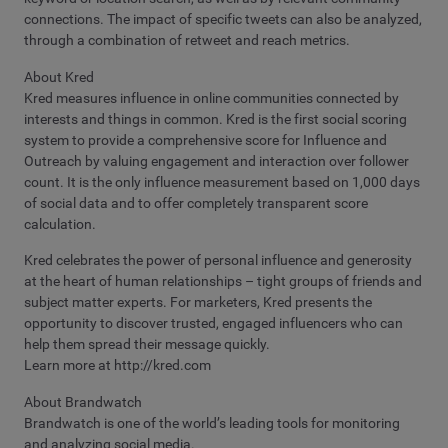
connections. The impact of specific tweets can also be analyzed,
through a combination of retweet and reach metrics.
About Kred
Kred measures influence in online communities connected by
interests and things in common. Kred is the first social scoring
system to provide a comprehensive score for Influence and
Outreach by valuing engagement and interaction over follower
count. It is the only influence measurement based on 1,000 days
of social data and to offer completely transparent score
calculation.
Kred celebrates the power of personal influence and generosity
at the heart of human relationships – tight groups of friends and
subject matter experts. For marketers, Kred presents the
opportunity to discover trusted, engaged influencers who can
help them spread their message quickly.
Learn more at http://kred.com
About Brandwatch
Brandwatch is one of the world’s leading tools for monitoring
and analyzing social media.