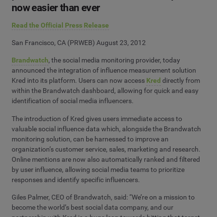
now easier than ever
Read the Official Press Release
San Francisco, CA (PRWEB) August 23, 2012
Brandwatch
, the social media monitoring provider, today
announced the integration of influence measurement solution
Kred into its platform. Users can now access
Kred
directly from
within the Brandwatch dashboard, allowing for quick and easy
identification of social media influencers.
The introduction of Kred gives users immediate access to
valuable social influence data which, alongside the Brandwatch
monitoring solution, can be harnessed to improve an
organization’s customer service, sales, marketing and research.
Online mentions are now also automatically ranked and filtered
by user influence, allowing social media teams to prioritize
responses and identify specific influencers.
Giles Palmer, CEO of Brandwatch, said: “We’re on a mission to
become the world’s best social data company, and our