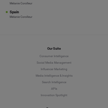
Melanie Corolleur
Spain
Melanie Corolleur
Our Suite
Consumer Intelligence
Social Media Management
Influencer Marketing
Media Intelligence & Insights
Search Intelligence
APIs
Innovation Spotlight