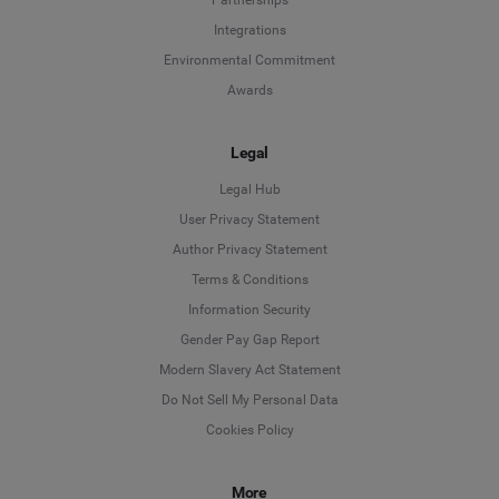
Partnerships
Integrations
Environmental Commitment
Awards
Legal
Legal Hub
User Privacy Statement
Author Privacy Statement
Language
Terms & Conditions
Information Security
Deutsch
Gender Pay Gap Report
Modern Slavery Act Statement
English
Do Not Sell My Personal Data
Cookies Policy
Español
More
Français