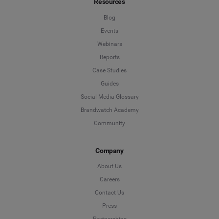
Resources
Blog
Events
Webinars
Reports
Case Studies
Guides
Social Media Glossary
Brandwatch Academy
Community
Company
About Us
Careers
Contact Us
Press