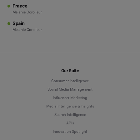
France
Melanie Corolleur
Spain
Melanie Corolleur
Our Suite
Consumer Intelligence
Social Media Management
Influencer Marketing
Media Intelligence & Insights
Search Intelligence
APIs
Innovation Spotlight