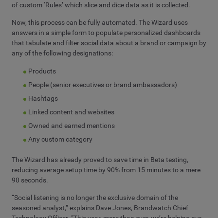
of custom ‘Rules’ which slice and dice data as it is collected.
Now, this process can be fully automated. The Wizard uses
answers in a simple form to populate personalized dashboards
that tabulate and filter social data about a brand or campaign by
any of the following designations:
Products
People (senior executives or brand ambassadors)
Hashtags
Linked content and websites
Owned and earned mentions
Any custom category
The Wizard has already proved to save time in Beta testing,
reducing average setup time by 90% from 15 minutes to a mere
90 seconds.
“Social listening is no longer the exclusive domain of the
seasoned analyst,” explains Dave Jones, Brandwatch Chief