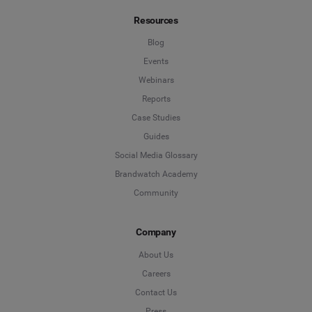
Resources
Blog
Events
Webinars
Reports
Case Studies
Guides
Social Media Glossary
Brandwatch Academy
Community
Company
About Us
Careers
Contact Us
Press