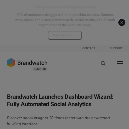
Start your connected signals journey
40% of marketers struggle with multiple data sources. Connect
every signal and discover how search, social, media, and AI work
together to tell the complete story.
Explore the hub
CONTACT
SUPPORT
Brandwatch Launches Dashboard Wizard:
Fully Automated Social Analytics
Discover social insights 10 times faster with the new report-
building interface