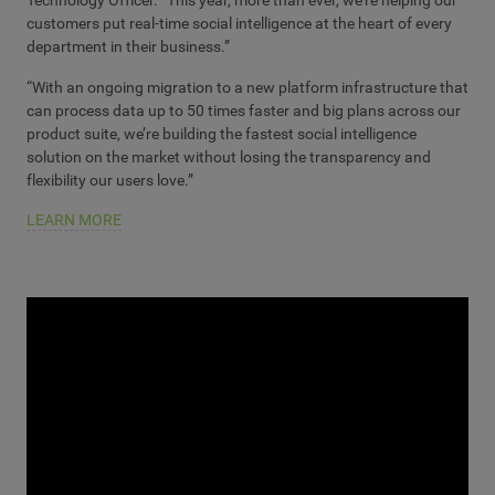
Technology Officer. “This year, more than ever, we’re helping our
customers put real-time social intelligence at the heart of every
department in their business.”
“With an ongoing migration to a new platform infrastructure that
can process data up to 50 times faster and big plans across our
product suite, we’re building the fastest social intelligence
solution on the market without losing the transparency and
flexibility our users love.”
LEARN MORE