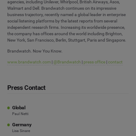
agencies, including Unilever, Whirlpool, British Airways, Asos,
Walmart and Dell. Brandwatch continues on its impressive
business trajectory, recently named a global leader in enterprise
social listening platforms by the latest reports from several
independent research firms. Increasing its worldwide presence,
the company has offices around the world including Brighton,
New York, San Francisco, Berlin, Stuttgart, Paris and Singapore.
Brandwatch. Now You Know.
www.brandwatch.com
|
@Brandwatch
|
press office
|
contact
Press Contact
Global
Paul Netti
Germany
Lisa Sinare