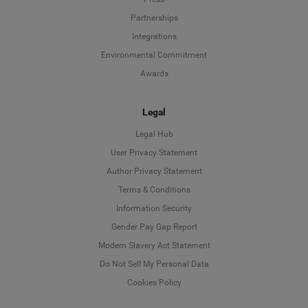
Partnerships
Integrations
Environmental Commitment
Awards
Legal
Legal Hub
User Privacy Statement
Author Privacy Statement
Language
Terms & Conditions
Information Security
Deutsch
Gender Pay Gap Report
Modern Slavery Act Statement
English
Do Not Sell My Personal Data
Cookies Policy
Español