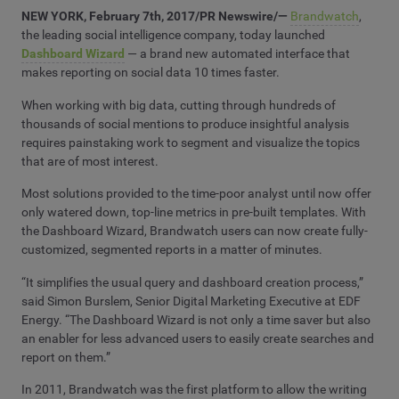
NEW YORK, February 7th, 2017/PR Newswire/
—
Brandwatch
,
the leading social intelligence company, today launched
Dashboard Wizard
— a brand new automated interface that
makes reporting on social data 10 times faster.
When working with big data, cutting through hundreds of
thousands of social mentions to produce insightful analysis
requires painstaking work to segment and visualize the topics
that are of most interest.
Most solutions provided to the time-poor analyst until now offer
only watered down, top-line metrics in pre-built templates. With
the Dashboard Wizard, Brandwatch users can now create fully-
customized, segmented reports in a matter of minutes.
“It simplifies the usual query and dashboard creation process,”
said Simon Burslem, Senior Digital Marketing Executive at EDF
Energy. “The Dashboard Wizard is not only a time saver but also
an enabler for less advanced users to easily create searches and
report on them.”
In 2011, Brandwatch was the first platform to allow the writing