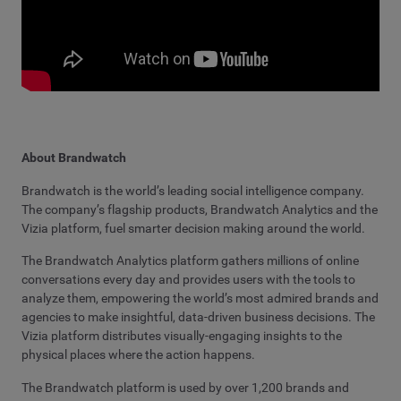
About Brandwatch
Brandwatch is the world’s leading social intelligence company.
The company’s flagship products, Brandwatch Analytics and the
Vizia platform, fuel smarter decision making around the world.
The Brandwatch Analytics platform gathers millions of online
conversations every day and provides users with the tools to
analyze them, empowering the world’s most admired brands and
agencies to make insightful, data-driven business decisions. The
Vizia platform distributes visually-engaging insights to the
physical places where the action happens.
The Brandwatch platform is used by over 1,200 brands and