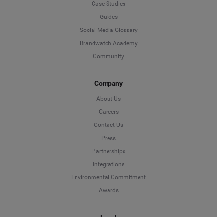
Case Studies
Guides
Social Media Glossary
Brandwatch Academy
Community
Company
About Us
Careers
Contact Us
Press
Partnerships
Integrations
Environmental Commitment
Awards