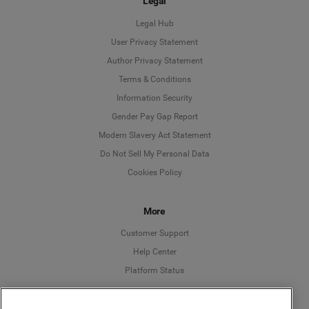
Legal
Legal Hub
User Privacy Statement
Author Privacy Statement
Language
Terms & Conditions
Information Security
Deutsch
Gender Pay Gap Report
Modern Slavery Act Statement
English
Do Not Sell My Personal Data
Cookies Policy
Español
More
Français
Customer Support
Italiano
Help Center
Platform Status
English