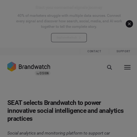
Start your connected signals journey
40% of marketers struggle with multiple data sources. Connect
every signal and discover how search, social, media, and AI work
together to tell the complete story.
Explore the hub
CONTACT
SUPPORT
SEAT selects Brandwatch to power
innovative social intelligence and analytics
practices
Social analytics and monitoring platform to support car