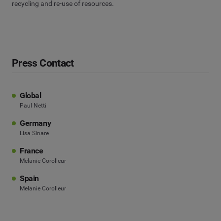
recycling and re-use of resources.
Press Contact
Global
Paul Netti
Germany
Lisa Sinare
France
Melanie Corolleur
Spain
Melanie Corolleur