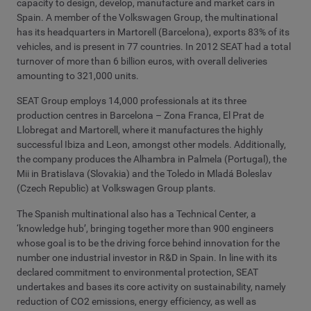
capacity to design, develop, manufacture and market cars in
Spain. A member of the Volkswagen Group, the multinational
has its headquarters in Martorell (Barcelona), exports 83% of its
vehicles, and is present in 77 countries. In 2012 SEAT had a total
turnover of more than 6 billion euros, with overall deliveries
amounting to 321,000 units.
SEAT Group employs 14,000 professionals at its three
production centres in Barcelona – Zona Franca, El Prat de
Llobregat and Martorell, where it manufactures the highly
successful Ibiza and Leon, amongst other models. Additionally,
the company produces the Alhambra in Palmela (Portugal), the
Mii in Bratislava (Slovakia) and the Toledo in Mladá Boleslav
(Czech Republic) at Volkswagen Group plants.
The Spanish multinational also has a Technical Center, a
‘knowledge hub’, bringing together more than 900 engineers
whose goal is to be the driving force behind innovation for the
number one industrial investor in R&D in Spain. In line with its
declared commitment to environmental protection, SEAT
undertakes and bases its core activity on sustainability, namely
reduction of CO2 emissions, energy efficiency, as well as