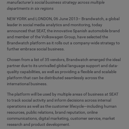
manufacturer’s social business strategy across multiple
departments in six regions
NEW YORK and LONDON, 06 June 2013– Brandwatch, a global
leader in social media analytics and monitoring, today
announced that SEAT, the innovative Spanish automobile brand
and member of the Volkswagen Group, have selected the
Brandwatch platform as it rolls out a company-wide strategy to
further embrace social business.
Chosen from a list of 35 vendors, Brandwatch emerged the ideal
partner due to its unrivalled global language support and data-
quality capabilities, as well as providing a flexible and scalable
platform that can be distributed seamlessly across the
international business.
The platform will be used by multiple areas of business at SEAT
to track social activity and inform decisions across internal
operations as well as the customer lifecycle—including human
resources, public relations, brand reputation, online
communications, digital marketing, customer service, market
research and product development.