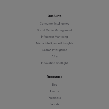
Our Suite
Consumer Intelligence
Social Media Management
Influencer Marketing
Media Intelligence & Insights
Search Intelligence
APIs
Innovation Spotlight
Resources
Blog
Events
Webinars
Reports