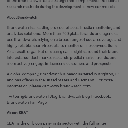
of the brand, as well as a strategy that complements traditional
research methods during the development of new car models.
About Brandwatch
Brandwatch is a leading provider of social media monitoring and
analytics solutions. More than 700 global brands and agencies
use Brandwatch, relying on a broad range of social coverage and
highly reliable, spam-free data to monitor online conversations.
As a result, organizations can glean insights around their brand
interests, conduct market research, predict market trends, and
more actively engage influencers, customers and prospects.
A global company, Brandwatch is headquartered in Brighton, UK
and has offices in the United States and Germany. For more
information, please visit www.brandwatch.com.
Twitter: @Brandwatch | Blog: Brandwatch Blog | Facebook:
Brandwatch Fan Page
About SEAT
SEAT is the only company in its sector with the full-range