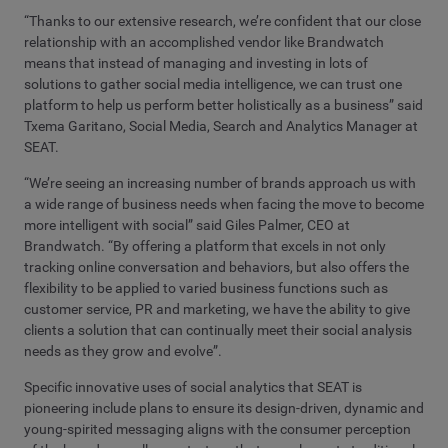
“Thanks to our extensive research, we’re confident that our close
relationship with an accomplished vendor like Brandwatch
means that instead of managing and investing in lots of
solutions to gather social media intelligence, we can trust one
platform to help us perform better holistically as a business” said
Txema Garitano, Social Media, Search and Analytics Manager at
SEAT.
“We’re seeing an increasing number of brands approach us with
a wide range of business needs when facing the move to become
more intelligent with social” said Giles Palmer, CEO at
Brandwatch. “By offering a platform that excels in not only
tracking online conversation and behaviors, but also offers the
flexibility to be applied to varied business functions such as
customer service, PR and marketing, we have the ability to give
clients a solution that can continually meet their social analysis
needs as they grow and evolve”.
Specific innovative uses of social analytics that SEAT is
pioneering include plans to ensure its design-driven, dynamic and
young-spirited messaging aligns with the consumer perception