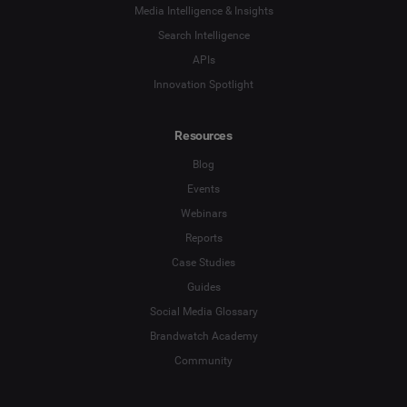
Influencer Marketing
Media Intelligence & Insights
Company
*
Search Intelligence
Search Intelligence
APIs
Innovation Spotlight
Country
*
Not Sure
Resources
*
Indicates a required field
Job Level
*
Blog
Events
Webinars
*
Indicates a required field
Next
Reports
Case Studies
Guides
Social Media Glossary
Brandwatch Academy
Community