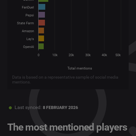
FanDuel
Pepsi
State Farm
Amazon
Lay's
OpenAI
0
10k
20k
30k
40k
50k
Total mentions
Data is based on a representative sample of social media
mentions.
Last synced:
8 FEBRUARY 2026
The most mentioned players