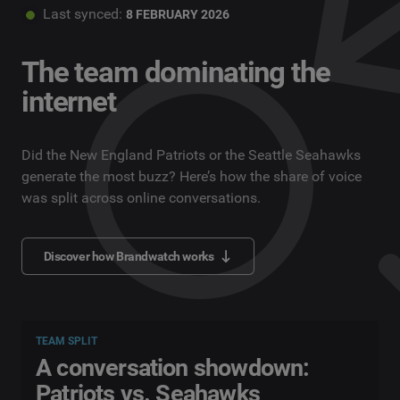
Last synced:
8 FEBRUARY 2026
The team dominating the
internet
Did the New England Patriots or the Seattle Seahawks
generate the most buzz? Here’s how the share of voice
was split across online conversations.
Discover how Brandwatch works
TEAM SPLIT
A conversation showdown:
Patriots vs. Seahawks