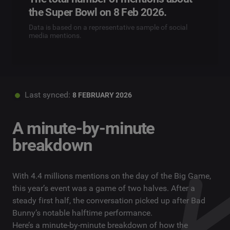
the Super Bowl on 8 Feb 2026.
Data is based on a representative sample of social
media mentions.
Last synced:
8 FEBRUARY 2026
A minute-by-minute
breakdown
With 4.4 millions mentions on the day of the Big Game,
this year’s event was a game of two halves. After a
steady first half, the conversation picked up after Bad
Bunny’s notable halftime performance.
Here’s a minute-by-minute breakdown of how the