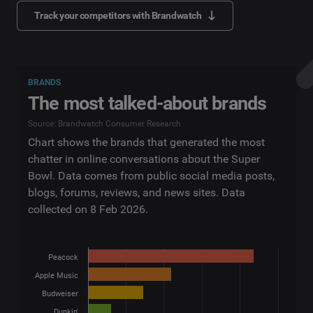
Track your competitors with Brandwatch
BRANDS
The most talked-about brands
Source: Brandwatch Consumer Research
Chart shows the brands that generated the most
chatter in online conversations about the Super
Bowl. Data comes from public social media posts,
blogs, forums, reviews, and news sites. Data
collected on 8 Feb 2026.
Peacock
Apple Music
Budweiser
Dunkin'