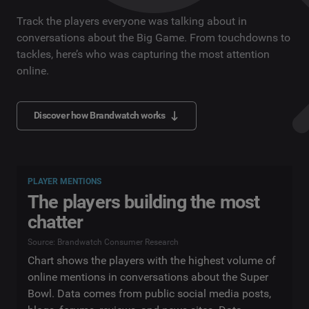
Track the players everyone was talking about in
conversations about the Big Game. From touchdowns to
tackles, here’s who was capturing the most attention
online.
Discover how Brandwatch works
PLAYER MENTIONS
The players building the most
chatter
Source: Brandwatch Consumer Research
Chart shows the players with the highest volume of
online mentions in conversations about the Super
Bowl. Data comes from public social media posts,