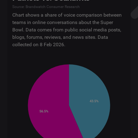
Source: Brandwatch Consumer Research
Chart shows a share of voice comparison between
teams in online conversations about the Super
Bowl. Data comes from public social media posts,
blogs, forums, reviews, and news sites. Data
collected on 8 Feb 2026.
43.5%
56.5%