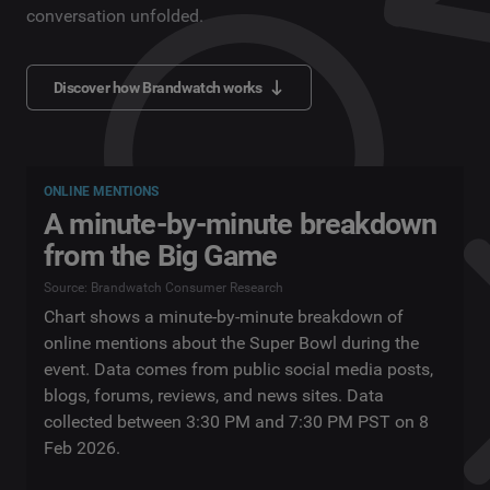
conversation unfolded.
Discover how Brandwatch works
ONLINE MENTIONS
A minute-by-minute breakdown
from the Big Game
Source: Brandwatch Consumer Research
Chart shows a minute-by-minute breakdown of
online mentions about the Super Bowl during the
event. Data comes from public social media posts,
blogs, forums, reviews, and news sites. Data
collected between 3:30 PM and 7:30 PM PST on 8
Feb 2026.