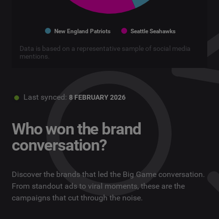
New England Patriots
Seattle Seahawks
Data is based on a representative sample of social media
mentions.
Last synced:
8 FEBRUARY 2026
Who won the brand
conversation?
Discover the brands that led the Big Game conversation.
From standout ads to viral moments, these are the
campaigns that cut through the noise.