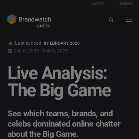
CONTACT
SUPPORT
Last synced:
8 FEBRUARY 2026
Feb 8, 2026 - Feb 8, 2026
Live Analysis:
The Big Game
See which teams, brands, and
celebs dominated online chatter
about the Big Game.