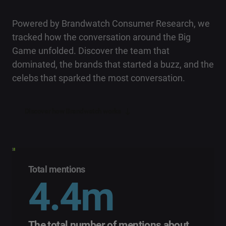
Powered by Brandwatch Consumer Research, we
tracked how the conversation around the Big
Game unfolded. Discover the team that
dominated, the brands that started a buzz, and the
celebs that sparked the most conversation.
Discover how Brandwatch works
Total mentions
4.4m
The total number of mentions about