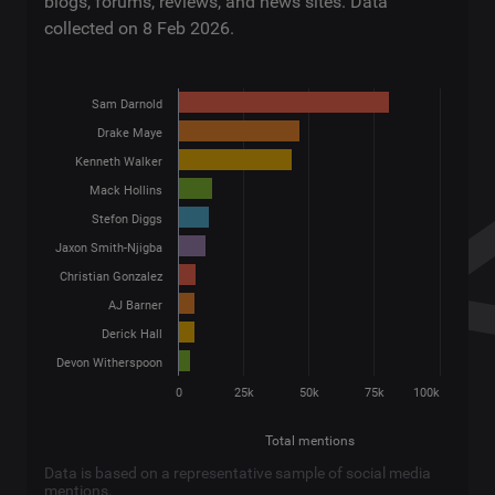
blogs, forums, reviews, and news sites. Data
collected on 8 Feb 2026.
Sam Darnold
Drake Maye
Kenneth Walker
Mack Hollins
Stefon Diggs
Jaxon Smith-Njigba
Christian Gonzalez
AJ Barner
Derick Hall
Devon Witherspoon
0
25k
50k
75k
100k
Total mentions
Data is based on a representative sample of social media
mentions.