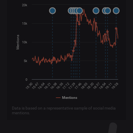
20k
15k
Mentions
10k
5k
0
16:04
17:29
18:54
16:21
17:46
19:11
16:38
18:03
19:28
15:30
16:55
18:20
15:47
17:12
18:37
Mentions
Data is based on a representative sample of social media
mentions.