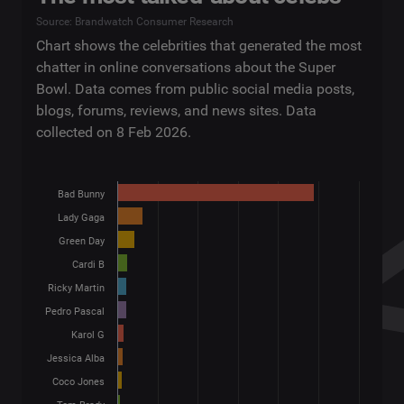
Source: Brandwatch Consumer Research
Chart shows the celebrities that generated the most
chatter in online conversations about the Super
Bowl. Data comes from public social media posts,
blogs, forums, reviews, and news sites. Data
collected on 8 Feb 2026.
Bad Bunny
Lady Gaga
Green Day
Cardi B
Ricky Martin
Pedro Pascal
Karol G
Jessica Alba
Coco Jones