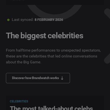
Last synced:
8 FEBRUARY 2026
The biggest celebrities
From halftime performances to unexpected spectators,
these are the celebrities that led online conversations
about the Big Game.
Discover how Brandwatch works
CELEBRITIES
The most talked-about celebs