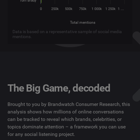
Tom Brady
0
250k
500k
750k
1 000k
1 250k
1 …
Total mentions
Data is based on a representative sample of social media
mentions.
The Big Game, decoded
Brought to you by Brandwatch Consumer Research, this
analysis shows how millions of online conversations
can be tracked to reveal which brands, celebrities, or
topics dominate attention – a framework you can use
for any social listening project.