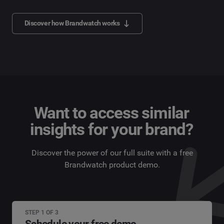
Discover how Brandwatch works
Want to access similar
insights for your brand?
Discover the power of our full suite with a free
Brandwatch product demo.
STEP 1 OF 3