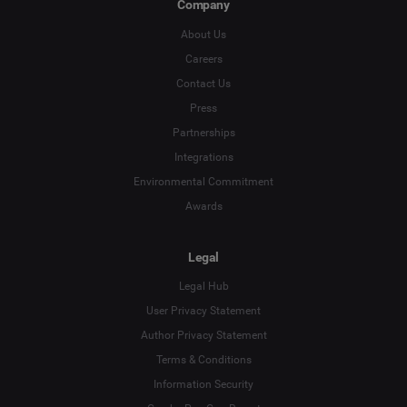
Company
About Us
Careers
Contact Us
Press
Partnerships
Integrations
Environmental Commitment
Awards
Legal
Legal Hub
User Privacy Statement
Author Privacy Statement
Language
Terms & Conditions
Information Security