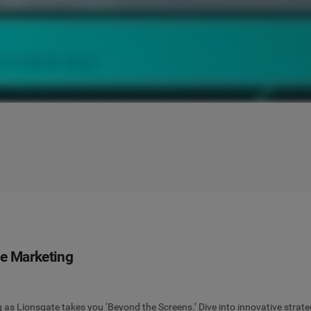
ie Marketing
g as Lionsgate takes you ‘Beyond the Screens.’ Dive into innovative strate