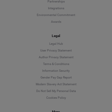
Partnerships
Integrations
Environmental Commitment
Awards
Legal
Legal Hub
User Privacy Statement
Author Privacy Statement
Language
Terms & Conditions
Information Security
Deutsch
Gender Pay Gap Report
Modern Slavery Act Statement
English
Do Not Sell My Personal Data
Cookies Policy
Español
More