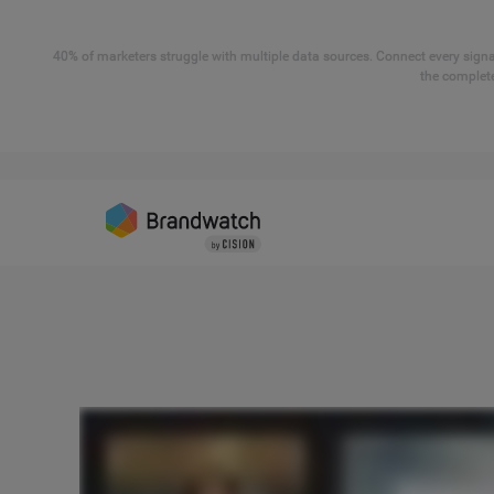
40% of marketers struggle with multiple data sources. Connect every signal
the complete