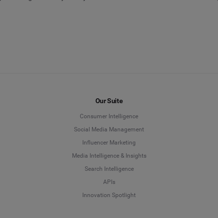
Our Suite
Consumer Intelligence
Social Media Management
Influencer Marketing
Media Intelligence & Insights
Search Intelligence
APIs
Innovation Spotlight