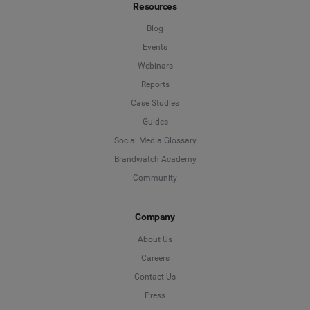
Resources
Blog
Events
Webinars
Reports
Case Studies
Guides
Social Media Glossary
Brandwatch Academy
Community
Company
About Us
Careers
Contact Us
Press