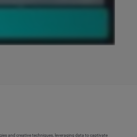
gies and creative techniques, leveraging data to captivate