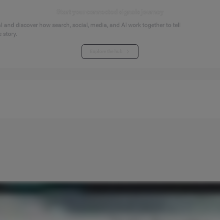
Start your connected signals journey
 and discover how search, social, media, and AI work together to tell
 story.
Explore the hub