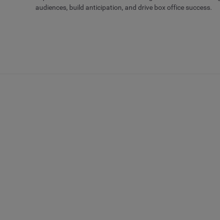
audiences, build anticipation, and drive box office success.