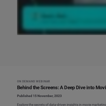
ON DEMAND WEBINAR
Behind the Screens: A Deep Dive into Mov
Published 15 November, 2023
Explore the secrets of data-driven insights in movie marketin