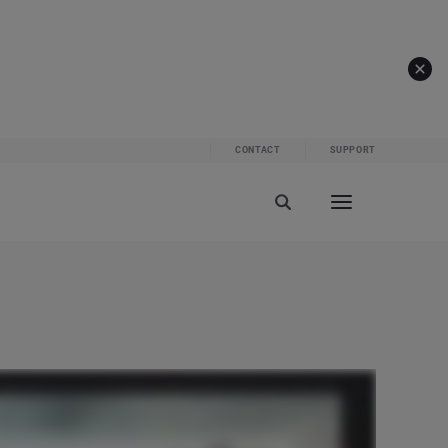
CONTACT
SUPPORT