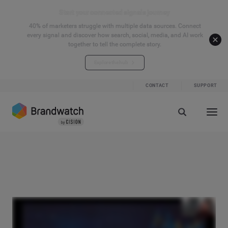
Start your connected signals journey
40% of marketers struggle with multiple data sources. Connect
every signal and discover how search, social, media, and AI work
together to tell the complete story.
Explore the hub
CONTACT
SUPPORT