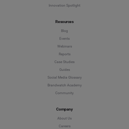
Innovation Spotlight
Resources
Blog
Events
Webinars
Reports
Case Studies
Guides
Social Media Glossary
Brandwatch Academy
Community
Company
About Us
Careers