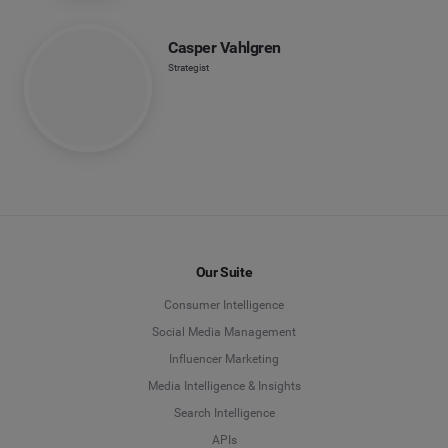
Casper Vahlgren
Strategist
Our Suite
Consumer Intelligence
Social Media Management
Influencer Marketing
Media Intelligence & Insights
Search Intelligence
APIs