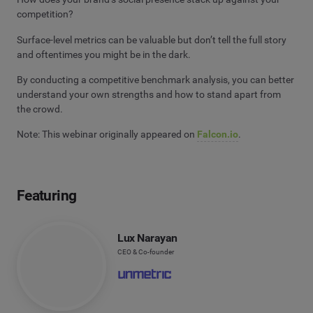
competition?
Surface-level metrics can be valuable but don’t tell the full story
and oftentimes you might be in the dark.
By conducting a competitive benchmark analysis, you can better
understand your own strengths and how to stand apart from
the crowd.
Note: This webinar originally appeared on
Falcon.io
.
Featuring
Lux Narayan
CEO & Co-founder