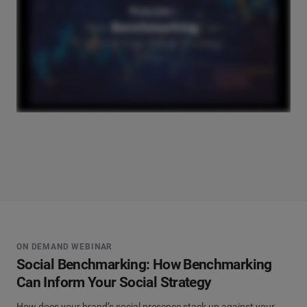
ON DEMAND WEBINAR
Social Benchmarking: How Benchmarking
Can Inform Your Social Strategy
How does your brand’s social presence stack up against your