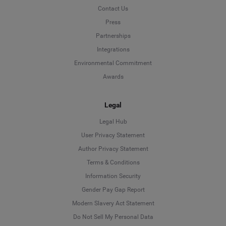
Contact Us
Press
Partnerships
Integrations
Environmental Commitment
Awards
Legal
Legal Hub
User Privacy Statement
Author Privacy Statement
Language
Terms & Conditions
Information Security
Deutsch
Gender Pay Gap Report
Modern Slavery Act Statement
English
Do Not Sell My Personal Data