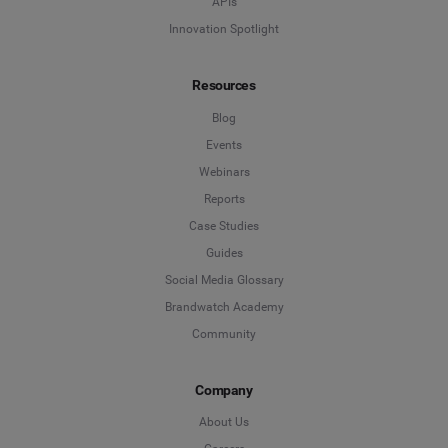
APIs
Innovation Spotlight
Resources
Blog
Events
Webinars
Reports
Case Studies
Guides
Social Media Glossary
Brandwatch Academy
Community
Company
About Us