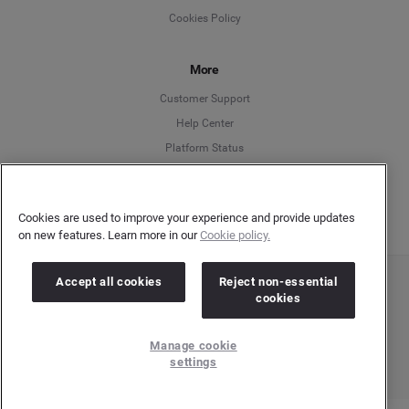
Cookies Policy
Español
More
Français
Customer Support
Italiano
Help Center
Platform Status
English
Cookies are used to improve your experience and provide updates
on new features. Learn more in our
Cookie policy.
Accept all cookies
Reject non-essential
Copyright © 2026 Brandwatch. All Rights Reserved. Cision Group Ltd, 7th Floor, 5 Churchill
cookies
Place, Canary Wharf, London, E14 5HU
Company number: 03898053 | VAT number: 754 750 710
Manage cookie
settings