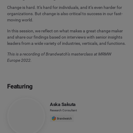
Change is hard. It’s hard for individuals, and it’s even harder for
organizations. But change is also critical to success in our fast-
moving world.
In this session, we reflect on what makes a great change maker
and share our findings based on interviews with senior insights
leaders from a wide variety of industries, verticals, and functions.
This is a recording of Brandwatch’s masterclass at MRMW
Europe 2022.
Featuring
Aska Sakuta
Research Consultant