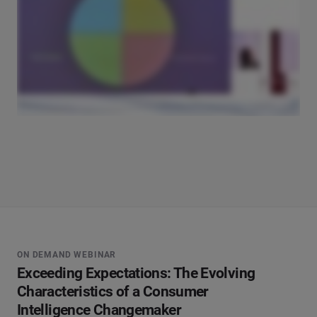
ON DEMAND WEBINAR
Exceeding Expectations: The Evolving
Characteristics of a Consumer
Intelligence Changemaker