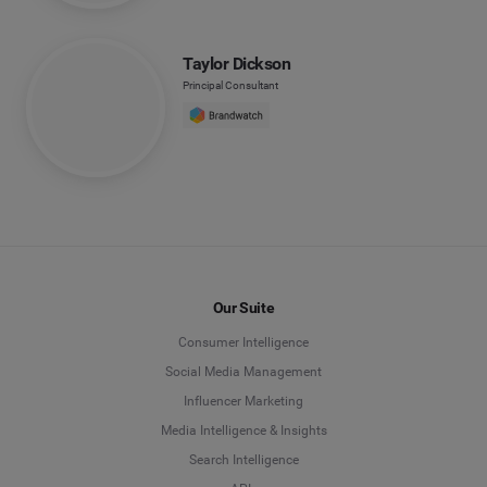
Taylor Dickson
Principal Consultant
Our Suite
Consumer Intelligence
Social Media Management
Influencer Marketing
Media Intelligence & Insights
Search Intelligence