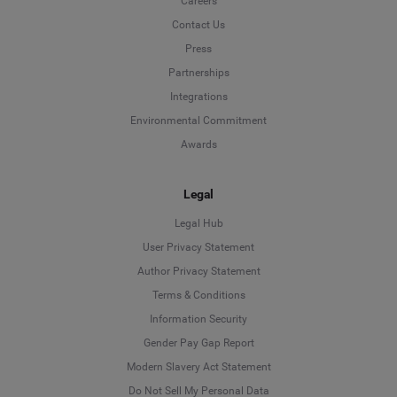
Careers
Contact Us
Press
Partnerships
Integrations
Environmental Commitment
Awards
Legal
Legal Hub
User Privacy Statement
Author Privacy Statement
Language
Terms & Conditions
Information Security
Deutsch
Gender Pay Gap Report
Modern Slavery Act Statement
English
Do Not Sell My Personal Data