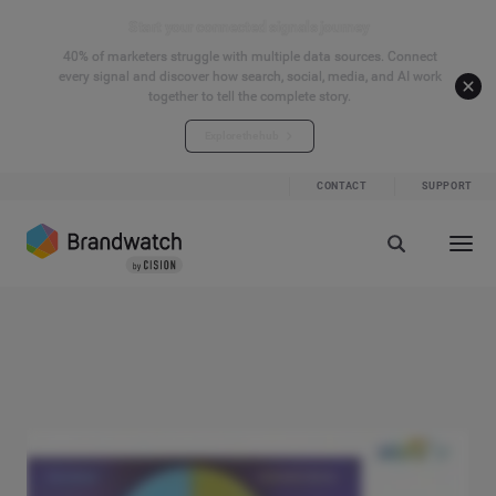
Start your connected signals journey
40% of marketers struggle with multiple data sources. Connect
every signal and discover how search, social, media, and AI work
together to tell the complete story.
Explore the hub
CONTACT
SUPPORT