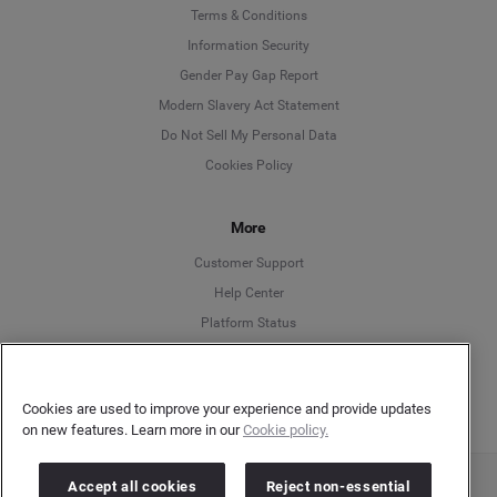
Language
Terms & Conditions
Information Security
Deutsch
Gender Pay Gap Report
Modern Slavery Act Statement
English
Do Not Sell My Personal Data
Cookies Policy
Español
More
Français
Customer Support
Italiano
Help Center
Platform Status
English
Cookies are used to improve your experience and provide updates
on new features. Learn more in our
Cookie policy.
Accept all cookies
Reject non-essential