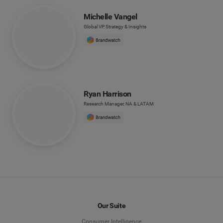
Michelle Vangel
Global VP, Strategy & Insights
Ryan Harrison
Research Manager, NA & LATAM
Our Suite
Consumer Intelligence