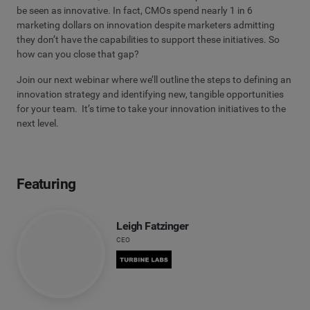
be seen as innovative. In fact, CMOs spend nearly 1 in 6
marketing dollars on innovation despite marketers admitting
they don’t have the capabilities to support these initiatives. So
how can you close that gap?
Join our next webinar where we’ll outline the steps to defining an
innovation strategy and identifying new, tangible opportunities
for your team. It’s time to take your innovation initiatives to the
next level.
Featuring
Leigh Fatzinger
CEO