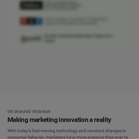
ON DEMAND WEBINAR
Making marketing innovation a reality
With today’s fast-moving technology and constant changes in
consumer behavior, marketers have more pressure than ever to