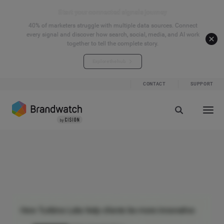
Start your connected signals journey
40% of marketers struggle with multiple data sources. Connect
every signal and discover how search, social, media, and AI work
together to tell the complete story.
Explore the hub
CONTACT
SUPPORT