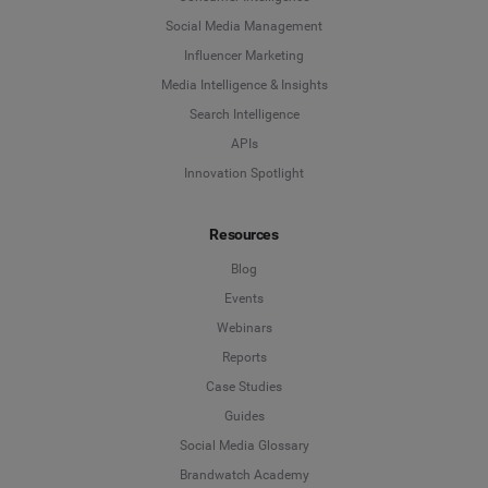
Social Media Management
Influencer Marketing
Media Intelligence & Insights
Search Intelligence
APIs
Innovation Spotlight
Resources
Blog
Events
Webinars
Reports
Case Studies
Guides
Social Media Glossary
Brandwatch Academy