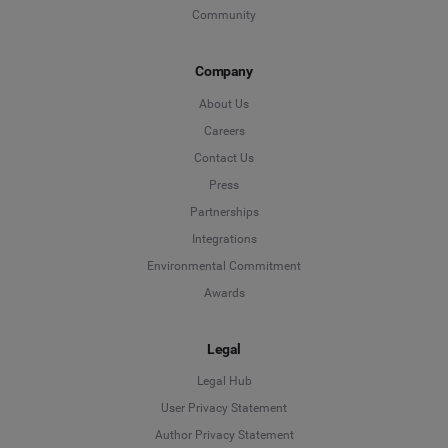
Community
Company
About Us
Careers
Contact Us
Press
Partnerships
Integrations
Environmental Commitment
Awards
Legal
Legal Hub
User Privacy Statement
Author Privacy Statement