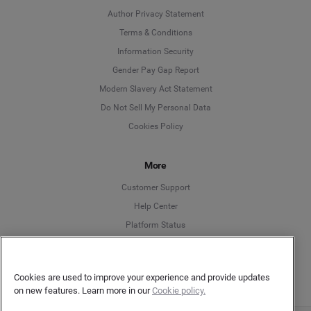
Author Privacy Statement
Language
Terms & Conditions
Information Security
Deutsch
Gender Pay Gap Report
Modern Slavery Act Statement
English
Do Not Sell My Personal Data
Cookies Policy
Español
More
Français
Customer Support
Italiano
Help Center
Platform Status
English
Cookies are used to improve your experience and provide updates
on new features. Learn more in our
Cookie policy.