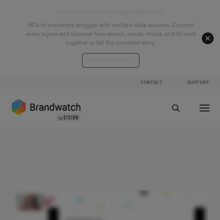
Start your connected signals journey
40% of marketers struggle with multiple data sources. Connect
every signal and discover how search, social, media, and AI work
together to tell the complete story.
Explore the hub
CONTACT
SUPPORT