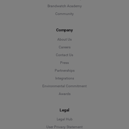
Brandwatch Academy
Community
Company
About Us
Careers
Contact Us
Press
Partnerships
Integrations
Environmental Commitment
Awards
Legal
Legal Hub
User Privacy Statement