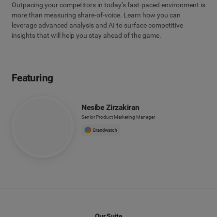
Outpacing your competitors in today’s fast-paced environment is
more than measuring share-of-voice. Learn how you can
leverage advanced analysis and AI to surface competitive
insights that will help you stay ahead of the game.
Featuring
Nesibe Zirzakiran
Senior Product Marketing Manager
Our Suite