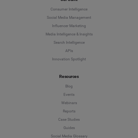
Consumer Intelligence
Social Media Management
Influencer Marketing
Media Intelligence & Insights
Search Intelligence
APIs
Innovation Spotlight
Resources
Blog
Events
Webinars
Reports
Case Studies
Guides
Social Media Glossary