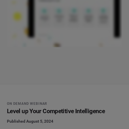
ON DEMAND WEBINAR
Level up Your Competitive Intelligence
Published August 5, 2024