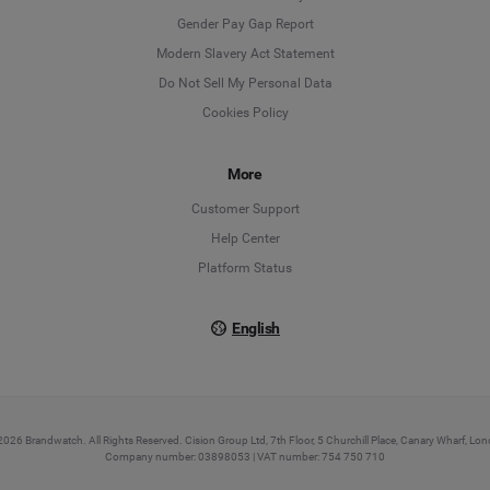
Deutsch
Gender Pay Gap Report
Modern Slavery Act Statement
English
Do Not Sell My Personal Data
Cookies Policy
Español
More
Français
Customer Support
Italiano
Help Center
Platform Status
English
026 Brandwatch. All Rights Reserved. Cision Group Ltd, 7th Floor, 5 Churchill Place, Canary Wharf, L
Company number: 03898053 | VAT number: 754 750 710