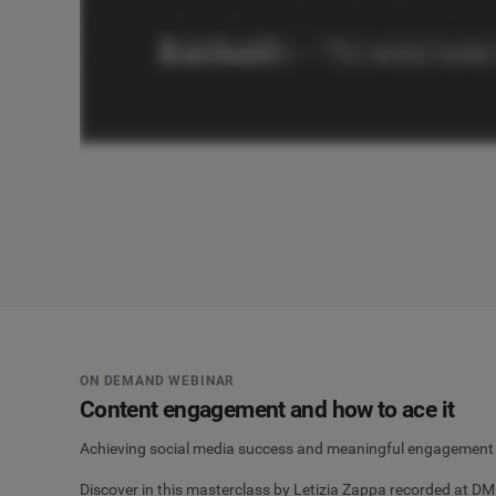
ON DEMAND WEBINAR
Content engagement and how to ace it
Achieving social media success and meaningful engagement doe
Discover in this masterclass by Letizia Zappa recorded at 