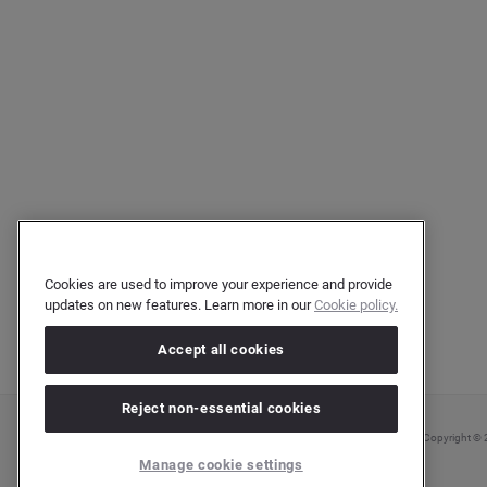
Cookies are used to improve your experience and provide
updates on new features. Learn more in our
Cookie policy.
Accept all cookies
Reject non-essential cookies
Copyright © 2
Manage cookie settings