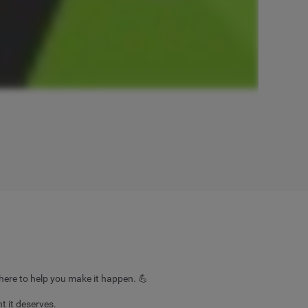
here to help you make it happen. 💪
 it deserves.