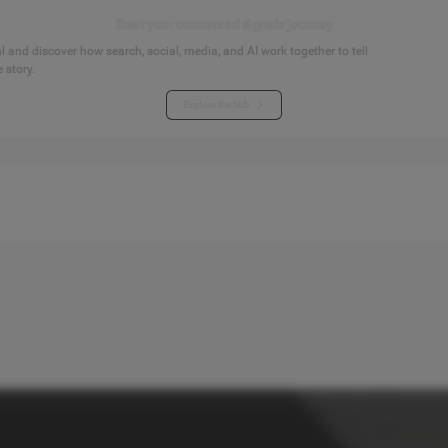
Start your connected signals journey
 and discover how search, social, media, and AI work together to tell
 story.
Explore the hub