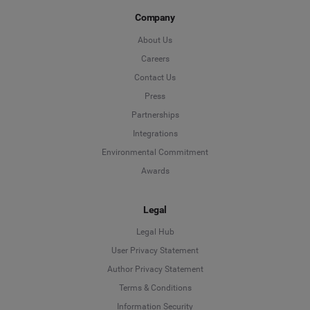
Company
About Us
Careers
Contact Us
Press
Partnerships
Integrations
Environmental Commitment
Awards
Legal
Legal Hub
User Privacy Statement
Author Privacy Statement
Language
Terms & Conditions
Information Security