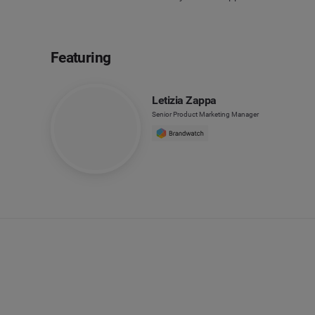
Featuring
Letizia Zappa
Senior Product Marketing Manager