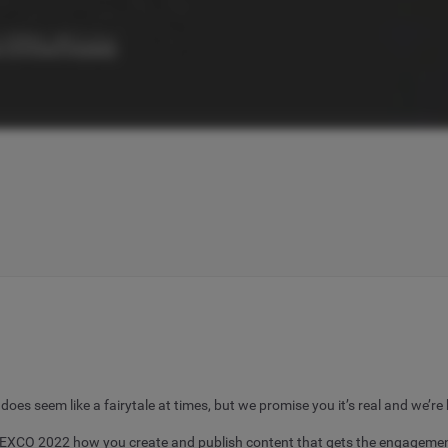
s seem like a fairytale at times, but we promise you it’s real and we’re 
DMEXCO 2022 how you create and publish content that gets the engagement