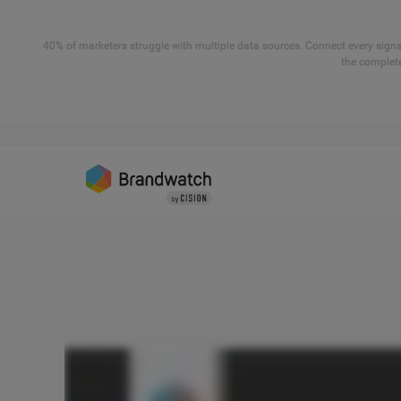
40% of marketers struggle with multiple data sources. Connect every signal
the complete