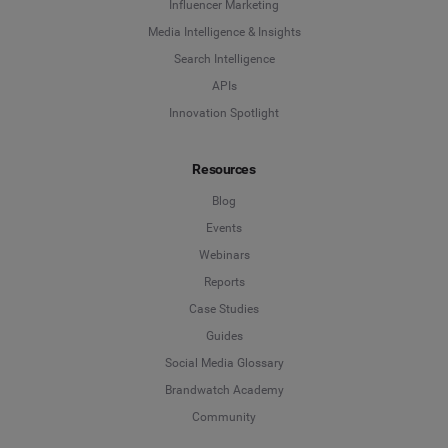
Influencer Marketing
Media Intelligence & Insights
Search Intelligence
APIs
Innovation Spotlight
Resources
Blog
Events
Webinars
Reports
Case Studies
Guides
Social Media Glossary
Brandwatch Academy
Community