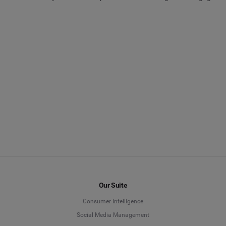
Our Suite
Consumer Intelligence
Social Media Management