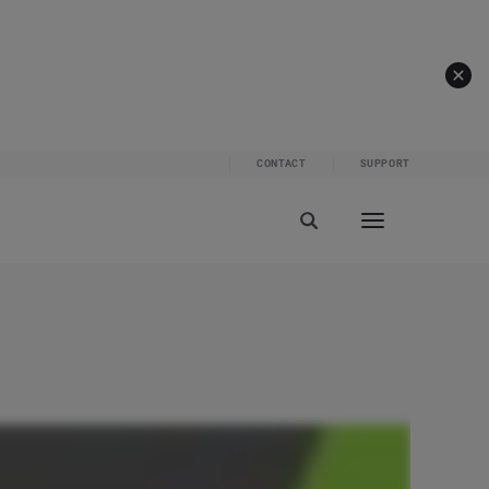
CONTACT
SUPPORT