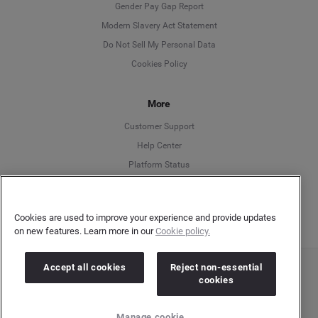
Deutsch
Gender Pay Gap Report
Modern Slavery Act Statement
English
Do Not Sell My Personal Data
Cookies Policy
Español
More
Français
Customer Support
Italiano
Help Center
Platform Status
English
Cookies are used to improve your experience and provide updates
on new features. Learn more in our
Cookie policy.
Accept all cookies
Reject non-essential
Copyright © 2026 Brandwatch. All Rights Reserved. Cision Group Ltd, 7th Floor, 5 Churchill
cookies
Place, Canary Wharf, London, E14 5HU
Company number: 03898053 | VAT number: 754 750 710
Manage cookie