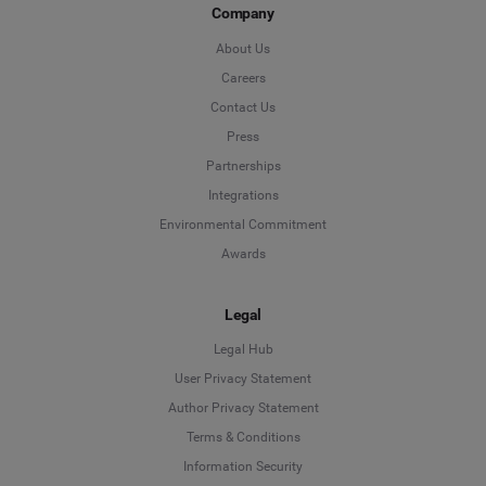
Company
About Us
Careers
Contact Us
Press
Partnerships
Integrations
Environmental Commitment
Awards
Legal
Legal Hub
User Privacy Statement
Author Privacy Statement
Language
Terms & Conditions
Information Security