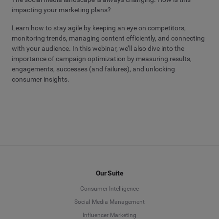
impacting your marketing plans?
Learn how to stay agile by keeping an eye on competitors,
monitoring trends, managing content efficiently, and connecting
with your audience. In this webinar, we’ll also dive into the
importance of campaign optimization by measuring results,
engagements, successes (and failures), and unlocking
consumer insights.
Our Suite
Consumer Intelligence
Social Media Management
Influencer Marketing