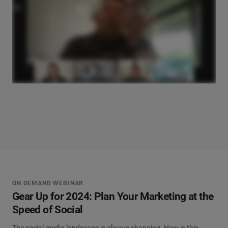
ON DEMAND WEBINAR
Gear Up for 2024: Plan Your Marketing at the
Speed of Social
The social media landscape is always changing. How is this