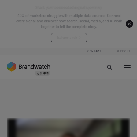
Start your connected signals journey
40% of marketers struggle with multiple data sources. Connect
every signal and discover how search, social, media, and AI work
together to tell the complete story.
Explore the hub
CONTACT
SUPPORT