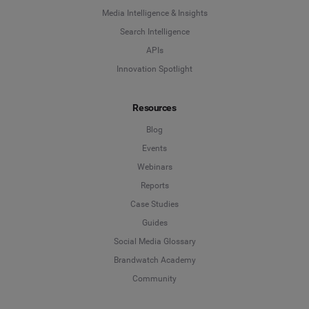
Media Intelligence & Insights
Search Intelligence
APIs
Innovation Spotlight
Resources
Blog
Events
Webinars
Reports
Case Studies
Guides
Social Media Glossary
Brandwatch Academy
Community