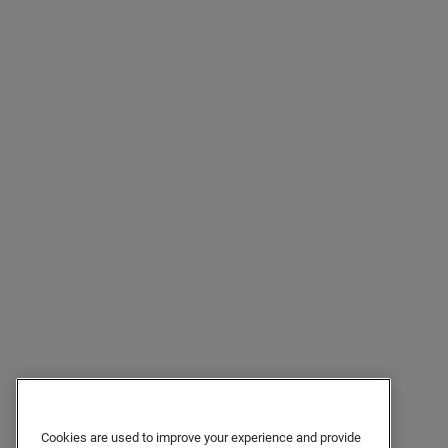
Cookies are used to improve your experience and provide