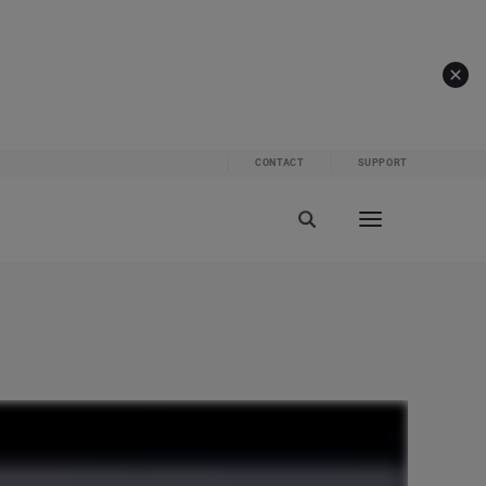
CONTACT
SUPPORT