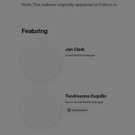
Note: This webinar originally appeared on Falcon.io.
Featuring
Jen Clark
Social Media Strategist
Tondreanna Esquilin
Senior Social Media Manager