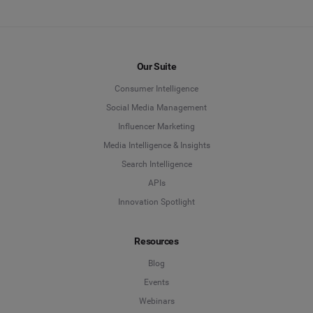
Our Suite
Consumer Intelligence
Social Media Management
Influencer Marketing
Media Intelligence & Insights
Search Intelligence
APIs
Innovation Spotlight
Resources
Blog
Events
Webinars