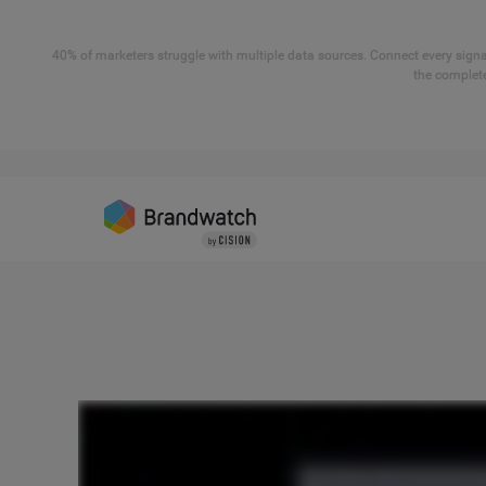
40% of marketers struggle with multiple data sources. Connect every signal
the complete