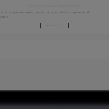
Start your connected signals journey
 and discover how search, social, media, and AI work together to tell
 story.
Explore the hub