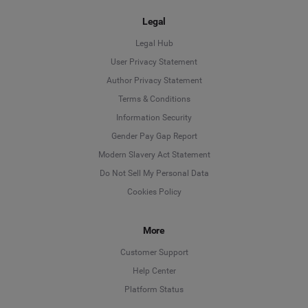
Legal
Legal Hub
User Privacy Statement
Author Privacy Statement
Language
Terms & Conditions
Information Security
Deutsch
Gender Pay Gap Report
Modern Slavery Act Statement
English
Do Not Sell My Personal Data
Cookies Policy
Español
More
Français
Customer Support
Italiano
Help Center
Platform Status