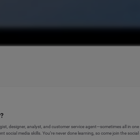
r?
gist, designer, analyst, and customer service agent—sometimes all in one
 social media skills. You’re never done learning, so come join the social