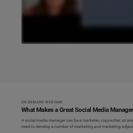
ON DEMAND WEBINAR
What Makes a Great Social Media Manage
A social media manager can be a marketer, copywriter, strate
need to develop a number of marketing and marketing-adjacent