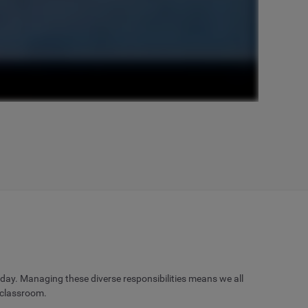
 day. Managing these diverse responsibilities means we all
 classroom.