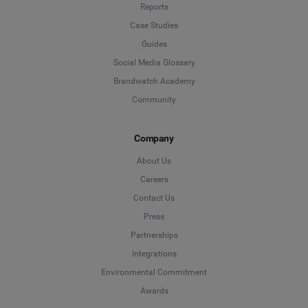
Reports
Case Studies
Guides
Social Media Glossary
Brandwatch Academy
Community
Company
About Us
Careers
Contact Us
Press
Partnerships
Integrations
Environmental Commitment
Awards