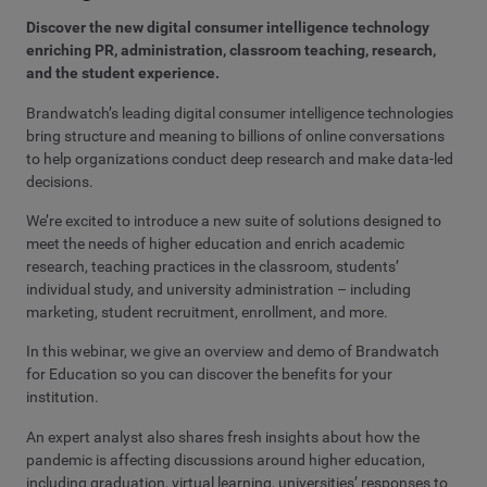
Discover the new digital consumer intelligence technology
enriching PR, administration, classroom teaching, research,
and the student experience.
Brandwatch’s leading digital consumer intelligence technologies
bring structure and meaning to billions of online conversations
to help organizations conduct deep research and make data-led
decisions.
We’re excited to introduce a new suite of solutions designed to
meet the needs of higher education and enrich academic
research, teaching practices in the classroom, students’
individual study, and university administration – including
marketing, student recruitment, enrollment, and more.
In this webinar, we give an overview and demo of Brandwatch
for Education so you can discover the benefits for your
institution.
An expert analyst also shares fresh insights about how the
pandemic is affecting discussions around higher education,
including graduation, virtual learning, universities’ responses to