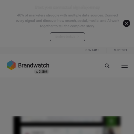
Start your connected signals journey
40% of marketers struggle with multiple data sources. Connect
every signal and discover how search, social, media, and AI work
together to tell the complete story.
Explore the hub
CONTACT
SUPPORT