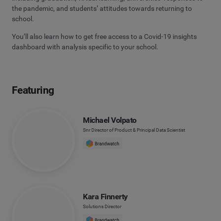
the pandemic, and students’ attitudes towards returning to
school.
You’ll also learn how to get free access to a Covid-19 insights
dashboard with analysis specific to your school.
Featuring
Michael Volpato
Snr Director of Product & Principal Data Scientist
Kara Finnerty
Solutions Director