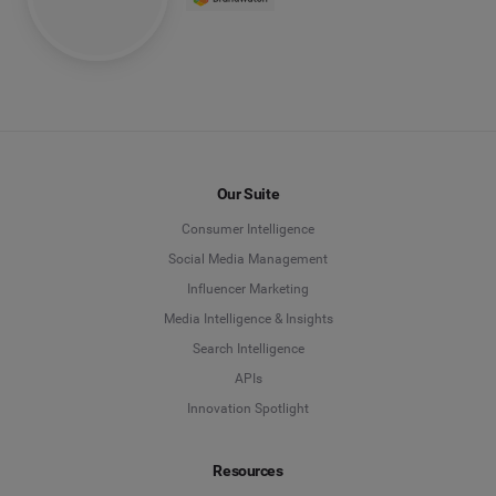
Our Suite
Consumer Intelligence
Social Media Management
Influencer Marketing
Media Intelligence & Insights
Search Intelligence
APIs
Innovation Spotlight
Resources