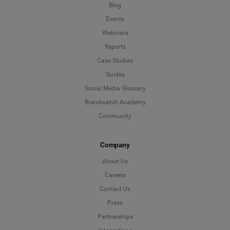
Blog
Events
Webinars
Reports
Case Studies
Guides
Social Media Glossary
Brandwatch Academy
Community
Company
About Us
Careers
Contact Us
Press
Partnerships