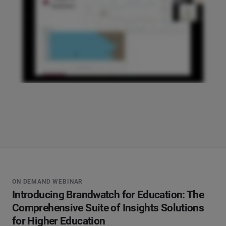
ON DEMAND WEBINAR
Introducing Brandwatch for Education: The
Comprehensive Suite of Insights Solutions
for Higher Education