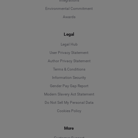
Integrations
Environmental Commitment
Awards
Legal
Legal Hub
User Privacy Statement
Author Privacy Statement
Language
Terms & Conditions
Information Security
Deutsch
Gender Pay Gap Report
Modern Slavery Act Statement
English
Do Not Sell My Personal Data
Cookies Policy
Español
More
Français