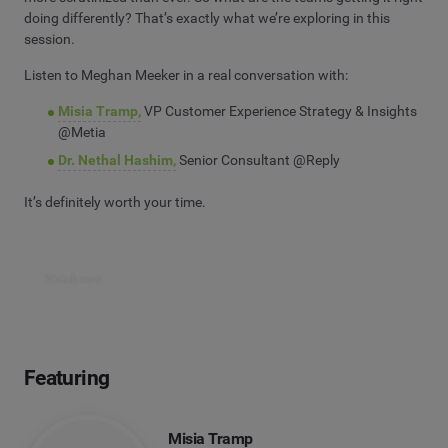
doing differently? That’s exactly what we’re exploring in this
session.
Listen to Meghan Meeker in a real conversation with:
Misia Tramp,
VP Customer Experience Strategy & Insights
@Metia
Dr. Nethal Hashim,
Senior Consultant @Reply
It’s definitely worth your time.
Watch now
Featuring
Misia Tramp