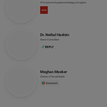
VP Customer Experience Strategy & Insights
Dr. Nethal Hashim
Senior Consultant
Meghan Meeker
Director of Social Media