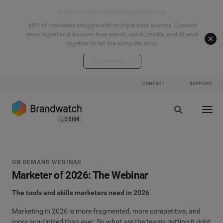
Start your connected signals journey
40% of marketers struggle with multiple data sources. Connect
every signal and discover how search, social, media, and AI work
together to tell the complete story.
Explore the hub
CONTACT
SUPPORT
ON DEMAND WEBINAR
Marketer of 2026: The Webinar
The tools and skills marketers need in 2026
Marketing in 2026 is more fragmented, more competitive, and
more scrutinized than ever. So what are the teams getting it right