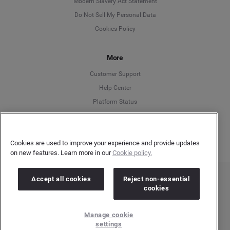
Modern Slavery Act Statement
English
Do Not Sell My Personal Data
Cookies Policy
Español
More
Français
Customer Support
Italiano
Help Center
Platform Status
English
Cookies are used to improve your experience and provide updates
on new features. Learn more in our
Cookie policy.
Accept all cookies
Reject non-essential
Copyright © 2026 Brandwatch. All Rights Reserved. Cision Group Ltd, 7th Floor, 5 Churchill
cookies
Place, Canary Wharf, London, E14 5HU
Company number: 03898053 | VAT number: 754 750 710
Manage cookie
settings