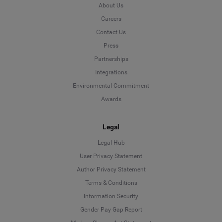
About Us
Careers
Contact Us
Press
Partnerships
Integrations
Environmental Commitment
Awards
Legal
Legal Hub
User Privacy Statement
Author Privacy Statement
Language
Terms & Conditions
Information Security
Deutsch
Gender Pay Gap Report