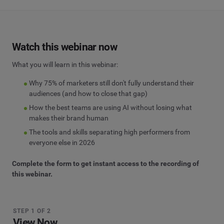
Watch this webinar now
What you will learn in this webinar:
Why 75% of marketers still don't fully understand their
audiences (and how to close that gap)
How the best teams are using AI without losing what
makes their brand human
The tools and skills separating high performers from
everyone else in 2026
Complete the form to get instant access to the recording of
this webinar.
STEP 1 OF 2
View Now