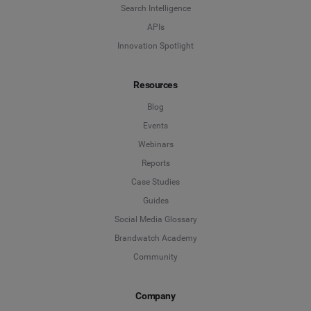
Company
*
Search Intelligence
APIs
Innovation Spotlight
Country
*
Resources
Blog
*
Indicates a required field
Events
Webinars
Reports
Case Studies
Guides
Social Media Glossary
Brandwatch Academy
Community
Company