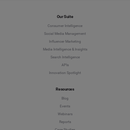
Our Suite
Consumer Intelligence
Social Media Management
Influencer Marketing
Media Intelligence & Insights
Search Intelligence
APIs
Innovation Spotlight
Resources
Blog
Events
Webinars
Reports
Case Studies