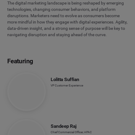
The digital marketing landscape is being reshaped by emerging
technologies, changing consumer behaviors, and platform
disruptions. Marketers need to evolve as consumers become
more mindful in how they engage with digital experiences. Agility,
data-driven insight, and a strong sense of purpose will be key to
navigating disruption and staying ahead of the curve.
Featuring
Lolitta Suffian
VP Customer Experience
Sandeep Raj
Chief Commercial Officer, APAC