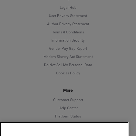
Legal Hub
User Privacy Statement
Author Privacy Statement
Language
Terms & Conditions
Information Security
Deutsch
Gender Pay Gap Report
Modern Slavery Act Statement
English
Do Not Sell My Personal Data
Cookies Policy
Español
More
Français
Customer Support
Italiano
Help Center
Platform Status
English