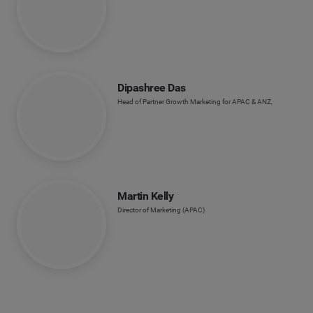
Dipashree Das
Head of Partner Growth Marketing for APAC & ANZ,
Martin Kelly
Director of Marketing (APAC)