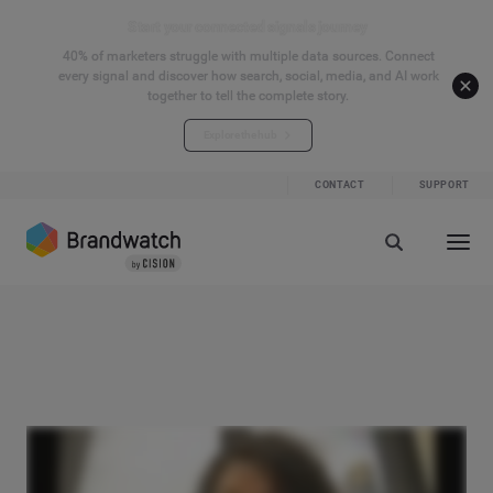
Start your connected signals journey
40% of marketers struggle with multiple data sources. Connect
every signal and discover how search, social, media, and AI work
together to tell the complete story.
Explore the hub
CONTACT
SUPPORT