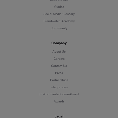
Guides
Social Media Glossary
Brandwatch Academy
Community
Company
About Us
Careers
Contact Us
Press
Partnerships
Integrations
Environmental Commitment
Awards
Legal