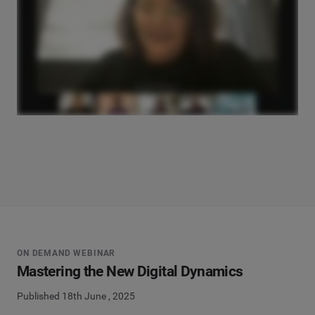
ON DEMAND WEBINAR
Mastering the New Digital Dynamics
Published 18th June , 2025