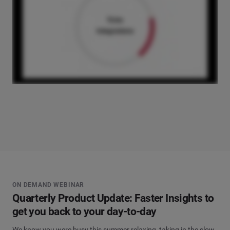
ON DEMAND WEBINAR
Quarterly Product Update: Faster Insights to
get you back to your day-to-day
We know you were busy this summer relaxing, taking in the slow