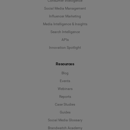
Consumer Intelligence
Social Media Management
Influencer Marketing
Media Intelligence & Insights
Search Intelligence
APIs
Innovation Spotlight
Resources
Blog
Events
Webinars
Reports
Case Studies
Guides
Social Media Glossary
Brandwatch Academy