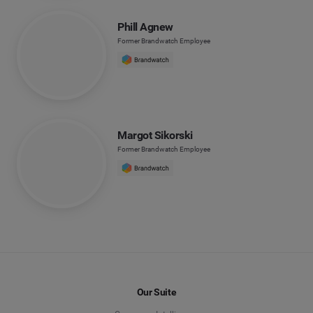
Phill Agnew
Former Brandwatch Employee
Margot Sikorski
Former Brandwatch Employee
Our Suite