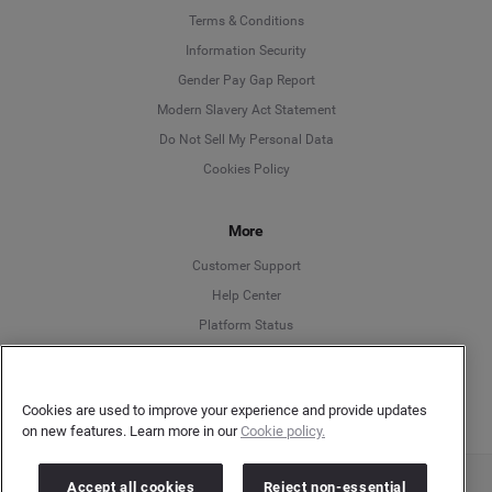
Language
Terms & Conditions
Information Security
Deutsch
Gender Pay Gap Report
Modern Slavery Act Statement
English
Do Not Sell My Personal Data
Cookies Policy
Español
More
Français
Customer Support
Italiano
Help Center
Platform Status
English
Cookies are used to improve your experience and provide updates
on new features. Learn more in our
Cookie policy.
Accept all cookies
Reject non-essential