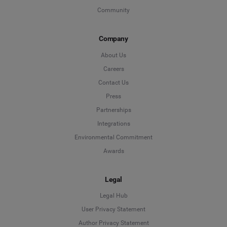
Community
Company
About Us
Careers
Contact Us
Press
Partnerships
Integrations
Environmental Commitment
Awards
Legal
Legal Hub
User Privacy Statement
Author Privacy Statement