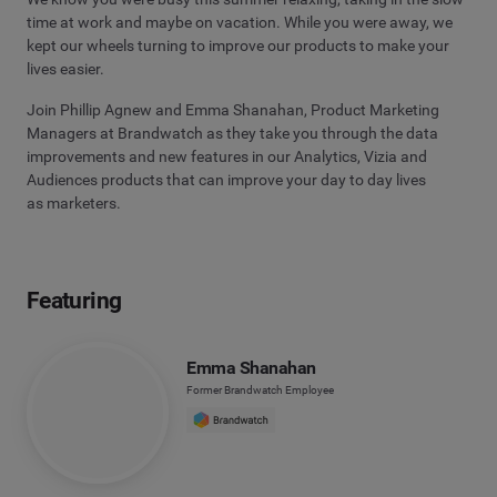
time at work and maybe on vacation. While you were away, we
kept our wheels turning to improve our products to make your
lives easier.
Join Phillip Agnew and Emma Shanahan, Product Marketing
Managers at Brandwatch as they take you through the data
improvements and new features in our Analytics, Vizia and
Audiences products that can improve your day to day lives
as marketers.
Featuring
Emma Shanahan
Former Brandwatch Employee