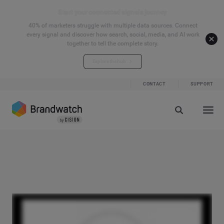
Start your connected signals journey
40% of marketers struggle with multiple data sources. Connect
every signal and discover how search, social, media, and AI work
together to tell the complete story.
Explore the hub
CONTACT
SUPPORT