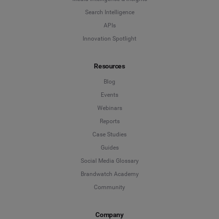
Search Intelligence
APIs
Innovation Spotlight
Resources
Blog
Events
Webinars
Reports
Case Studies
Guides
Social Media Glossary
Brandwatch Academy
Community
Company