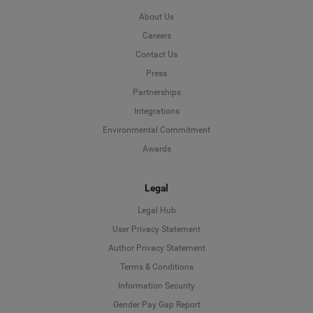
About Us
Careers
Contact Us
Press
Partnerships
Integrations
Environmental Commitment
Awards
Legal
Legal Hub
User Privacy Statement
Author Privacy Statement
Language
Terms & Conditions
Information Security
Deutsch
Gender Pay Gap Report