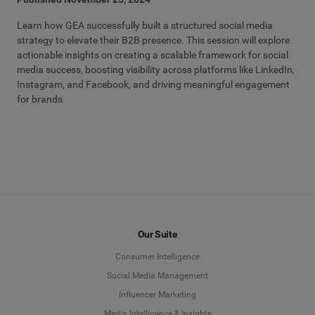
Learn how GEA successfully built a structured social media
strategy to elevate their B2B presence. This session will explore
actionable insights on creating a scalable framework for social
media success, boosting visibility across platforms like LinkedIn,
Instagram, and Facebook, and driving meaningful engagement
for brands
Our Suite
Consumer Intelligence
Social Media Management
Influencer Marketing
Media Intelligence & Insights