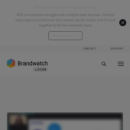
Start your connected signals journey
40% of marketers struggle with multiple data sources. Connect
every signal and discover how search, social, media, and AI work
together to tell the complete story.
Explore the hub
CONTACT
SUPPORT