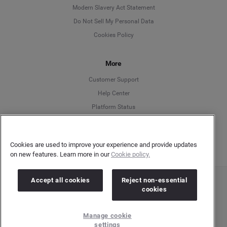
Modern Slavery Act Statement
English
Do Not Sell My Personal Data
Cookies Policy
Español
More
Français
Customer Support
Italiano
Help Center
Platform Status
English
Cookies are used to improve your experience and provide updates
on new features. Learn more in our
Cookie policy.
Accept all cookies
Reject non-essential
Copyright © 2026 Brandwatch. All Rights Reserved. Cision Group Ltd, 7th Floor, 5 Churchill
cookies
Place, Canary Wharf, London, E14 5HU
Company number: 03898053 | VAT number: 754 750 710
Manage cookie
settings