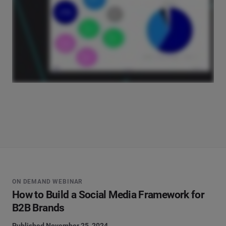
ON DEMAND WEBINAR
How to Build a Social Media Framework for
B2B Brands
Published November 25, 2024