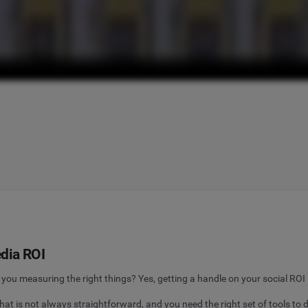
dia ROI
you measuring the right things? Yes, getting a handle on your social ROI 
at is not always straightforward, and you need the right set of tools to d