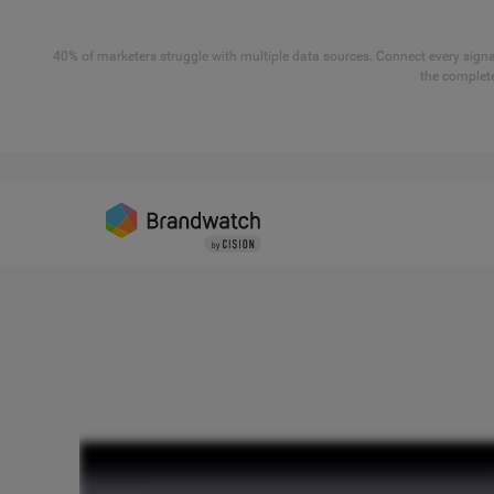
40% of marketers struggle with multiple data sources. Connect every signal
the complete