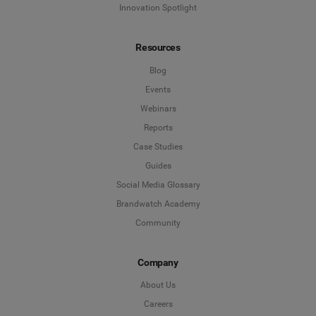
Innovation Spotlight
Resources
Blog
Events
Webinars
Reports
Case Studies
Guides
Social Media Glossary
Brandwatch Academy
Community
Company
About Us
Careers