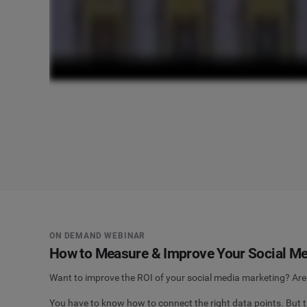
ON DEMAND WEBINAR
How to Measure & Improve Your Social Me
Want to improve the ROI of your social media marketing? Are 
You have to know how to connect the right data points. But th