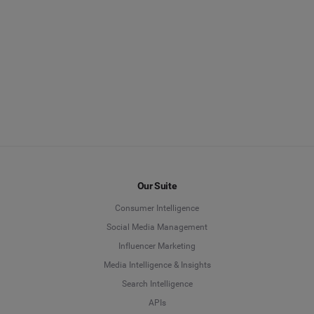
Our Suite
Consumer Intelligence
Social Media Management
Influencer Marketing
Media Intelligence & Insights
Search Intelligence
APIs