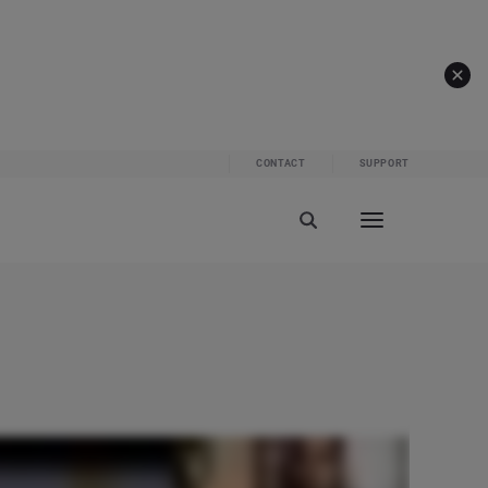
CONTACT
SUPPORT