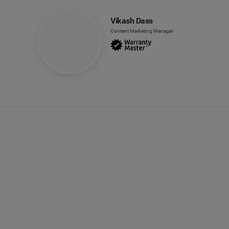
Vikash Dass
Content Marketing Manager