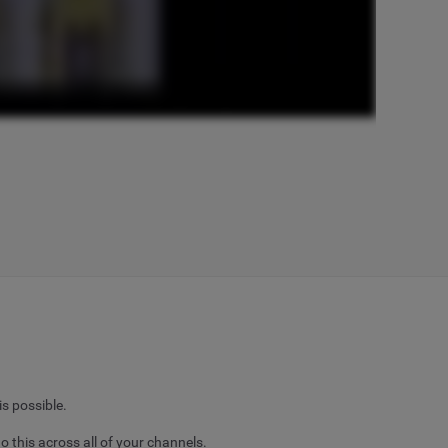
is possible.
o this across all of your channels.