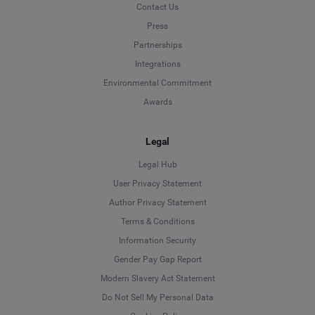
Contact Us
Press
Partnerships
Integrations
Environmental Commitment
Awards
Legal
Legal Hub
User Privacy Statement
Author Privacy Statement
Language
Terms & Conditions
Information Security
Deutsch
Gender Pay Gap Report
Modern Slavery Act Statement
English
Do Not Sell My Personal Data