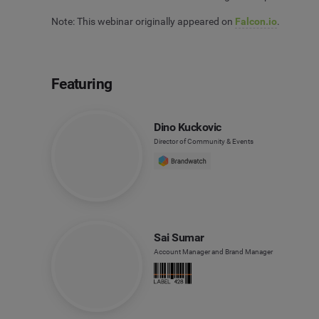
Note: This webinar originally appeared on
Falcon.io
.
Featuring
Dino Kuckovic
Director of Community & Events
Sai Sumar
Account Manager and Brand Manager