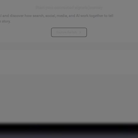
Start your connected signals journey
 and discover how search, social, media, and AI work together to tell
 story.
Explore the hub