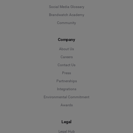
Social Media Glossary
Brandwatch Academy
Community
Company
About Us
Careers
Contact Us
Press
Partnerships
Integrations
Environmental Commitment
Awards
Legal
Legal Hub