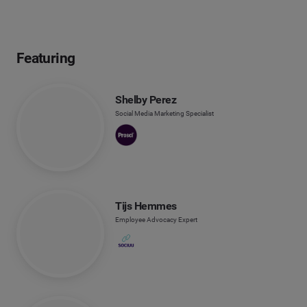
Featuring
Shelby Perez
Social Media Marketing Specialist
Tijs Hemmes
Employee Advocacy Expert