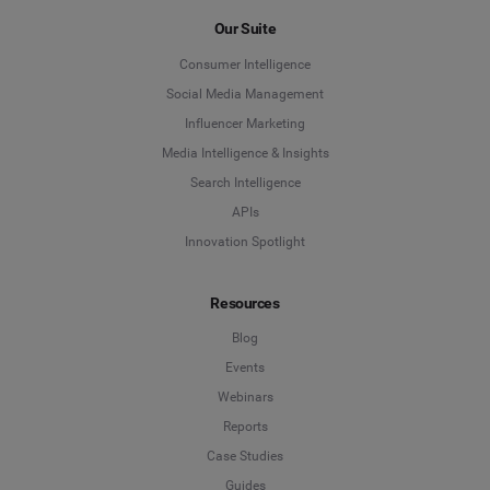
First Name
*
Our Suite
Consumer Intelligence
Last Name
*
Social Media Management
Influencer Marketing
Media Intelligence & Insights
Company
*
Search Intelligence
APIs
Innovation Spotlight
Country
*
Resources
Blog
*
Indicates a required field
Events
Webinars
Reports
Case Studies
Guides