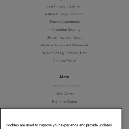
User Privacy Statement
Author Privacy Statement
Language
Terms & Conditions
Information Security
Deutsch
Gender Pay Gap Report
Modern Slavery Act Statement
English
Do Not Sell My Personal Data
Cookies Policy
Español
More
Français
Customer Support
Italiano
Help Center
Platform Status
English
Cookies are used to improve your experience and provide updates