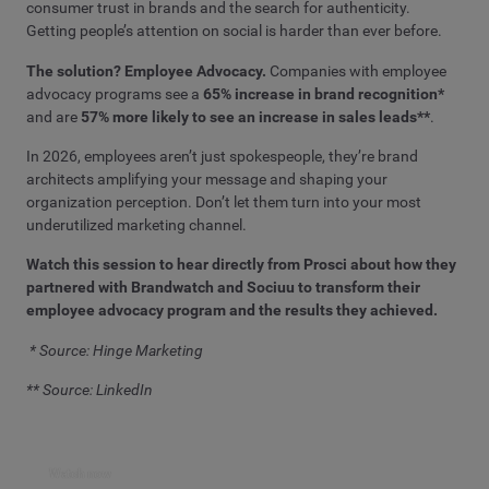
consumer trust in brands and the search for authenticity.
Getting people’s attention on social is harder than ever before.
The solution? Employee Advocacy.
Companies with employee
advocacy programs see a
65% increase in brand recognition*
and are
57% more likely to see an increase in sales leads**
.
In 2026, employees aren’t just spokespeople, they’re brand
architects amplifying your message and shaping your
organization perception. Don’t let them turn into your most
underutilized marketing channel.
Watch this session to hear directly from Prosci about how they
partnered with Brandwatch and Sociuu to transform their
employee advocacy program and the results they achieved.
* Source: Hinge Marketing
** Source: LinkedIn
Watch now