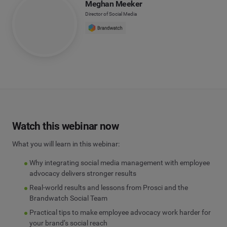
Meghan Meeker
Director of Social Media
Watch this webinar now
What you will learn in this webinar:
Why integrating social media management with employee
advocacy delivers stronger results
Real-world results and lessons from Prosci and the
Brandwatch Social Team
Practical tips to make employee advocacy work harder for
your brand’s social reach