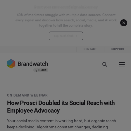
Start your connected signals journey
40% of marketers struggle with multiple data sources. Connect
every signal and discover how search, social, media, and AI work
together to tell the complete story.
Explore the hub
CONTACT
SUPPORT
ON DEMAND WEBINAR
How Prosci Doubled its Social Reach with
Employee Advocacy
Your social media content is working hard, but organic reach
keeps declining. Algorithms constant changes, declining