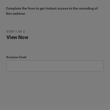
Complete the form to get instant access to the recording of
this webinar.
STEP 1 OF 2
View Now
Business Email
Watch now
STEP 2 OF 2
By submitting your information, you agree that Cision and its affiliated brands, including
Brandwatch, CisionOne, and PR Newswire, may contact you with marketing
Watch now
Enter your contact details
communications. For more information, please see our
Privacy Notice
.