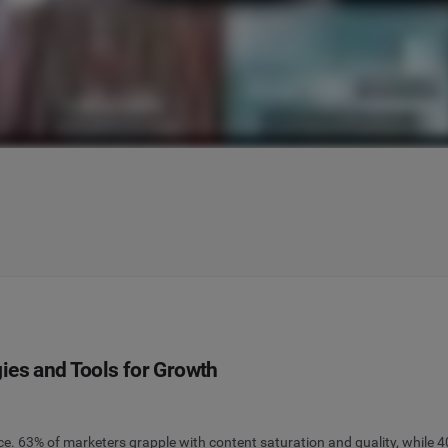
ies and Tools for Growth
. 63% of marketers grapple with content saturation and quality, while 40