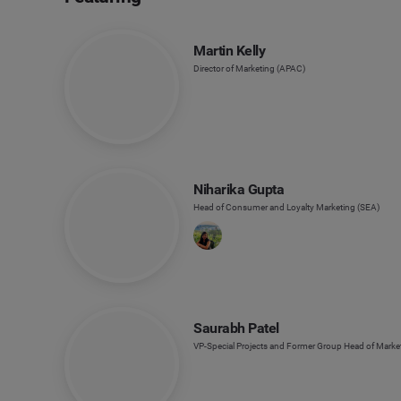
Martin Kelly
Director of Marketing (APAC)
Niharika Gupta
Head of Consumer and Loyalty Marketing (SEA)
Saurabh Patel
VP-Special Projects and Former Group Head of Market