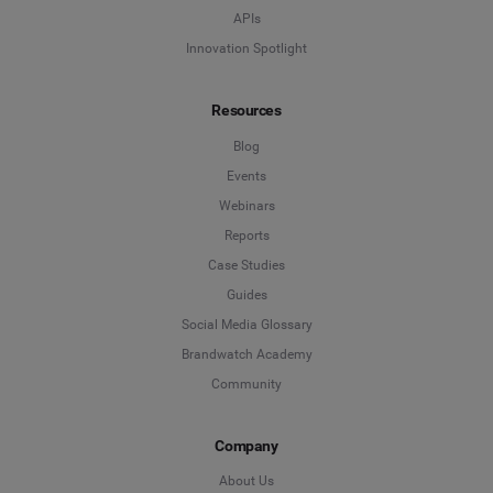
APIs
Innovation Spotlight
Resources
Blog
Events
Webinars
Reports
Case Studies
Guides
Social Media Glossary
Brandwatch Academy
Community
Company
About Us