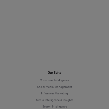
Our Suite
Consumer Intelligence
Social Media Management
Influencer Marketing
Media Intelligence & Insights
Search Intelligence