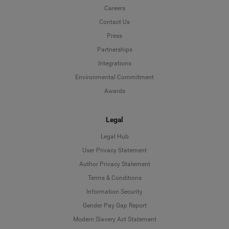
Careers
Contact Us
Press
Partnerships
Integrations
Environmental Commitment
Awards
Legal
Legal Hub
User Privacy Statement
Author Privacy Statement
Language
Terms & Conditions
Information Security
Deutsch
Gender Pay Gap Report
Modern Slavery Act Statement
English