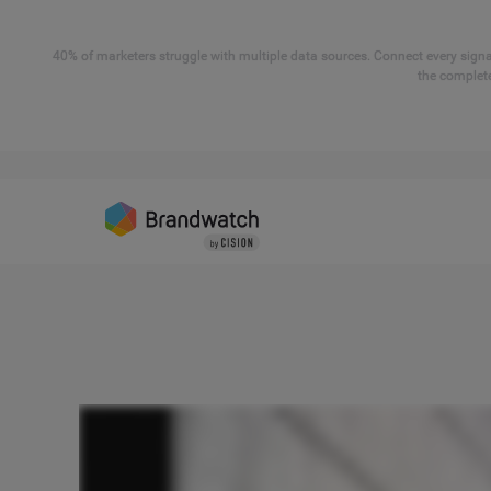
40% of marketers struggle with multiple data sources. Connect every signal
the complete