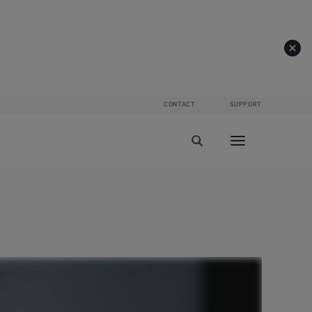
CONTACT
SUPPORT