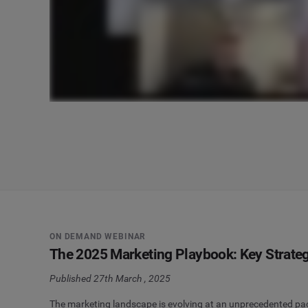
ON DEMAND WEBINAR
The 2025 Marketing Playbook: Key Strateg
Published 27th March , 2025
The marketing landscape is evolving at an unprecedented pace