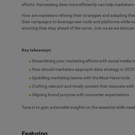
efforts. Harnessing data more efficiently can help marketers
How are marketers refining their strategies and adapting th
their campaigns to leverage new tools and platforms while na
ensuring they stay ahead of the curve. Join us as we discus
Key takeaways
:
Streamlining your marketing efforts with social media t
How should marketers approach data strategy in 2025
Upskilling marketing teams with the Must-Have tools
Crafting relevant and timely content that resonate wit
Aligning brand purpose with consumer expectations
Tune in to gain actionable insights on the essential skills nee
Featuring