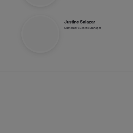
Justine Salazar
Customer Success Manager