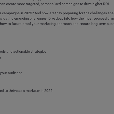
 can create more targeted, personalised campaigns to drive higher ROI.
eir campaigns in 2025? And how are they preparing for the challenges ahe
vigating emerging challenges. Dive deep into how the most successful mar
s how to future-proof your marketing approach and ensure long-term suc
ools and actionable strategies
?
h your audience
ded to thrive as a marketer in 2025.