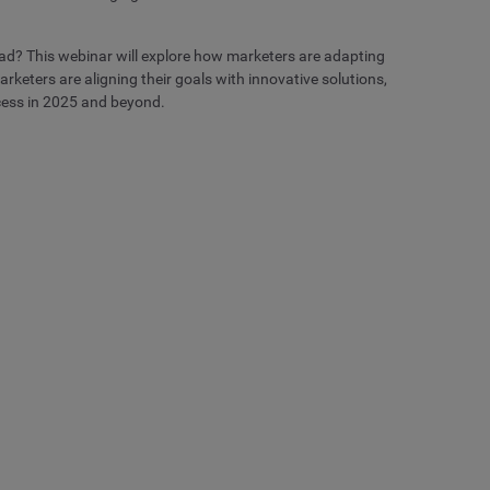
ad? This webinar will explore how marketers are adapting
keters are aligning their goals with innovative solutions,
cess in 2025 and beyond.