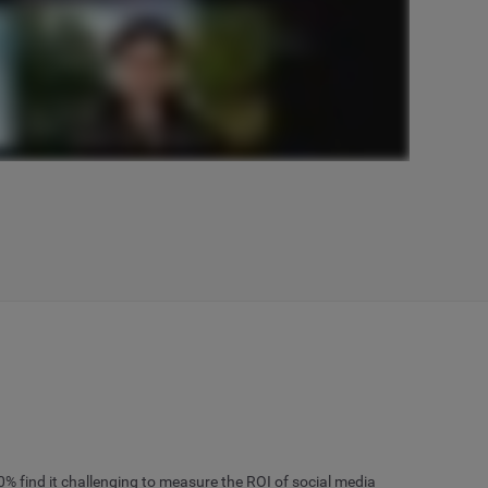
% find it challenging to measure the ROI of social media