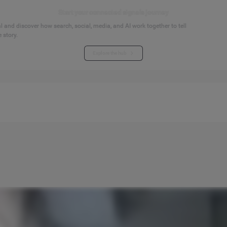
Start your connected signals journey
 and discover how search, social, media, and AI work together to tell
 story.
Explore the hub