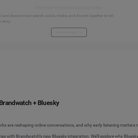
Start your connected signals journey
 and discover how search, social, media, and AI work together to tell
 story.
Explore the hub
h Brandwatch + Bluesky
s are reshaping online conversations, and why early listening matters 
ies with Brandwatch’s new Bluesky integration. We’ll explore why Bluesk