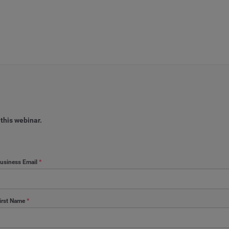
 this webinar.
usiness Email
*
irst Name
*