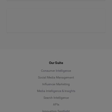
Our Suite
Consumer Intelligence
Social Media Management
Influencer Marketing
Media Intelligence & Insights
Search Intelligence
APIs
Innovation Spotlight