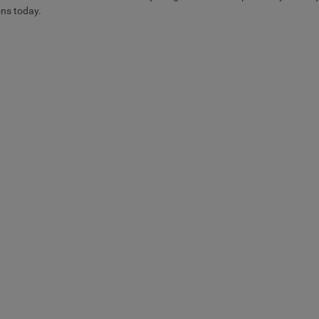
ons today.