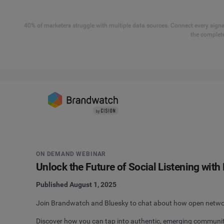
40% of marketers struggle with multiple data sources. Connect every signal
the complete
ON DEMAND WEBINAR
Unlock the Future of Social Listening wit
Published August 1, 2025
Join Brandwatch and Bluesky to chat about how open network
Discover how you can tap into authentic, emerging communit