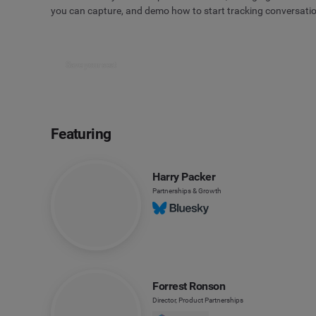
you can capture, and demo how to start tracking conversati
Save your seat
Featuring
Harry Packer
Partnerships & Growth
Forrest Ronson
Director, Product Partnerships