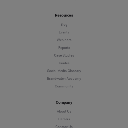
Resources
Blog
Events
Webinars
Reports
Case Studies
Guides
Social Media Glossary
Brandwatch Academy
Community
Company
About Us
Careers
Contact Us