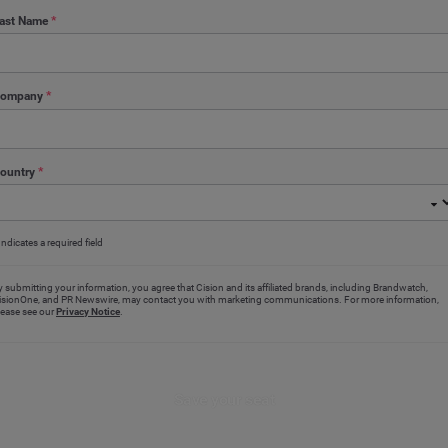
ast Name
*
ompany
*
ountry
*
Indicates a required field
y submitting your information, you agree that Cision and its affiliated brands, including Brandwatch,
isionOne, and PR Newswire, may contact you with marketing communications. For more information,
lease see our
Privacy Notice
.
Save your seat