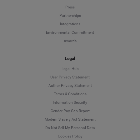
Press
Partnerships
Integrations
Environmental Commitment
Awards
Legal
Legal Hub
User Privacy Statement
Author Privacy Statement
Language
Terms & Conditions
Information Security
Deutsch
Gender Pay Gap Report
Modern Slavery Act Statement
English
Do Not Sell My Personal Data
Cookies Policy
Español