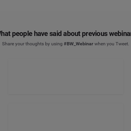
hat people have said about previous webina
Share your thoughts by using
#BW_Webinar
when you Tweet.