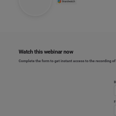
Watch this webinar now
Complete the form to get instant access to the recording of
B
F