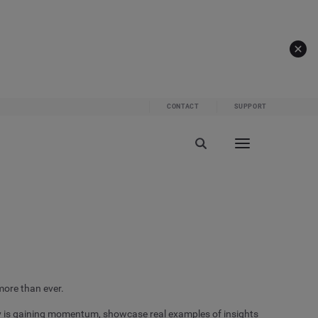
CONTACT
SUPPORT
more than ever.
y is gaining momentum, showcase real examples of insights