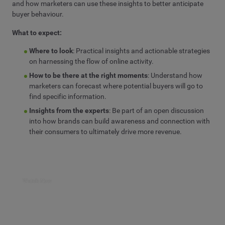
and how marketers can use these insights to better anticipate
buyer behaviour.
What to expect:
Where to look
:
P
ractical insights and actionable strategies
on
harnessing
the flow of online
activity
.
How
to be there at the right moments
:
Understand
how
marketers
can forecast where potential buyers
will
go to
find specific information.
Insights from the experts
:
Be part of
an open discussion
into how brands can build
awareness
and
connection
with
their
consumers
to ultimately
drive more
revenue
.
Watch Now