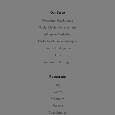
First Name
*
Our Suite
Consumer Intelligence
Last Name
*
Social Media Management
Influencer Marketing
Media Intelligence & Insights
Company
*
Search Intelligence
APIs
Innovation Spotlight
Country
*
Resources
Blog
*
Indicates a required field
Events
Webinars
Reports
Case Studies