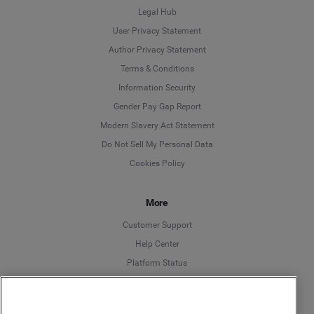
Legal Hub
User Privacy Statement
Author Privacy Statement
Language
Terms & Conditions
Information Security
Deutsch
Gender Pay Gap Report
Modern Slavery Act Statement
English
Do Not Sell My Personal Data
Cookies Policy
Español
More
Français
Customer Support
Italiano
Help Center
Platform Status
English