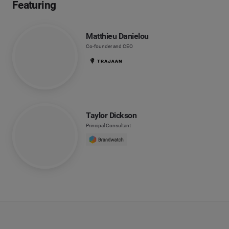
Featuring
Matthieu Danielou
Co-founder and CEO
Taylor Dickson
Principal Consultant