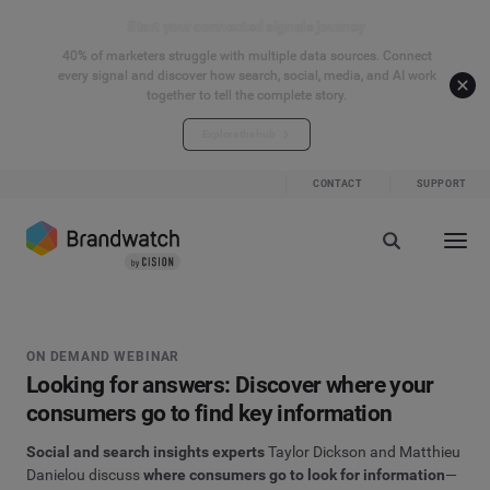
Start your connected signals journey
40% of marketers struggle with multiple data sources. Connect
every signal and discover how search, social, media, and AI work
together to tell the complete story.
Explore the hub
CONTACT
SUPPORT
ON DEMAND WEBINAR
Looking for answers: Discover where your
consumers go to find key information
Social and search
insights experts
Taylor Dickson and Matthieu
Danielou
discuss
where consumers go to look for information
—