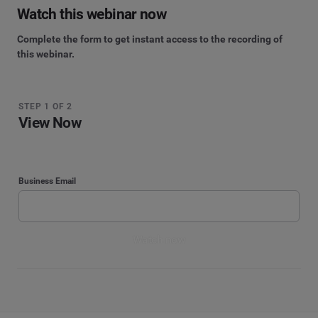
Watch this webinar now
Complete the form to get instant access to the recording of
this webinar.
STEP 1 OF 2
View Now
Business Email
Watch now
STEP 2 OF 2
By submitting your information, you agree that Cision and its affiliated brands, including
Brandwatch, CisionOne, and PR Newswire, may contact you with marketing
Watch now
Enter your contact details
communications. For more information, please see our
Privacy Notice
.