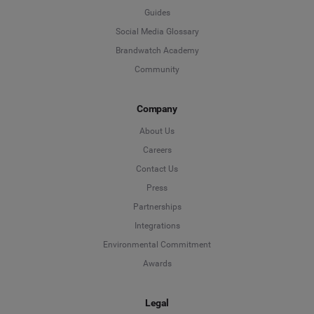
Guides
Social Media Glossary
Brandwatch Academy
Community
Company
About Us
Careers
Contact Us
Press
Partnerships
Integrations
Environmental Commitment
Awards
Legal