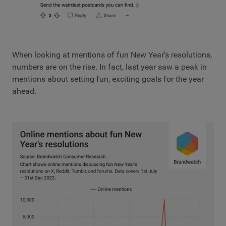
When looking at mentions of fun New Year’s resolutions,
numbers are on the rise. In fact, last year saw a peak in
mentions about setting fun, exciting goals for the year
ahead.