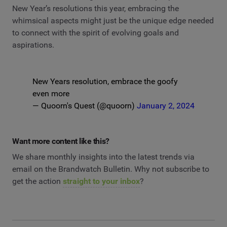
New Year’s resolutions this year, embracing the
whimsical aspects might just be the unique edge needed
to connect with the spirit of evolving goals and
aspirations.
New Years resolution, embrace the goofy
even more
— Quoorn's Quest (@quoorn)
January 2, 2024
Want more content like this?
We share monthly insights into the latest trends via
email on the Brandwatch Bulletin. Why not subscribe to
get the action
straight to your inbox
?