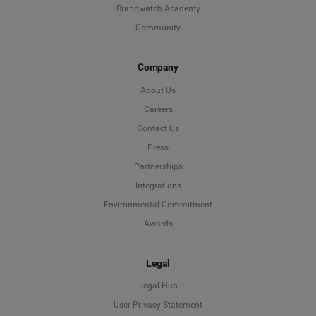
Brandwatch Academy
Community
Company
About Us
Careers
Contact Us
Press
Partnerships
Integrations
Environmental Commitment
Awards
Legal
Legal Hub
User Privacy Statement