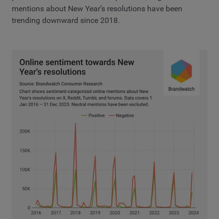
mentions about New Year’s resolutions have been
trending downward since 2018.