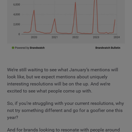
We’re still waiting to see what January’s mentions will
look like, but we expect mentions about uniquely
interesting resolutions will be on the up. And we’re
excited to see what people come up with.
So, if you’re struggling with your current resolutions, why
not try something different and go for a goofier one this
year?
And for brands looking to resonate with people around