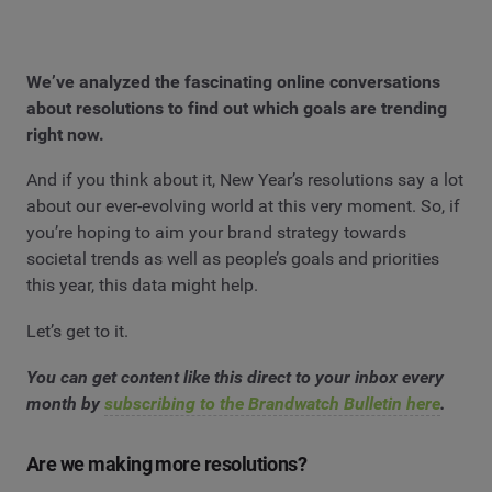
We’ve analyzed the fascinating online conversations
about resolutions to find out which goals are trending
right now.
And if you think about it, New Year’s resolutions say a lot
about our ever-evolving world at this very moment. So, if
you’re hoping to aim your brand strategy towards
societal trends as well as people’s goals and priorities
this year, this data might help.
Let’s get to it.
You can get content like this direct to your inbox every
month by
subscribing to the Brandwatch Bulletin here
.
Are we making more resolutions?