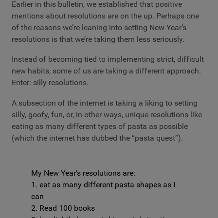
Earlier in this bulletin, we established that positive
mentions about resolutions are on the up. Perhaps one
of the reasons we’re leaning into setting New Year’s
resolutions is that we’re taking them less seriously.
Instead of becoming tied to implementing strict, difficult
new habits, some of us are taking a different approach.
Enter: silly resolutions.
A subsection of the internet is taking a liking to setting
silly, goofy, fun, or, in other ways, unique resolutions like
eating as many different types of pasta as possible
(which the internet has dubbed the “pasta quest”).
My New Year’s resolutions are:
1. eat as many different pasta shapes as I
can
2. Read 100 books