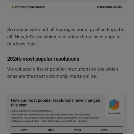
So maybe we’re not all Scrooges about goal-setting after
all. Now, let’s see which resolutions have been popular
this New Year.
2024’s most popular resolutions
We collated a list of popular resolutions to see which
ones are the most commonly made online.