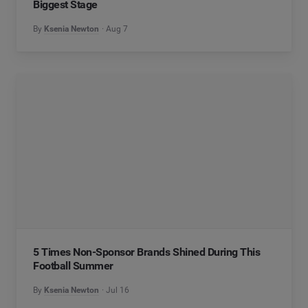
Biggest Stage
By
Ksenia Newton
Aug 7
5 Times Non-Sponsor Brands Shined During This
Football Summer
By
Ksenia Newton
Jul 16