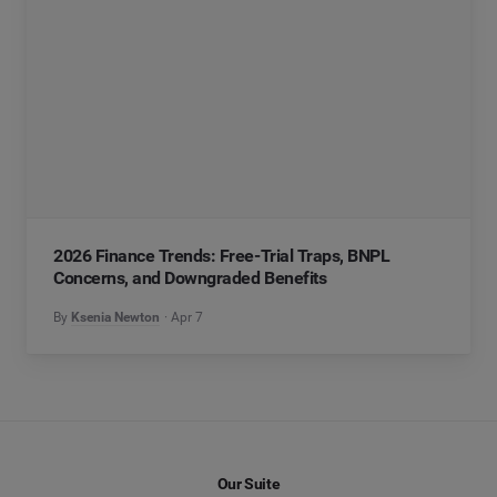
2026 Finance Trends: Free-Trial Traps, BNPL
Concerns, and Downgraded Benefits
By
Ksenia Newton
Apr 7
Our Suite