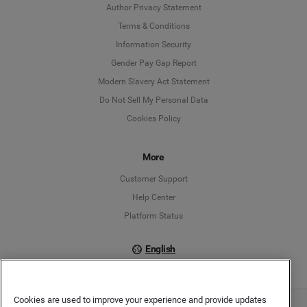
Author Privacy Statement
Language
Terms & Conditions
Information Security
Deutsch
Gender Pay Gap Report
Modern Slavery Act Statement
English
Do Not Sell My Personal Data
Cookies Policy
Español
Français
More
Customer Support
Italiano
Help Center
Platform Status
English
Cookies are used to improve your experience and provide updates