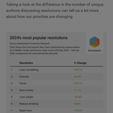
Taking a look at the difference in the number of unique
authors discussing resolutions can tell us a bit more
about how our priorities are changing.