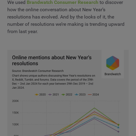
We used
Brandwatch Consumer Research
to discover
how the online conversation about New Year’s
resolutions has evolved. And by the looks of it, the
number of resolutions we’re making is trending upward
from last year.