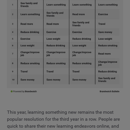
This year, learning something new remains the most
popular resolution for the third year in a row. People are
quick to share their new learning endeavors online, and