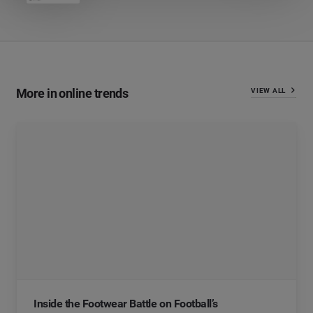
More in online trends
VIEW ALL
Inside the Footwear Battle on Football’s