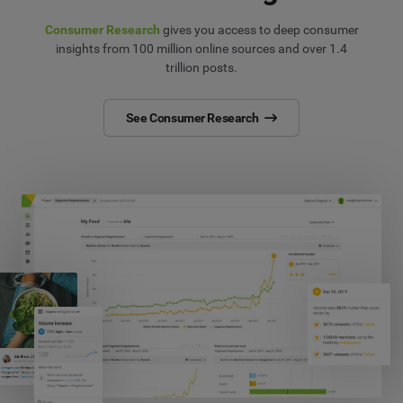
Consumer Research
gives you access to deep consumer
insights from 100 million online sources and over 1.4
trillion posts.
See Consumer Research