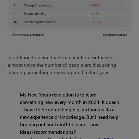
In addition to being the top resolution for the year,
almost twice the number of people are discussing
learning something new compared to last year.
My New Years resolution is to learn
something new every month in 2024. It doesn
´t have to be something big, as long as its a
new experience or knowledge. But I need help
figuring out cool stuff to learn... any
ideas/recommendations?