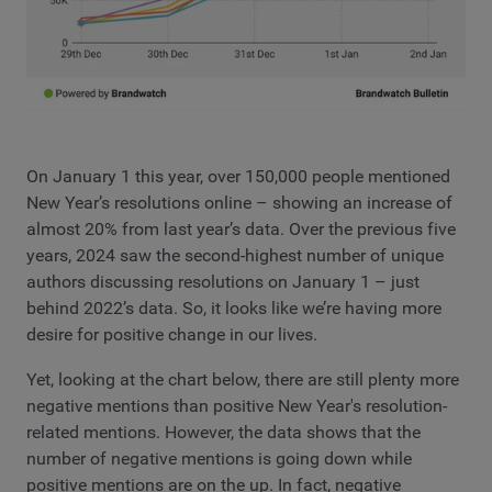
On January 1 this year, over 150,000 people mentioned
New Year’s resolutions online – showing an increase of
almost 20% from last year’s data. Over the previous five
years, 2024 saw the second-highest number of unique
authors discussing resolutions on January 1 – just
behind 2022’s data. So, it looks like we’re having more
desire for positive change in our lives.
Yet, looking at the chart below, there are still plenty more
negative mentions than positive New Year's resolution-
related mentions. However, the data shows that the
number of negative mentions is going down while
positive mentions are on the up. In fact, negative