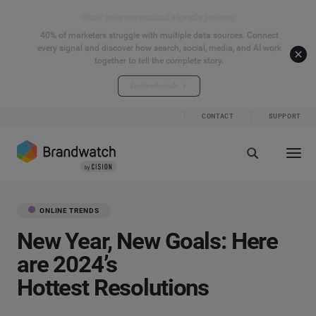
Start your connected signals journey
40% of marketers struggle with multiple data sources. Connect
every signal and discover how search, social, media, and AI work
together to tell the complete story.
Explore the hub
CONTACT
SUPPORT
ONLINE TRENDS
New Year, New Goals: Here
are 2024’s
Hottest Resolutions