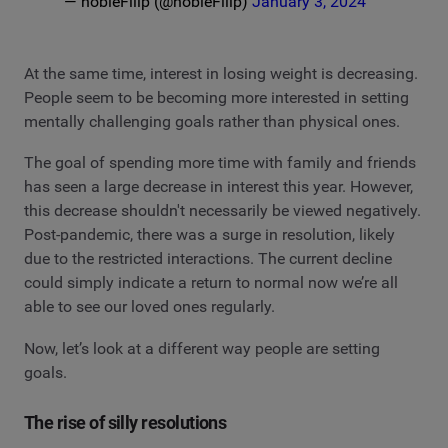
— nobleFilip (@nobleFilip)
January 3, 2024
At the same time, interest in losing weight is decreasing.
People seem to be becoming more interested in setting
mentally challenging goals rather than physical ones.
The goal of spending more time with family and friends
has seen a large decrease in interest this year. However,
this decrease shouldn't necessarily be viewed negatively.
Post-pandemic, there was a surge in resolution, likely
due to the restricted interactions. The current decline
could simply indicate a return to normal now we’re all
able to see our loved ones regularly.
Now, let’s look at a different way people are setting
goals.
The rise of silly resolutions