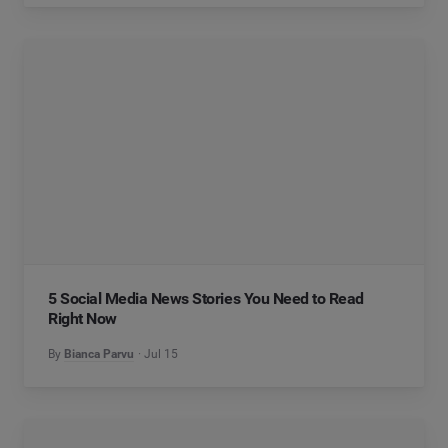
5 Social Media News Stories You Need to Read
Right Now
By
Bianca Parvu
Jul 15