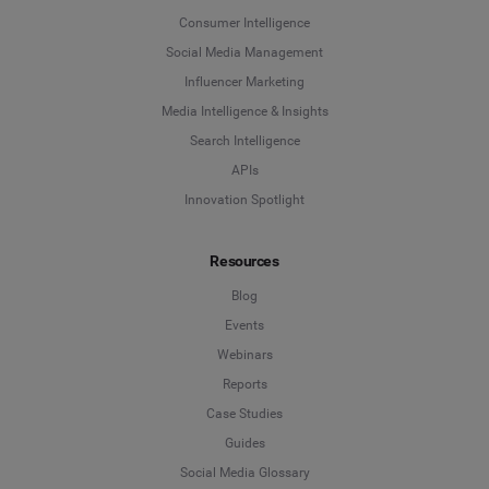
Consumer Intelligence
Social Media Management
Influencer Marketing
Media Intelligence & Insights
Search Intelligence
APIs
Innovation Spotlight
Resources
Blog
Events
Webinars
Reports
Case Studies
Guides
Social Media Glossary