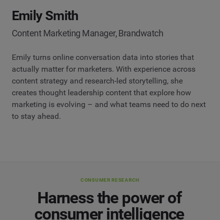
Emily Smith
Content Marketing Manager, Brandwatch
Emily turns online conversation data into stories that
actually matter for marketers. With experience across
content strategy and research-led storytelling, she
creates thought leadership content that explore how
marketing is evolving – and what teams need to do next
to stay ahead.
CONSUMER RESEARCH
Harness the power of
consumer intelligence