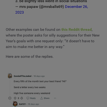
3. be slightly less weird in social situations
— mrs papaw (@mrsballs69)
December 26,
2023
Other examples can be found on
this Reddit thread
,
where the poster asks for silly suggestions for their New
Year’s goals with one request only: “it doesn't have to
aim to make me better in any way.”
Here are some of the replies.