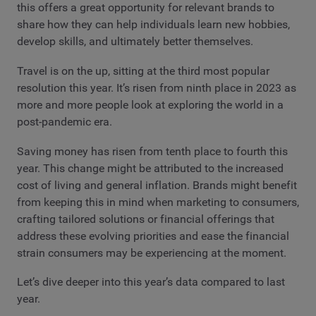
this offers a great opportunity for relevant brands to
share how they can help individuals learn new hobbies,
develop skills, and ultimately better themselves.
Travel is on the up, sitting at the third most popular
resolution this year. It’s risen from ninth place in 2023 as
more and more people look at exploring the world in a
post-pandemic era.
Saving money has risen from tenth place to fourth this
year. This change might be attributed to the increased
cost of living and general inflation. Brands might benefit
from keeping this in mind when marketing to consumers,
crafting tailored solutions or financial offerings that
address these evolving priorities and ease the financial
strain consumers may be experiencing at the moment.
Let’s dive deeper into this year’s data compared to last
year.