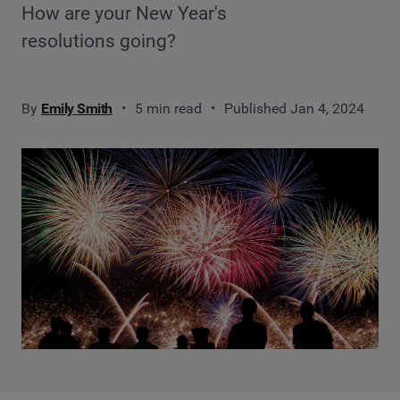
How are your New Year's
resolutions going?
By
Emily Smith
5 min read
Published Jan 4, 2024