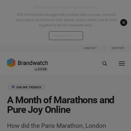
Start your connected signals journey
40% of marketers struggle with multiple data sources. Connect
every signal and discover how search, social, media, and AI work
together to tell the complete story.
Explore the hub
CONTACT
SUPPORT
ONLINE TRENDS
A Month of Marathons and
Pure Joy Online
How did the Paris Marathon, London