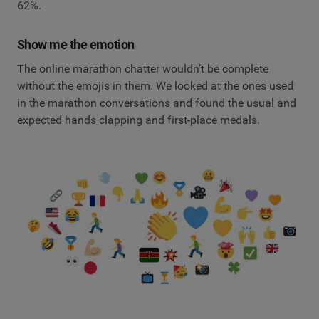
62%.
Show me the emotion
The online marathon chatter wouldn’t be complete
without the emojis in them. We looked at the ones used
in the marathon conversations and found the usual and
expected hands clapping and first-place medals.