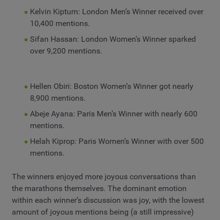
Kelvin Kiptum: London Men’s Winner received over
10,400 mentions.
Sifan Hassan: London Women’s Winner sparked
over 9,200 mentions.
Hellen Obiri: Boston Women’s Winner got nearly
8,900 mentions.
Abeje Ayana: Paris Men’s Winner with nearly 600
mentions.
Helah Kiprop: Paris Women’s Winner with over 500
mentions.
The winners enjoyed more joyous conversations than
the marathons themselves. The dominant emotion
within each winner’s discussion was joy, with the lowest
amount of joyous mentions being (a still impressive)