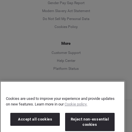
Deutsch
Gender Pay Gap Report
Modern Slavery Act Statement
English
Do Not Sell My Personal Data
Cookies Policy
Español
Français
More
Customer Support
Italiano
Help Center
Platform Status
English
Cookies are used to improve your experience and provide updates
on new features. Learn more in our
Cookie policy.
Copyright © 2026 Brandwatch. All Rights Reserved. Cision Group Ltd, 7th Floor, 5 Churchill
Place, Canary Wharf, London, E14 5HU
Accept all cookies
Reject non-essential
Company number: 03898053 | VAT number: 754 750 710
cookies