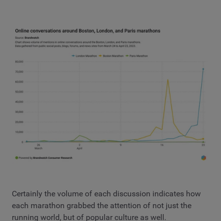
Certainly the volume of each discussion indicates how
each marathon grabbed the attention of not just the
running world, but of popular culture as well.