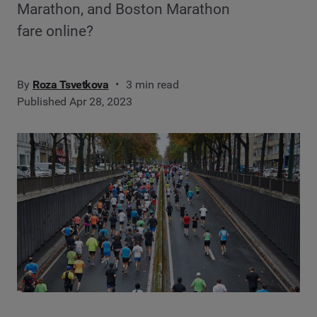
Marathon, and Boston Marathon
fare online?
By
Roza Tsvetkova
3 min read
Published Apr 28, 2023