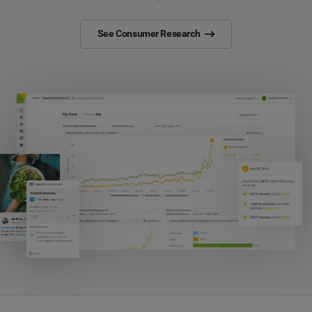
See Consumer Research