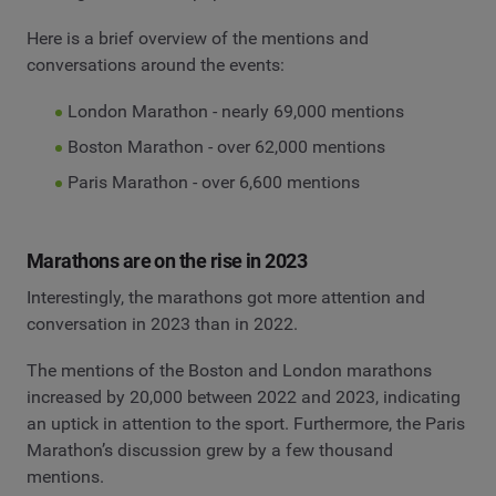
Here is a brief overview of the mentions and
conversations around the events:
London Marathon - nearly 69,000 mentions
Boston Marathon - over 62,000 mentions
Paris Marathon - over 6,600 mentions
Marathons are on the rise in 2023
Interestingly, the marathons got more attention and
conversation in 2023 than in 2022.
The mentions of the Boston and London marathons
increased by 20,000 between 2022 and 2023, indicating
an uptick in attention to the sport. Furthermore, the Paris
Marathon’s discussion grew by a few thousand
mentions.