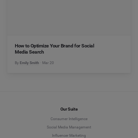
How to Optimize Your Brand for Social
Media Search
By
Emily Smith
Mar 20
Our Suite
Consumer Intelligence
Social Media Management
Influencer Marketing