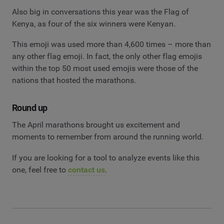
Also big in conversations this year was the Flag of
Kenya, as four of the six winners were Kenyan.
This emoji was used more than 4,600 times – more than
any other flag emoji. In fact, the only other flag emojis
within the top 50 most used emojis were those of the
nations that hosted the marathons.
Round up
The April marathons brought us excitement and
moments to remember from around the running world.
If you are looking for a tool to analyze events like this
one, feel free to
contact us
.