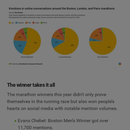
The winner takes it all
The marathon winners this year didn’t only prove
themselves in the running race but also won people’s
hearts on social media with notable mention volumes.
Evans Chebet: Boston Men’s Winner got over
11,700 mentions.