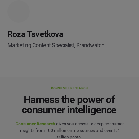
Roza Tsvetkova
Marketing Content Specialist, Brandwatch
CONSUMER RESEARCH
Harness the power of
consumer intelligence
Consumer Research
gives you access to deep consumer
insights from 100 million online sources and over 1.4
trillion posts.