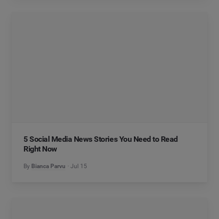
5 Social Media News Stories You Need to Read
Right Now
By
Bianca Parvu
Jul 15