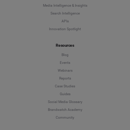
Media Intelligence & Insights
Search Intelligence
APIs
Innovation Spotlight
Resources
Blog
Events
Webinars
Reports
Case Studies
Guides
Social Media Glossary
Brandwatch Academy
Community