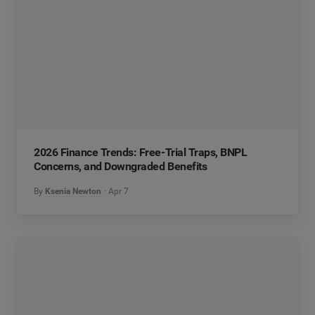
2026 Finance Trends: Free-Trial Traps, BNPL
Concerns, and Downgraded Benefits
By
Ksenia Newton
Apr 7