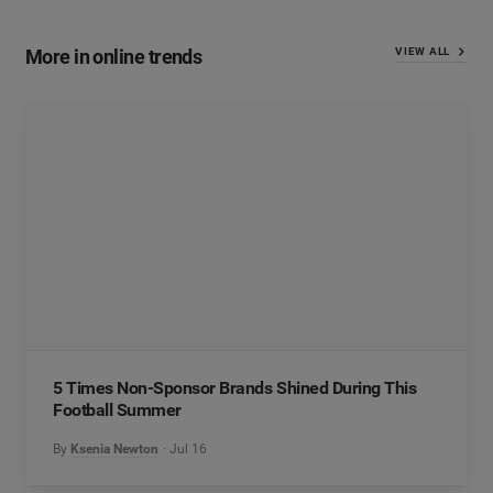
More in online trends
VIEW ALL
5 Times Non-Sponsor Brands Shined During This
Football Summer
By
Ksenia Newton
Jul 16