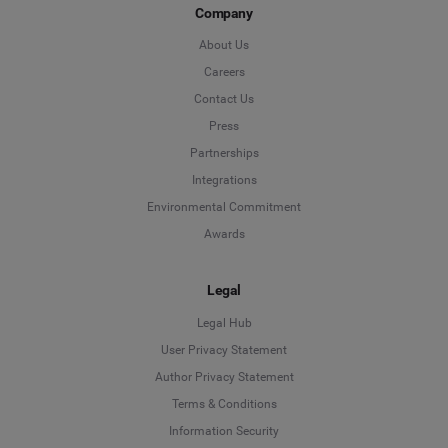
Company
About Us
Careers
Contact Us
Press
Partnerships
Integrations
Environmental Commitment
Awards
Legal
Legal Hub
User Privacy Statement
Author Privacy Statement
Language
Terms & Conditions
Information Security