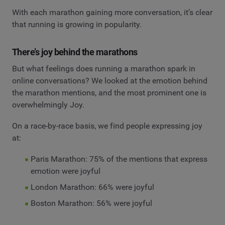
With each marathon gaining more conversation, it’s clear
that running is growing in popularity.
There’s joy behind the marathons
But what feelings does running a marathon spark in
online conversations? We looked at the emotion behind
the marathon mentions, and the most prominent one is
overwhelmingly Joy.
On a race-by-race basis, we find people expressing joy
at:
Paris Marathon: 75% of the mentions that express
emotion were joyful
London Marathon: 66% were joyful
Boston Marathon: 56% were joyful