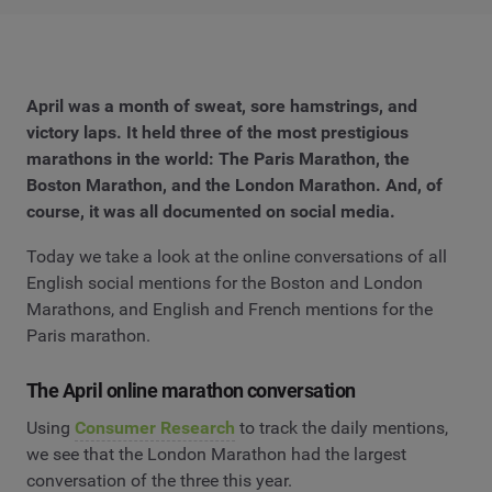
April was a month of sweat, sore hamstrings, and
victory laps. It held three of the most prestigious
marathons in the world: The Paris Marathon, the
Boston Marathon, and the London Marathon. And, of
course, it was all documented on social media.
Today we take a look at the online conversations of all
English social mentions for the Boston and London
Marathons, and English and French mentions for the
Paris marathon.
The April online marathon conversation
Using
Consumer Research
to track the daily mentions,
we see that the London Marathon had the largest
conversation of the three this year.