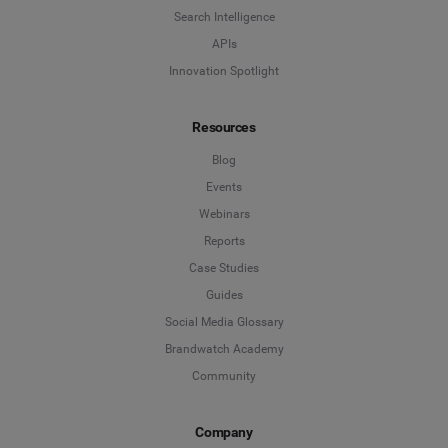
Search Intelligence
APIs
Innovation Spotlight
Resources
Blog
Events
Webinars
Reports
Case Studies
Guides
Social Media Glossary
Brandwatch Academy
Community
Company