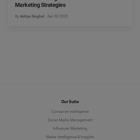
Marketing Strategies
By
Aditya Singhal
Apr 30 2020
Our Suite
Consumer Intelligence
Social Media Management
Influencer Marketing
Media Intelligence & Insights