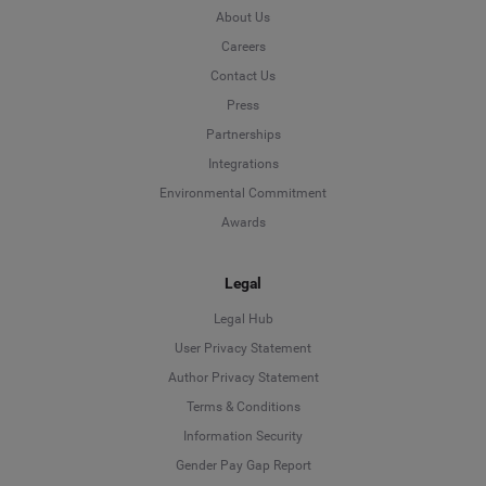
About Us
Careers
Contact Us
Press
Partnerships
Integrations
Environmental Commitment
Awards
Legal
Legal Hub
User Privacy Statement
Author Privacy Statement
Language
Terms & Conditions
Information Security
Deutsch
Gender Pay Gap Report