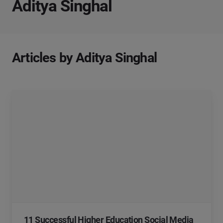
Aditya Singhal
Articles by Aditya Singhal
11 Successful Higher Education Social Media