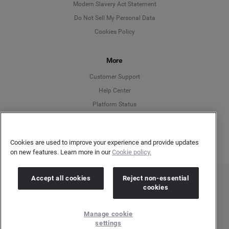
Modern Slavery Act Statement
English
Do Not Sell My Personal Data
Cookies Policy
Español
More
Français
Customer Support
Italiano
Help Center
Platform Status
English
Cookies are used to improve your experience and provide updates
on new features. Learn more in our
Cookie policy.
Accept all cookies
Reject non-essential
Copyright © 2026 Brandwatch. All Rights Reserved. Cision Group Ltd, 7th Floor, 5 Churchill
cookies
Place, Canary Wharf, London, E14 5HU
Company number: 03898053 | VAT number: 754 750 710
Manage cookie
settings