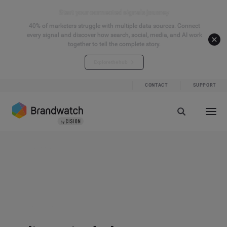
Start your connected signals journey
40% of marketers struggle with multiple data sources. Connect
every signal and discover how search, social, media, and AI work
together to tell the complete story.
Explore the hub
CONTACT
SUPPORT