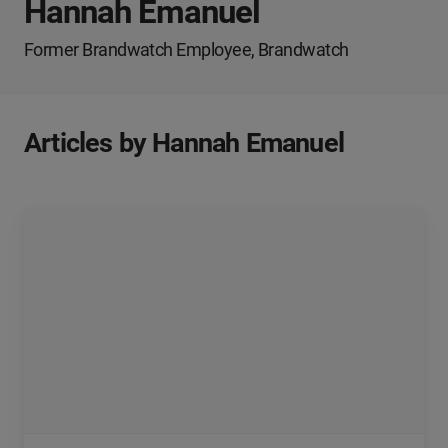
Hannah Emanuel
Former Brandwatch Employee, Brandwatch
Articles by Hannah Emanuel