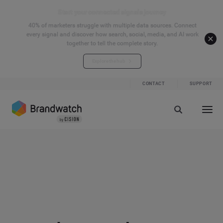
Start your connected signals journey
40% of marketers struggle with multiple data sources. Connect
every signal and discover how search, social, media, and AI work
together to tell the complete story.
Explore the hub
CONTACT
SUPPORT