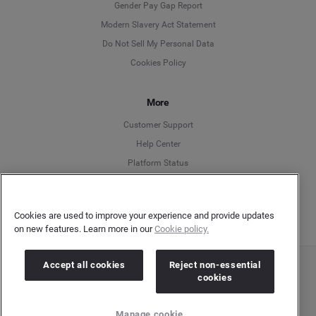
Deutsch
Gender Pay Gap Report
Modern Slavery Act Statement
English
Do Not Sell My Personal Data
Cookies Policy
Español
More
Français
Customer Support
Italiano
Help Center
Platform Status
English
Cookies are used to improve your experience and provide updates
on new features. Learn more in our
Cookie policy.
Accept all cookies
Reject non-essential
Copyright © 2026 Brandwatch. All Rights Reserved. Cision Group Ltd, 7th Floor, 5 Churchill
cookies
Place, Canary Wharf, London, E14 5HU
Company number: 03898053 | VAT number: 754 750 710
Manage cookie