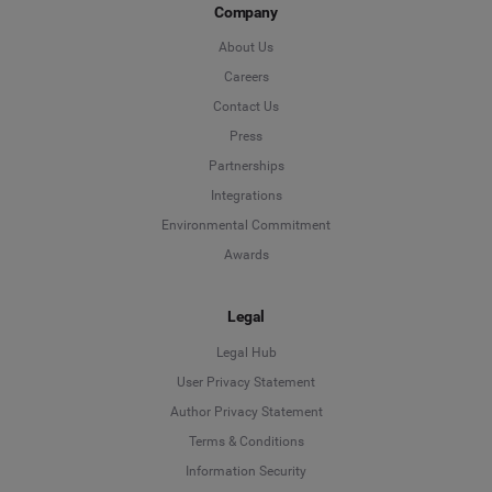
Company
About Us
Careers
Contact Us
Press
Partnerships
Integrations
Environmental Commitment
Awards
Legal
Legal Hub
User Privacy Statement
Author Privacy Statement
Language
Terms & Conditions
Information Security