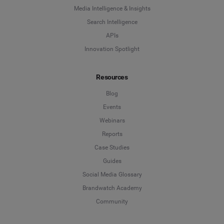
Media Intelligence & Insights
Search Intelligence
APIs
Innovation Spotlight
Resources
Blog
Events
Webinars
Reports
Case Studies
Guides
Social Media Glossary
Brandwatch Academy
Community