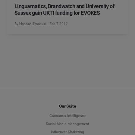
Linguamatics, Brandwatch and University of
Sussex gain UKTI funding for EVOKES
By
Hannah Emanuel
Feb 7 2012
Our Suite
Consumer Intelligence
Social Media Management
Influencer Marketing