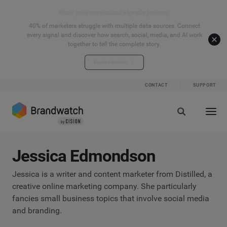
Start your connected signals journey
40% of marketers struggle with multiple data sources. Connect
every signal and discover how search, social, media, and AI work
together to tell the complete story.
Explore the hub
CONTACT
SUPPORT
Jessica Edmondson
Jessica is a writer and content marketer from Distilled, a
creative online marketing company. She particularly
fancies small business topics that involve social media
and branding.