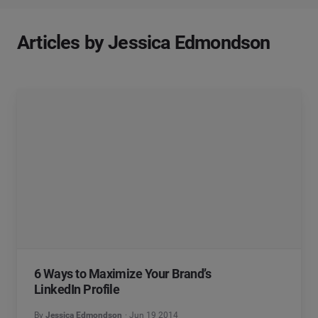
Articles by Jessica Edmondson
6 Ways to Maximize Your Brand’s
LinkedIn Profile
By
Jessica Edmondson
Jun 19 2014