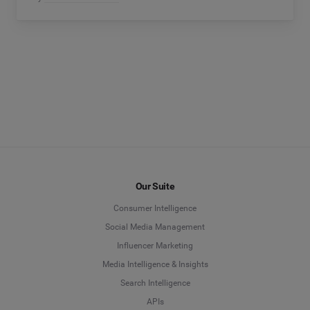
Our Suite
Consumer Intelligence
Social Media Management
Influencer Marketing
Media Intelligence & Insights
Search Intelligence
APIs