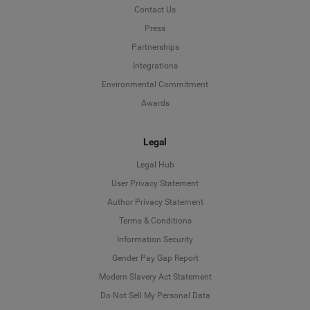
Contact Us
Press
Partnerships
Integrations
Environmental Commitment
Awards
Legal
Legal Hub
User Privacy Statement
Author Privacy Statement
Language
Terms & Conditions
Information Security
Deutsch
Gender Pay Gap Report
Modern Slavery Act Statement
English
Do Not Sell My Personal Data