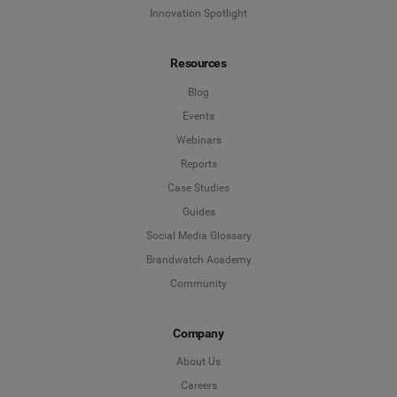
Innovation Spotlight
Resources
Blog
Events
Webinars
Reports
Case Studies
Guides
Social Media Glossary
Brandwatch Academy
Community
Company
About Us
Careers