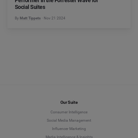
Performer in the Forrester Wave for
Social Suites
By
Matt Tippets
Nov 21 2024
Our Suite
Consumer Intelligence
Social Media Management
Influencer Marketing
Media Intelligence & Insights