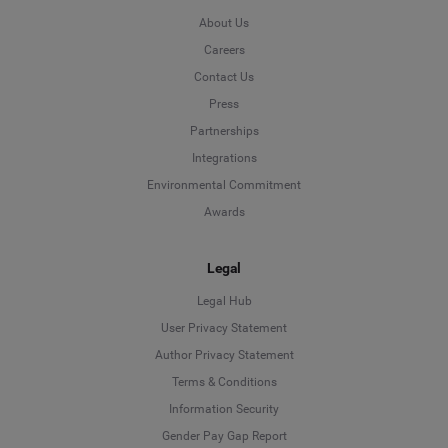
About Us
Careers
Contact Us
Press
Partnerships
Integrations
Environmental Commitment
Awards
Legal
Legal Hub
User Privacy Statement
Author Privacy Statement
Language
Terms & Conditions
Information Security
Deutsch
Gender Pay Gap Report