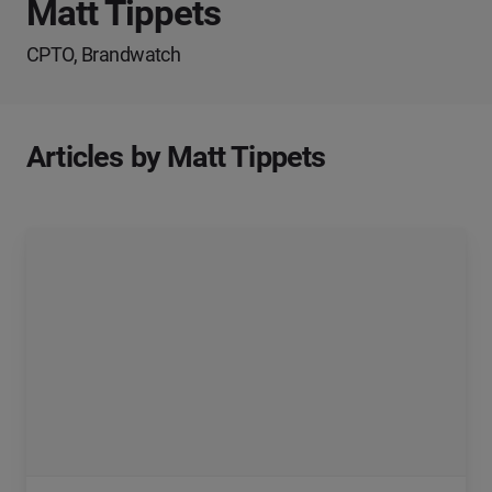
Matt Tippets
CPTO, Brandwatch
Articles by Matt Tippets