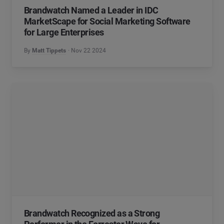
Brandwatch Named a Leader in IDC
MarketScape for Social Marketing Software
for Large Enterprises
By
Matt Tippets
Nov 22 2024
Brandwatch Recognized as a Strong