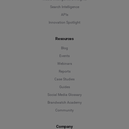
Search Intelligence
APIs
Innovation Spotlight
Resources
Blog
Events
Webinars
Reports
Case Studies
Guides
Social Media Glossary
Brandwatch Academy
Community
Company