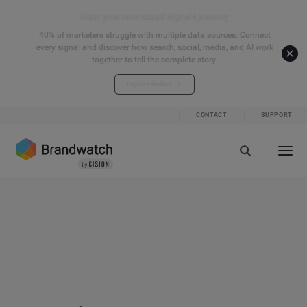
Start your connected signals journey
40% of marketers struggle with multiple data sources. Connect
every signal and discover how search, social, media, and AI work
together to tell the complete story.
Explore the hub
CONTACT
SUPPORT