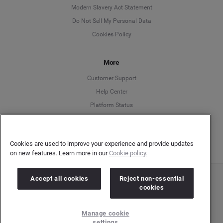
Modern Slavery Act Statement
English
Do Not Sell My Personal Data
Cookies Policy
Español
More
Français
Customer Support
Italiano
Help Center
Platform Status
English
Cookies are used to improve your experience and provide updates
on new features. Learn more in our
Cookie policy.
Accept all cookies
Reject non-essential
Copyright © 2026 Brandwatch. All Rights Reserved. Cision Group Ltd, 7th Floor, 5 Churchill
cookies
Place, Canary Wharf, London, E14 5HU
Company number: 03898053 | VAT number: 754 750 710
Manage cookie
settings