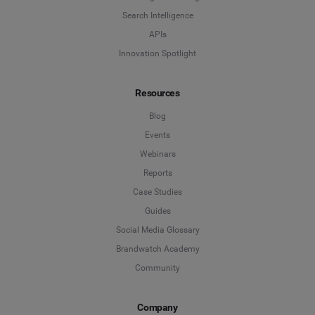
Search Intelligence
APIs
Innovation Spotlight
Resources
Blog
Events
Webinars
Reports
Case Studies
Guides
Social Media Glossary
Brandwatch Academy
Community
Company