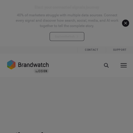
Start your connected signals journey
40% of marketers struggle with multiple data sources. Connect
every signal and discover how search, social, media, and AI work
together to tell the complete story.
Explore the hub
CONTACT
SUPPORT