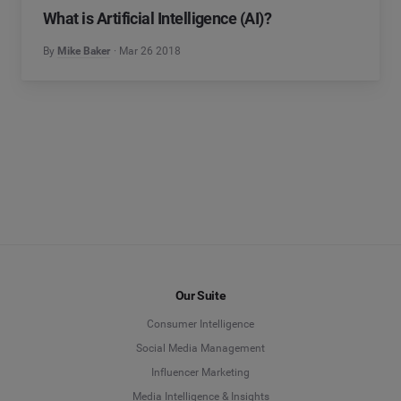
What is Artificial Intelligence (AI)?
By
Mike Baker
Mar 26 2018
Our Suite
Consumer Intelligence
Social Media Management
Influencer Marketing
Media Intelligence & Insights