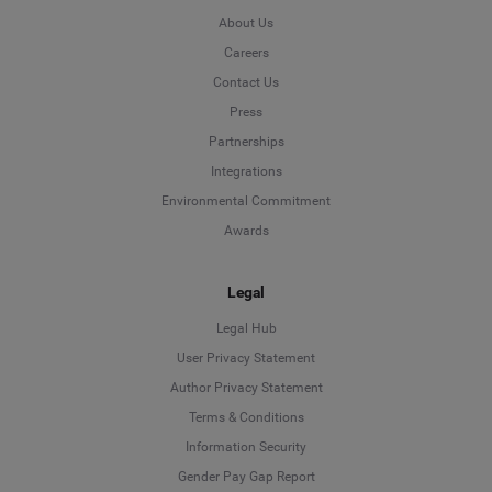
About Us
Careers
Contact Us
Press
Partnerships
Integrations
Environmental Commitment
Awards
Legal
Legal Hub
User Privacy Statement
Author Privacy Statement
Language
Terms & Conditions
Information Security
Deutsch
Gender Pay Gap Report