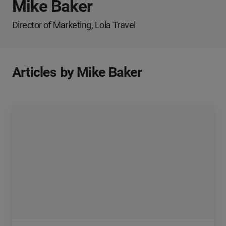
Mike Baker
Director of Marketing, Lola Travel
Articles by Mike Baker