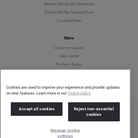
Modern Slavery Act Statement
English
Do Not Sell My Personal Data
Cookies Policy
Español
More
Français
Customer Support
Italiano
Help Center
Platform Status
English
Cookies are used to improve your experience and provide updates
on new features. Learn more in our
Cookie policy.
Accept all cookies
Reject non-essential
Copyright © 2026 Brandwatch. All Rights Reserved. Cision Group Ltd, 7th Floor, 5 Churchill
cookies
Place, Canary Wharf, London, E14 5HU
Company number: 03898053 | VAT number: 754 750 710
Manage cookie
settings