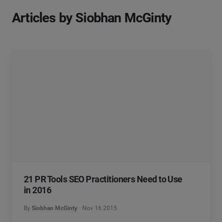
Articles by Siobhan McGinty
21 PR Tools SEO Practitioners Need to Use
in 2016
By
Siobhan McGinty
Nov 16 2015