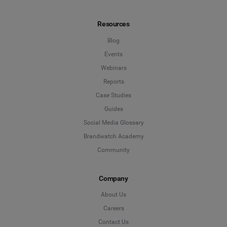
Resources
Blog
Events
Webinars
Reports
Case Studies
Guides
Social Media Glossary
Brandwatch Academy
Community
Company
About Us
Careers
Contact Us