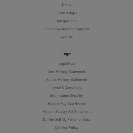
Press
Partnerships
Integrations
Environmental Commitment
Awards
Legal
Legal Hub
User Privacy Statement
Author Privacy Statement
Language
Terms & Conditions
Information Security
Deutsch
Gender Pay Gap Report
Modern Slavery Act Statement
English
Do Not Sell My Personal Data
Cookies Policy
Español