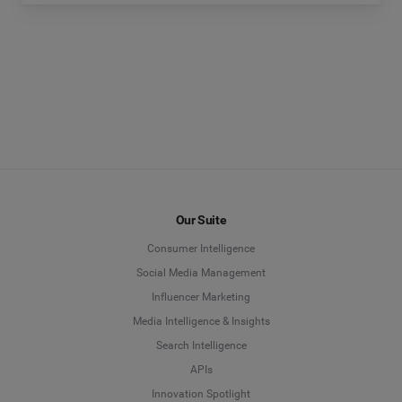
Our Suite
Consumer Intelligence
Social Media Management
Influencer Marketing
Media Intelligence & Insights
Search Intelligence
APIs
Innovation Spotlight