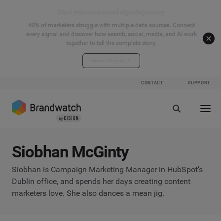
Start your connected signals journey
40% of marketers struggle with multiple data sources. Connect
every signal and discover how search, social, media, and AI work
together to tell the complete story.
Explore the hub
CONTACT
SUPPORT
Siobhan McGinty
Siobhan is Campaign Marketing Manager in HubSpot’s
Dublin office, and spends her days creating content
marketers love. She also dances a mean jig.