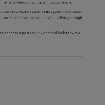
ronments or bringing concerts into your home.
n our close friends circle at this point. Consumers
arches for ‘virtual assistant’ hit a five-year high
rs adapt to a post-Covid world and look for ways