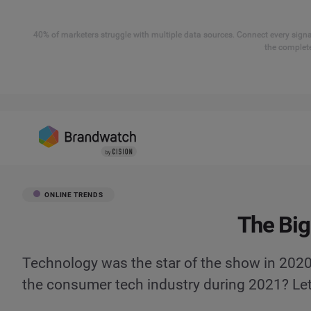
40% of marketers struggle with multiple data sources. Connect every signal
the complete
ONLINE TRENDS
The Big
Technology was the star of the show in 2020
the consumer tech industry during 2021? Let