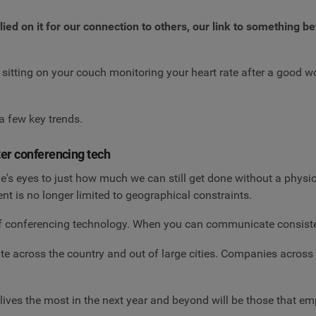
d on it for our connection to others, our link to something bey
 sitting on your couch monitoring your heart rate after a good 
a few key trends.
er conferencing tech
s eyes to just how much we can still get done without a physic
nt is no longer limited to geographical constraints.
of conferencing technology. When you can communicate consisten
e across the country and out of large cities. Companies across t
r lives the most in the next year and beyond will be those that e