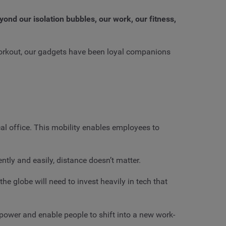
ond our isolation bubbles, our work, our fitness,
workout, our gadgets have been loyal companions
al office. This mobility enables employees to
tly and easily, distance doesn’t matter.
he globe will need to invest heavily in tech that
mpower and enable people to shift into a new work-