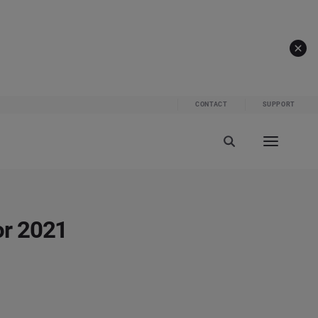
CONTACT
SUPPORT
or 2021