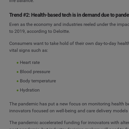
life balance.
Trend #2: Health-based tech is in demand due to pand
Even as the economy and industries reeled under the impa
to 2019, according to Deloitte.
Consumers want to take hold of their own day-to-day healt
vital signs such as:
Heart rate
Blood pressure
Body temperature
Hydration
The pandemic has put a new focus on monitoring health beyo
innovators focused on well-being and care delivery models 
The pandemic accelerated funding for innovators with altern