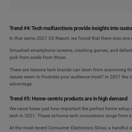
Trend #4: Tech malfunctions provide insights into cus
In that same 2021 CX Report, we found that there was one 
Smashed smartphone screens, crashing games, and defective
pick from aside from those.
There are lessons tech brands can learn from examining the
issues seem to frustrate your audience most? In 2021 the
advantage.
Trend #5: Home-centric products are in high demand
We never knew just how important the perfect home setup w
tech in 2021. These at-home tech innovations range from ki
At the most recent Consumer Electronics Show, a handful o