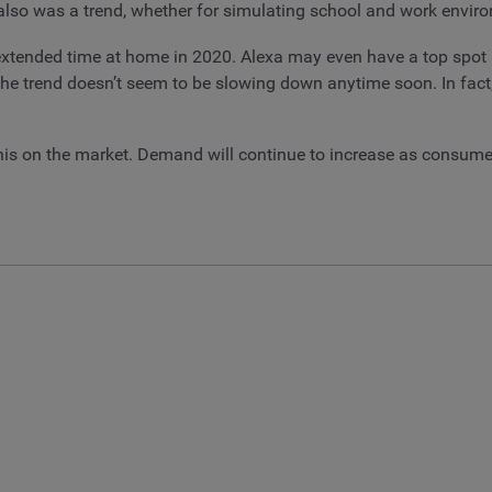
on also was a trend, whether for simulating school and work envi
 extended time at home in 2020. Alexa may even have a top spot i
 trend doesn’t seem to be slowing down anytime soon. In fact, se
his on the market. Demand will continue to increase as consume