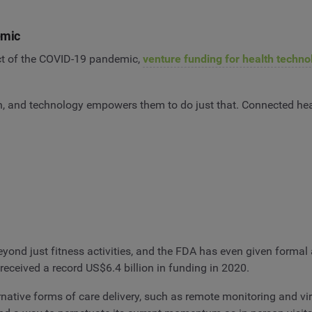
emic
ct of the COVID-19 pandemic,
venture funding for health techno
h, and technology empowers them to do just that. Connected hea
nd just fitness activities, and the FDA has even given formal a
received a record US$6.4 billion in funding in 2020.
ative forms of care delivery, such as remote monitoring and virt