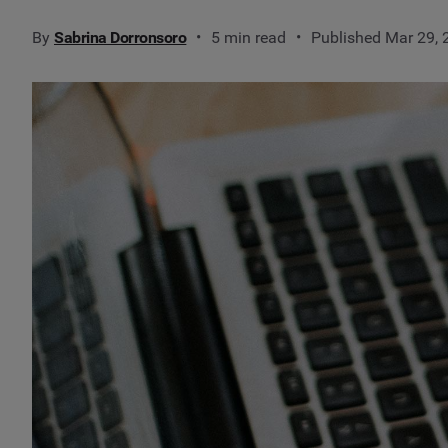
By
Sabrina Dorronsoro
5 min read
Published Mar 29,