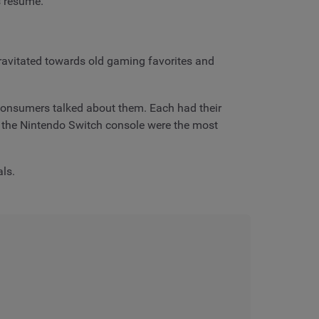
ts resume.
ravitated towards old gaming favorites and
consumers talked about them. Each had their
e the Nintendo Switch console were the most
als.