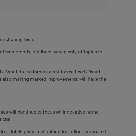
unctioning tech.
tech brands, but there were plenty of topics to
ucts. What do customers want to see fixed? What
le also making marked improvements will have the
ies will continue to focus on innovative home
tions.
cial intelligence technology, including automated