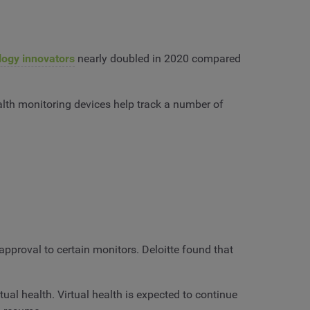
logy innovators
nearly doubled in 2020 compared
lth monitoring devices help track a number of
pproval to certain monitors. Deloitte found that
ual health. Virtual health is expected to continue