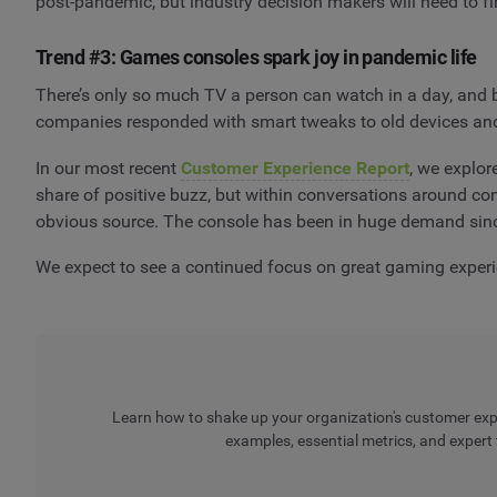
post-pandemic, but industry decision makers will need to f
Trend #3: Games consoles spark joy in pandemic life
There’s only so much TV a person can watch in a day, and 
companies responded with smart tweaks to old devices an
In our most recent
Customer Experience Report
, we explo
share of positive buzz, but within conversations around c
obvious source. The console has been in huge demand sinc
We expect to see a continued focus on great gaming experi
Learn how to shake up your organization's customer exper
examples, essential metrics, and expert 