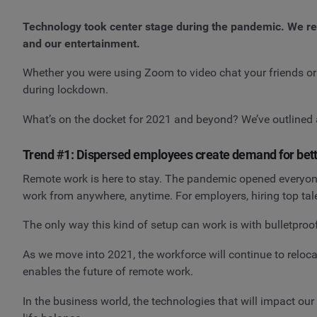
Technology took center stage during the pandemic. We relie
and our entertainment.
Whether you were using Zoom to video chat your friends or
during lockdown.
What’s on the docket for 2021 and beyond? We’ve outlined 
Trend #1: Dispersed employees create demand for bett
Remote work is here to stay. The pandemic opened everyone'
work from anywhere, anytime. For employers, hiring top tale
The only way this kind of setup can work is with bulletpro
As we move into 2021, the workforce will continue to relocat
enables the future of remote work.
In the business world, the technologies that will impact ou