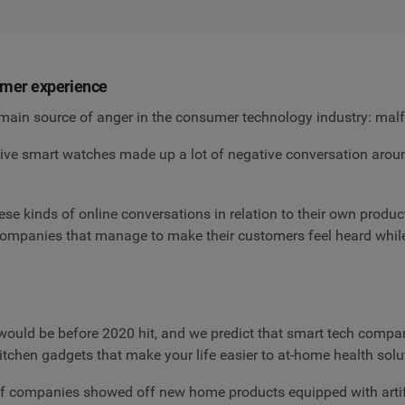
tomer experience
main source of anger in the consumer technology industry: malf
 smart watches made up a lot of negative conversation around 
se kinds of online conversations in relation to their own prod
 companies that manage to make their customers feel heard whi
ould be before 2020 hit, and we predict that smart tech compan
tchen gadgets that make your life easier to at-home health solu
f companies showed off new home products equipped with artifi