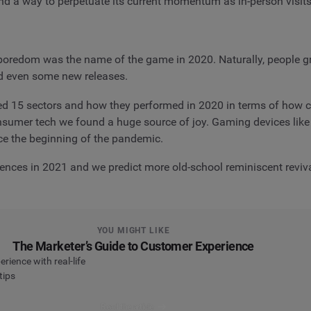
ind a way to perpetuate its current momentum as in-person visi
boredom was the name of the game in 2020. Naturally, people g
d even some new releases.
red 15 sectors and how they performed in 2020 in terms of how 
onsumer tech we found a huge source of joy. Gaming devices lik
e the beginning of the pandemic.
ences in 2021 and we predict more old-school reminiscent reviv
YOU MIGHT LIKE
The Marketer’s Guide to Customer Experience
ience with real-life
tips
Read the article