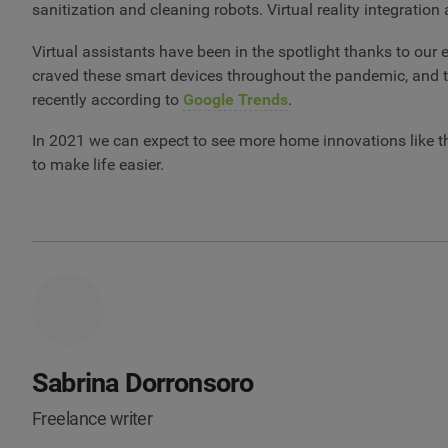
sanitization and cleaning robots. Virtual reality integrati
Virtual assistants have been in the spotlight thanks to our
craved these smart devices throughout the pandemic, and the
recently according to
Google Trends
.
In 2021 we can expect to see more home innovations like t
to make life easier.
Sabrina Dorronsoro
Freelance writer