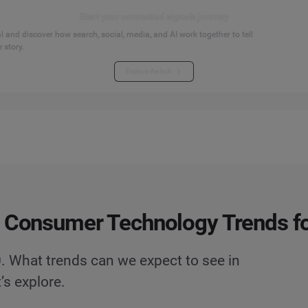
Start your connected signals journey
 and discover how search, social, media, and AI work together to tell
 story.
Explore the hub
 Consumer Technology Trends f
. What trends can we expect to see in
’s explore.