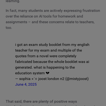
learning.
In fact, many students are actively expressing frustration
over the reliance on AI tools for homework and
assignments – and these concerns relate to teachers,
too.
i got an exam study booklet from my english
teacher for my exam and multiple of the
quotes from a novel were completely
fabricated because the whole booklet was ai
generated. what is happening to the
education system 💔
— sophia ⋆˙⟡ joost london n2 (@mistyjoost)
June 4, 2025
That said, there are plenty of positive ways