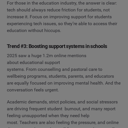
For those in the education industry, the answer is clear:
tech should always reduce friction for students, not
increase it. Focus on improving support for students
experiencing tech issues, so they’re able to access their
education without hiccups.
Trend #3: Boosting support systems in schools
2025 saw a huge 1.2m online mentions
about educational support
systems. From counselling and pastoral care to
wellbeing programs, students, parents, and educators
are equally focused on improving mental health. And the
conversation feels urgent.
Academic demands, strict policies, and social stressors
are driving frequent student burnout, and many report
feeling unsupported when they need help
most. Teachers are also feeling the pressure, and online