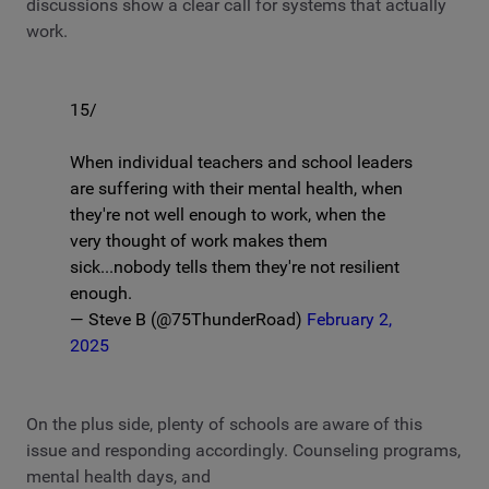
discussions show a clear call for systems that actually
work.
15/
When individual teachers and school leaders
are suffering with their mental health, when
they're not well enough to work, when the
very thought of work makes them
sick...nobody tells them they're not resilient
enough.
— Steve B (@75ThunderRoad)
February 2,
2025
On the plus side, plenty of schools are aware of this
issue and responding accordingly. Counseling programs,
mental health days, and