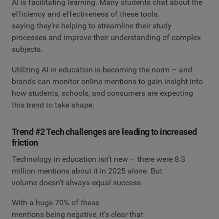
AI is facilitating learning. Many students chat about the
efficiency and effectiveness of these tools,
saying they’re helping to streamline their study
processes and improve their understanding of complex
subjects.
Utilizing AI in education is becoming the norm – and
brands can monitor online mentions to gain insight into
how students, schools, and consumers are expecting
this trend to take shape.
Trend #2 Tech challenges are leading to increased
friction
Technology in education isn’t new – there were 8.3
million mentions about it in 2025 alone. But
volume doesn’t always equal success.
With a huge 70% of these
mentions being negative, it’s clear that