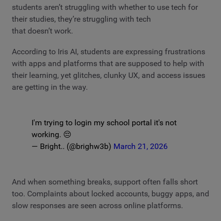
students aren’t struggling with whether to use tech for
their studies, they’re struggling with tech
that doesn’t work.
According to Iris AI, students are expressing frustrations
with apps and platforms that are supposed to help with
their learning, yet glitches, clunky UX, and access issues
are getting in the way.
I'm trying to login my school portal it's not
working. 😔
— Bright.. (@brighw3b)
March 21, 2026
And when something breaks, support often falls short
too. Complaints about locked accounts, buggy apps, and
slow responses are seen across online platforms.