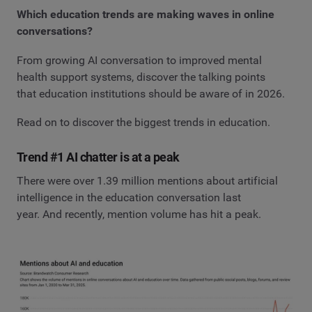
Which education trends are making waves in online
conversations?
From growing AI conversation to improved mental
health support systems, discover the talking points
that education institutions should be aware of in 2026.
Read on to discover the biggest trends in education.
Trend #1 AI chatter is at a peak
There were over 1.39 million mentions about artificial
intelligence in the education conversation last
year. And recently, mention volume has hit a peak.