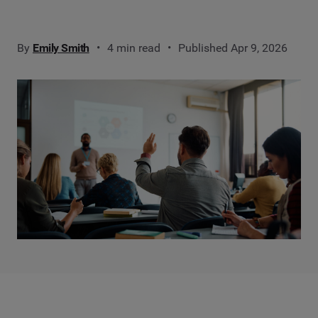
By
Emily Smith
4 min read
Published Apr 9, 2026