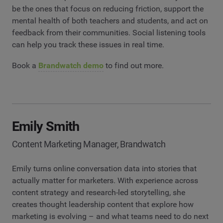
be the ones that focus on reducing friction, support the
mental health of both teachers and students, and act on
feedback from their communities. Social listening tools
can help you track these issues in real time.
Book a
Brandwatch demo
to find out more.
Emily Smith
Content Marketing Manager, Brandwatch
Emily turns online conversation data into stories that
actually matter for marketers. With experience across
content strategy and research-led storytelling, she
creates thought leadership content that explore how
marketing is evolving – and what teams need to do next