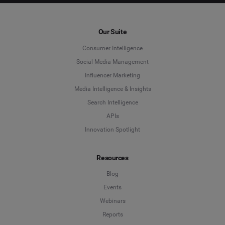
Our Suite
Consumer Intelligence
Social Media Management
Influencer Marketing
Media Intelligence & Insights
Search Intelligence
APIs
Innovation Spotlight
Resources
Blog
Events
Webinars
Reports