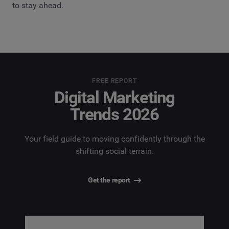
to stay ahead.
FREE REPORT
Digital Marketing
Trends 2026
Your field guide to moving confidently through the
shifting social terrain.
Get the report