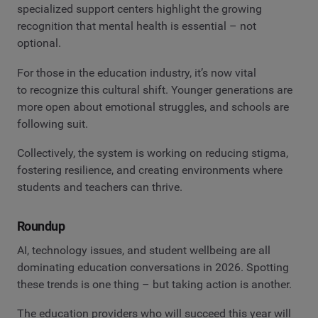
specialized support centers highlight the growing
recognition that mental health is essential – not
optional.
For those in the education industry, it’s now vital
to recognize this cultural shift. Younger generations are
more open about emotional struggles, and schools are
following suit.
Collectively, the system is working on reducing stigma,
fostering resilience, and creating environments where
students and teachers can thrive.
Roundup
AI, technology issues, and student wellbeing are all
dominating education conversations in 2026. Spotting
these trends is one thing – but taking action is another.
The education providers who will succeed this year will