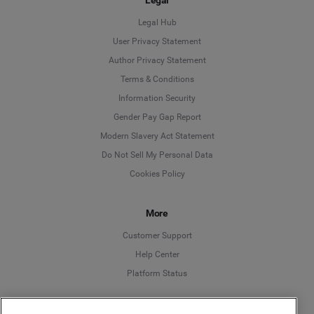
Legal Hub
User Privacy Statement
Author Privacy Statement
Language
Terms & Conditions
Information Security
Deutsch
Gender Pay Gap Report
Modern Slavery Act Statement
English
Do Not Sell My Personal Data
Cookies Policy
Español
Français
More
Customer Support
Italiano
Help Center
Platform Status
English