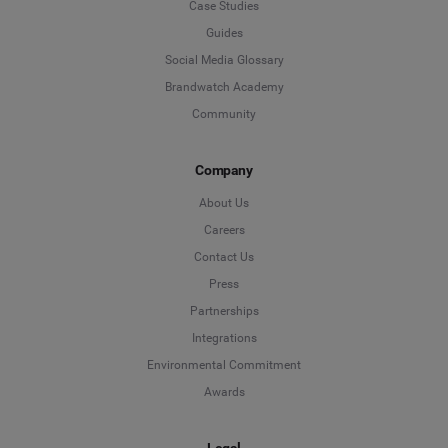
Case Studies
Guides
Social Media Glossary
Brandwatch Academy
Community
Company
About Us
Careers
Contact Us
Press
Partnerships
Integrations
Environmental Commitment
Awards
Legal