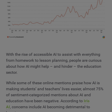
With the rise of accessible AI to assist with everything
from homework to lesson planning, people are curious
about how AI might help – and hinder – the education
sector.
While some of these online mentions praise how AI is
making students’ and teachers’ lives easier, almost 75%
of sentiment-categorized mentions about AI and
education have been negative. According to
Iris
AI
, concerns include AI becoming detrimental to