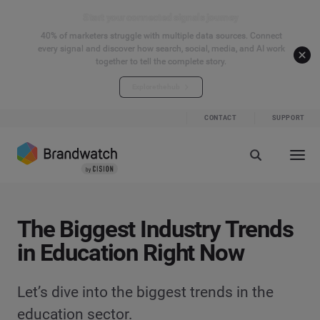
Start your connected signals journey
40% of marketers struggle with multiple data sources. Connect
every signal and discover how search, social, media, and AI work
together to tell the complete story.
Explore the hub
CONTACT
SUPPORT
The Biggest Industry Trends
in Education Right Now
Let’s dive into the biggest trends in the
education sector.