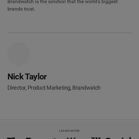
Brandwatch is the solution that the world’s biggest
brands trust.
Nick Taylor
Director, Product Marketing, Brandwatch
LEARN MORE