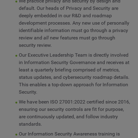
We practice privacy and security by design and
default. Our heads of Privacy and Security are
deeply embedded in our R&D and roadmap
development processes. Any new use of personally
identifiable information must go through a privacy
review and
all
new features must go through
security review.
Our Executive Leadership Team is directly involved
in Information Security Governance and receives at
least a quarterly briefing comprised of metrics,
status updates, and cybersecurity roadmap details.
This enables a top-down approach for Information
Security.
We have been ISO 27001:2022 certified since 2016,
ensuring our security controls are fit for purpose,
are continuously updated, and follow industry
standards.
Our Information Security Awareness training is