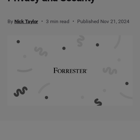
By
Nick Taylor
3 min read
Published Nov 21, 2024