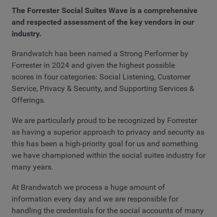
The Forrester Social Suites Wave is a comprehensive
and respected assessment of the key vendors in our
industry.
Brandwatch has been named a Strong Performer by
Forrester in 2024 and given the highest possible
scores in four categories: Social Listening, Customer
Service, Privacy & Security, and Supporting Services &
Offerings.
We are particularly proud to be recognized by Forrester
as having a superior approach to privacy and security as
this has been a high-priority goal for us and something
we have championed within the social suites industry for
many years.
At Brandwatch we process a huge amount of
information every day and we are responsible for
handling the credentials for the social accounts of many