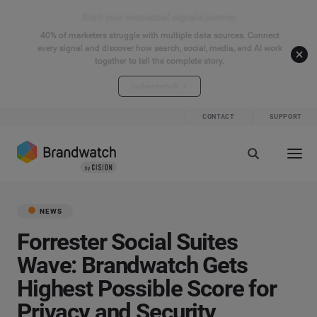
Start your connected signals journey
40% of marketers struggle with multiple data sources. Connect
every signal and discover how search, social, media, and AI work
together to tell the complete story.
Explore the hub
CONTACT
SUPPORT
NEWS
Forrester Social Suites
Wave: Brandwatch Gets
Highest Possible Score for
Privacy and Security