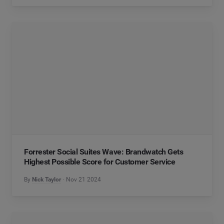
Forrester Social Suites Wave: Brandwatch Gets
Highest Possible Score for Customer Service
By
Nick Taylor
Nov 21 2024