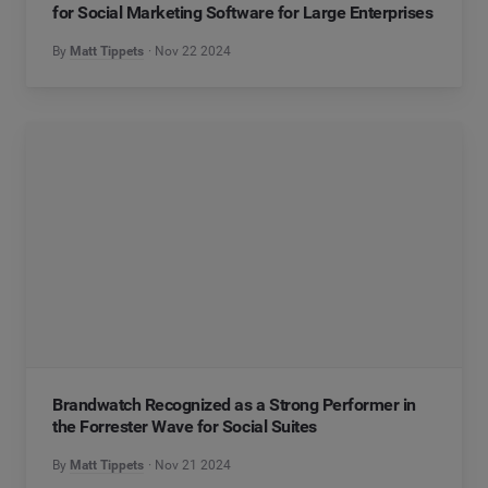
for Social Marketing Software for Large Enterprises
By
Matt Tippets
Nov 22 2024
Brandwatch Recognized as a Strong Performer in
the Forrester Wave for Social Suites
By
Matt Tippets
Nov 21 2024