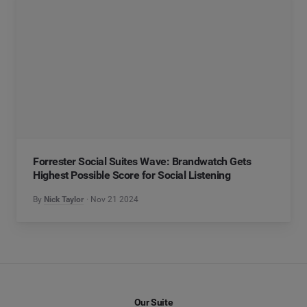
Forrester Social Suites Wave: Brandwatch Gets
Highest Possible Score for Social Listening
By
Nick Taylor
Nov 21 2024
Our Suite