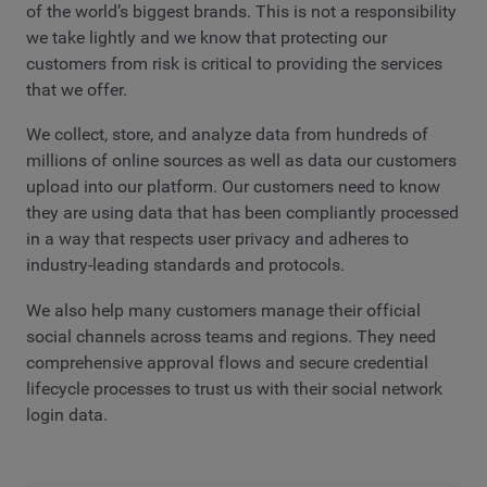
of the world’s biggest brands. This is not a responsibility
we take lightly and we know that protecting our
customers from risk is critical to providing the services
that we offer.
We collect, store, and analyze data from hundreds of
millions of online sources as well as data our customers
upload into our platform. Our customers need to know
they are using data that has been compliantly processed
in a way that respects user privacy and adheres to
industry-leading standards and protocols.
We also help many customers manage their official
social channels across teams and regions. They need
comprehensive approval flows and secure credential
lifecycle processes to trust us with their social network
login data.