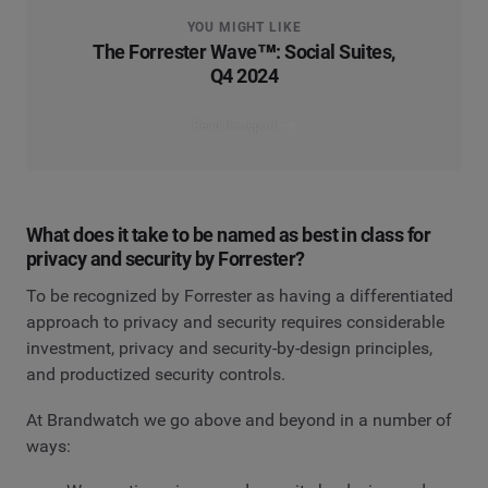
YOU MIGHT LIKE
The Forrester Wave™: Social Suites,
Q4 2024
Read the report
What does it take to be named as best in class for
privacy and security by Forrester?
To be recognized by Forrester as having a differentiated
approach to privacy and security requires considerable
investment, privacy and security-by-design principles,
and productized security controls.
At Brandwatch we go above and beyond in a number of
ways: