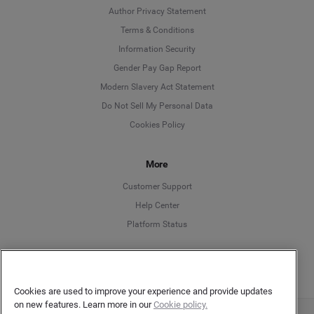
Author Privacy Statement
Language
Terms & Conditions
Information Security
Deutsch
Gender Pay Gap Report
Modern Slavery Act Statement
English
Do Not Sell My Personal Data
Cookies Policy
Español
Français
More
Customer Support
Italiano
Help Center
Platform Status
English
Cookies are used to improve your experience and provide updates
on new features. Learn more in our
Cookie policy.