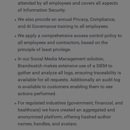
attended by all employees and covers all aspects
of Information Security.
We also provide an annual Privacy, Compliance,
and AI Governance training to all employees.
We apply a comprehensive access control policy to
all employees and contractors, based on the
principle of least privilege.
In our Social Media Management solution,
Brandwatch makes extensive use of a SIEM to
gather and analyze all logs, ensuring traceability is
available for all requests. Additionally an audit log
is available to customers enabling them to see
actions performed.
For regulated industries (government, financial, and
healthcare) we have created an aggregated and
anonymized platform, offering hashed author
names, handles, and avatars.