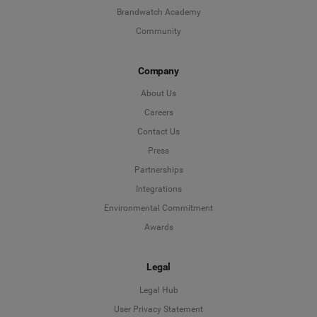
Brandwatch Academy
Community
Company
About Us
Careers
Contact Us
Press
Partnerships
Integrations
Environmental Commitment
Awards
Legal
Legal Hub
User Privacy Statement