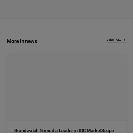
More in news
VIEW ALL
Brandwatch Named a Leader in IDC MarketScape