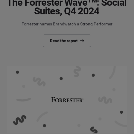
The Forrester Wave™: Social
Suites, Q4 2024
Forrester names Brandwatch a Strong Performer
Read the report