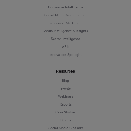
Consumer Intelligence
Social Media Management
Influencer Marketing
Media Intelligence & Insights
Search Intelligence
APIs
Innovation Spotlight
Resources
Blog
Events
Webinars
Reports
Case Studies
Guides
Social Media Glossary