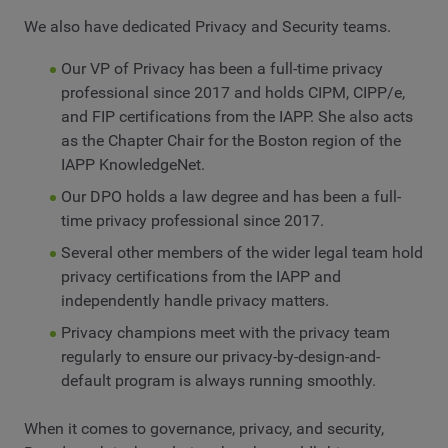
We also have dedicated Privacy and Security teams.
Our VP of Privacy has been a full-time privacy
professional since 2017 and holds CIPM, CIPP/e,
and FIP certifications from the IAPP. She also acts
as the Chapter Chair for the Boston region of the
IAPP KnowledgeNet.
Our DPO holds a law degree and has been a full-
time privacy professional since 2017.
Several other members of the wider legal team hold
privacy certifications from the IAPP and
independently handle privacy matters.
Privacy champions meet with the privacy team
regularly to ensure our privacy-by-design-and-
default program is always running smoothly.
When it comes to governance, privacy, and security,