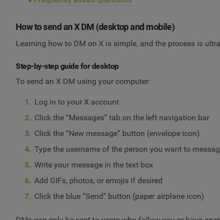
How to send an X DM (desktop and mobile)
Learning how to DM on X is simple, and the process is ultra
Step-by-step guide for desktop
To send an X DM using your computer:
Log in to your X account
Click the “Messages” tab on the left navigation bar
Click the “New message” button (envelope icon)
Type the username of the person you want to messa
Write your message in the text box
Add GIFs, photos, or emojis if desired
Click the blue “Send” button (paper airplane icon)
DMs can only be sent to users who follow you or have open D