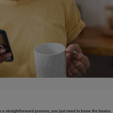
 a straightforward process, you just need to know the basics. 