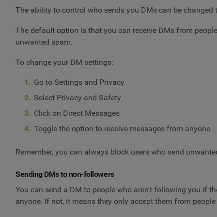
The ability to control who sends you DMs can be changed t
The default option is that you can receive DMs from people
unwanted spam.
To change your DM settings:
Go to Settings and Privacy
Select Privacy and Safety
Click on Direct Messages
Toggle the option to receive messages from anyone
Remember, you can always block users who send unwante
Sending DMs to non-followers
You can send a DM to people who aren't following you if thei
anyone. If not, it means they only accept them from people 