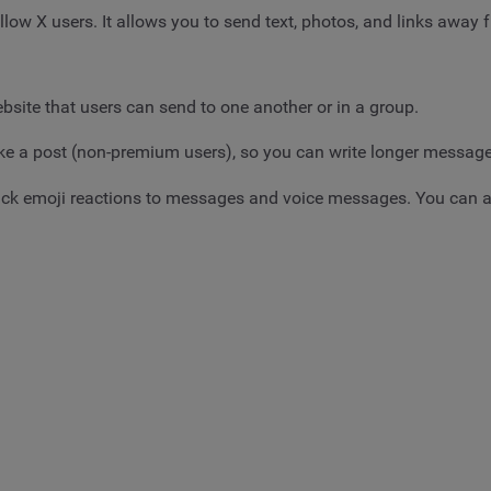
low X users. It allows you to send text, photos, and links away f
bsite that users can send to one another or in a group.
 like a post (non-premium users), so you can write longer messag
ick emoji reactions to messages and voice messages. You can al