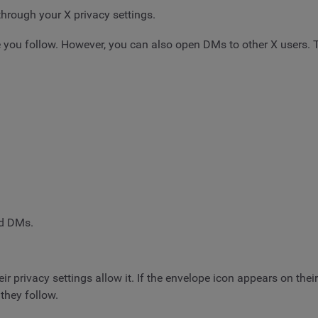
hrough your X privacy settings.
 you follow. However, you can also open DMs to other X users. Th
d DMs.
r privacy settings allow it. If the envelope icon appears on thei
they follow.