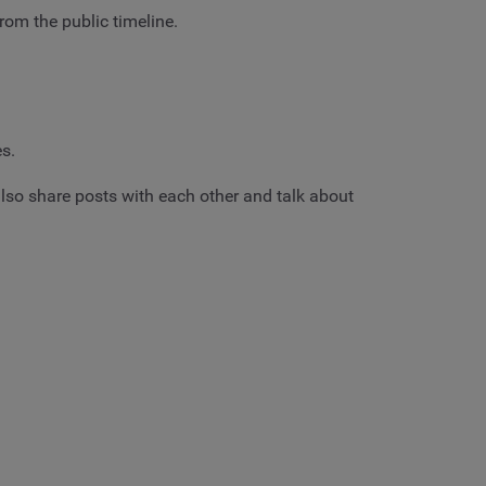
rom the public timeline.
es.
so share posts with each other and talk about