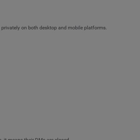
rs privately on both desktop and mobile platforms.
n, it means their DMs are closed.