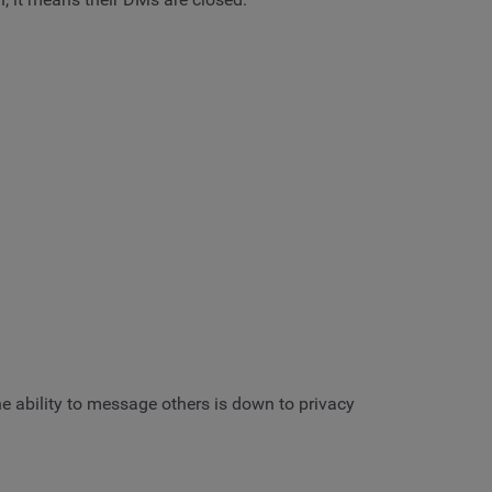
e ability to message others is down to privacy