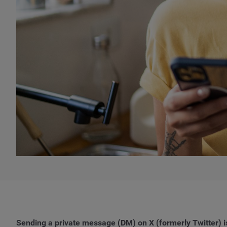
Sending a private message (DM) on X (formerly Twitter) is