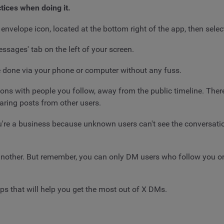
tices when doing it.
nvelope icon, located at the bottom right of the app, then sele
Messages' tab on the left of your screen.
 be done via your phone or computer without any fuss.
ons with people you follow, away from the public timeline. There 
haring posts from other users.
u're a business because unknown users can't see the conversatio
 another. But remember, you can only DM users who follow you or
ips that will help you get the most out of X DMs.