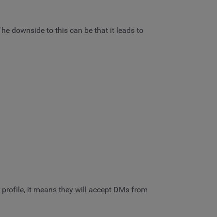
e downside to this can be that it leads to
r profile, it means they will accept DMs from