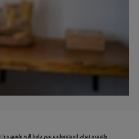
This guide will help you understand what exactly