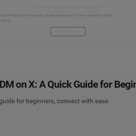
Start your connected signals journey
 and discover how search, social, media, and AI work together to tell
 story.
Explore the hub
DM on X: A Quick Guide for Begi
guide for beginners, connect with ease