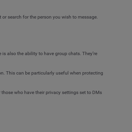
ct or search for the person you wish to message.
is also the ability to have group chats. They’re
n. This can be particularly useful when protecting
 those who have their privacy settings set to DMs