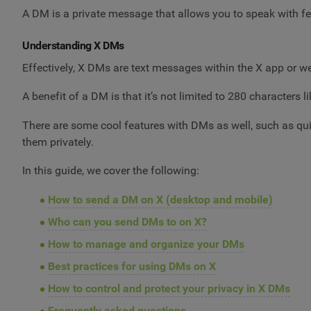
A DM is a private message that allows you to speak with fel
Understanding X DMs
Effectively, X DMs are text messages within the X app or we
A benefit of a DM is that it’s not limited to 280 characters
There are some cool features with DMs as well, such as qu
them privately.
In this guide, we cover the following:
How to send a DM on X (desktop and mobile)
Who can you send DMs to on X?
How to manage and organize your DMs
Best practices for using DMs on X
How to control and protect your privacy in X DMs
Frequently asked questions