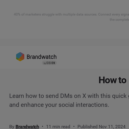
40% of marketers struggle with multiple data sources. Connect every signal
the complete
How to 
Learn how to send DMs on X with this quick 
and enhance your social interactions.
By
Brandwatch
11 min read
Published Nov 11, 2024