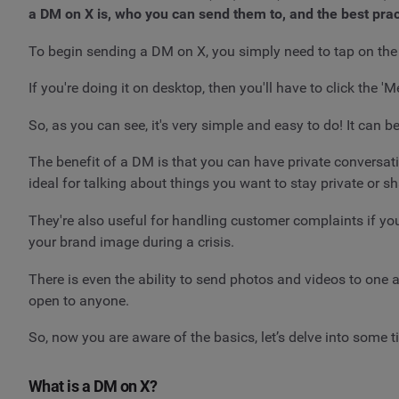
a DM on X is, who you can send them to, and the best prac
To begin sending a DM on X, you simply need to tap on the e
If you're doing it on desktop, then you'll have to click the '
So, as you can see, it's very simple and easy to do! It can
The benefit of a DM is that you can have private conversati
ideal for talking about things you want to stay private or s
They're also useful for handling customer complaints if yo
your brand image during a crisis.
There is even the ability to send photos and videos to one
open to anyone.
So, now you are aware of the basics, let’s delve into some t
What is a DM on X?