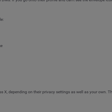
le:
ge
 X, depending on their privacy settings as well as your own. Th