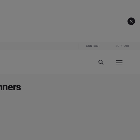
CONTACT
SUPPORT
nners