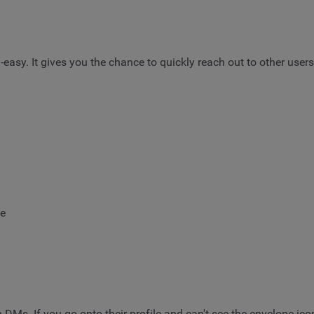
-easy. It gives you the chance to quickly reach out to other use
ge
Ms. If you go onto their profile and can't see the envelope ico