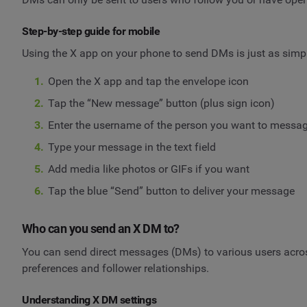
Step-by-step guide for mobile
Using the X app on your phone to send DMs is just as simp
Open the X app and tap the envelope icon
Tap the “New message” button (plus sign icon)
Enter the username of the person you want to messa
Type your message in the text field
Add media like photos or GIFs if you want
Tap the blue “Send” button to deliver your message
Who can you send an X DM to?
You can send direct messages (DMs) to various users across
preferences and follower relationships.
Understanding X DM settings