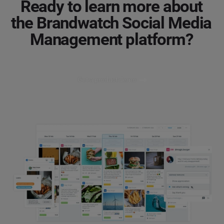
Ready to learn more about
the Brandwatch Social Media
Management platform?
Get a product demo