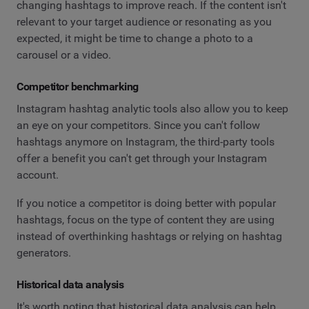
changing hashtags to improve reach. If the content isn't
relevant to your target audience or resonating as you
expected, it might be time to change a photo to a
carousel or a video.
Competitor benchmarking
Instagram hashtag analytic tools also allow you to keep
an eye on your competitors. Since you can't follow
hashtags anymore on Instagram, the third-party tools
offer a benefit you can't get through your Instagram
account.
If you notice a competitor is doing better with popular
hashtags, focus on the type of content they are using
instead of overthinking hashtags or relying on hashtag
generators.
Historical data analysis
It's worth noting that historical data analysis can help