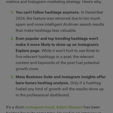
metrics and Instagram marketing strategy. Here's why.
You can't follow hashtags anymore.
In December
2024, the feature was removed due to too much
spam and more intelligent AI-driven search results
that make hashtags less valuable.
Even popular and top trending hashtags won't
make it more likely to show up on Instagram's
Explore page.
While it won't hurt to use three to
five relevant hashtags in a post, the relevant
content and keywords of the post fuel potential
growth more.
Meta Business Suite and Instagram Insights offer
bare-bones hashtag analysis.
Only if a hashtag
fueled any kind of growth will the results show up
in the professional dashboard.
It's a drum
Instagram head, Adam Mosseri
has been