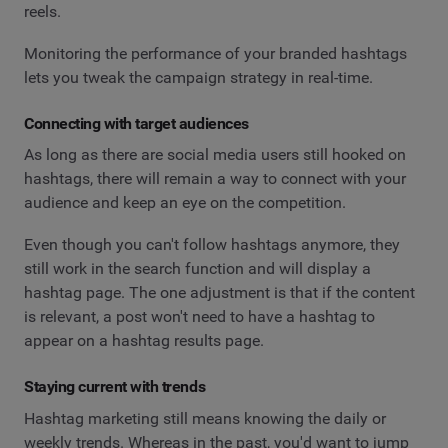
reels.
Monitoring the performance of your branded hashtags
lets you tweak the campaign strategy in real-time.
Connecting with target audiences
As long as there are social media users still hooked on
hashtags, there will remain a way to connect with your
audience and keep an eye on the competition.
Even though you can't follow hashtags anymore, they
still work in the search function and will display a
hashtag page. The one adjustment is that if the content
is relevant, a post won't need to have a hashtag to
appear on a hashtag results page.
Staying current with trends
Hashtag marketing still means knowing the daily or
weekly trends. Whereas in the past, you'd want to jump