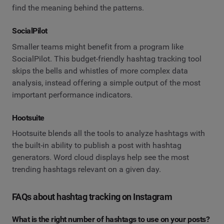
find the meaning behind the patterns.
SocialPilot
Smaller teams might benefit from a program like
SocialPilot. This budget-friendly hashtag tracking tool
skips the bells and whistles of more complex data
analysis, instead offering a simple output of the most
important performance indicators.
Hootsuite
Hootsuite blends all the tools to analyze hashtags with
the built-in ability to publish a post with hashtag
generators. Word cloud displays help see the most
trending hashtags relevant on a given day.
FAQs about hashtag tracking on Instagram
What is the right number of hashtags to use on your posts?