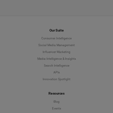
Our Suite
Consumer Intelligence
Social Media Management
Influencer Marketing
Media Intelligence & Insights
Search Intelligence
APIs
Innovation Spotlight
Resources
Blog
Events