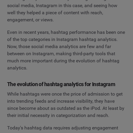
social media, Instagram in this case, and seeing how
well they helped a piece of content with reach,
engagement, or views.
Even in recent years, hashtag performance has been one
of the top categories in Instagram hashtag analytics.
Now, those social media analytics are few and far
between on Instagram, making third-party tools that
much more important during the evolution of hashtag
analytics.
The evolution of hashtag analytics for Instagram
While hashtags were once the price of admission to get
into trending feeds and increase visibility, they have
since become about as outdated as the iPod. At least by
their initial necessity in categorization and reach.
Today's hashtag data requires adjusting engagement