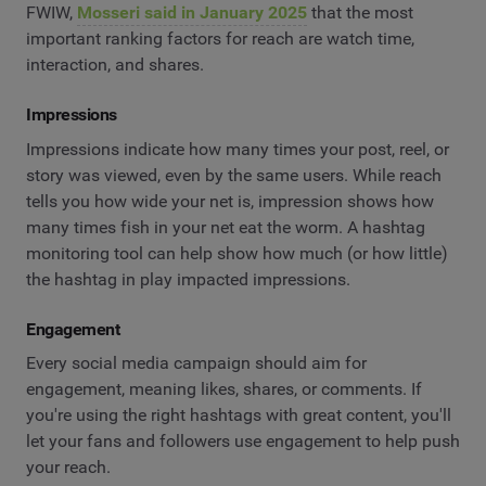
FWIW,
Mosseri said in January 2025
that the most
important ranking factors for reach are watch time,
interaction, and shares.
Impressions
Impressions indicate how many times your post, reel, or
story was viewed, even by the same users. While reach
tells you how wide your net is, impression shows how
many times fish in your net eat the worm. A hashtag
monitoring tool can help show how much (or how little)
the hashtag in play impacted impressions.
Engagement
Every social media campaign should aim for
engagement, meaning likes, shares, or comments. If
you're using the right hashtags with great content, you'll
let your fans and followers use engagement to help push
your reach.