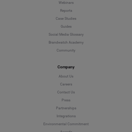
Webinars
Reports
Case Studies
Guides
Social Media Glossary
Brandwatch Academy
Community
Company
About Us
Careers
Contact Us
Press
Partnerships
Integrations
Environmental Commitment