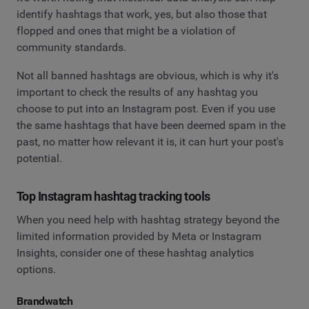
identify hashtags that work, yes, but also those that
flopped and ones that might be a violation of
community standards.
Not all banned hashtags are obvious, which is why it's
important to check the results of any hashtag you
choose to put into an Instagram post. Even if you use
the same hashtags that have been deemed spam in the
past, no matter how relevant it is, it can hurt your post's
potential.
Top Instagram hashtag tracking tools
When you need help with hashtag strategy beyond the
limited information provided by Meta or Instagram
Insights, consider one of these hashtag analytics
options.
Brandwatch