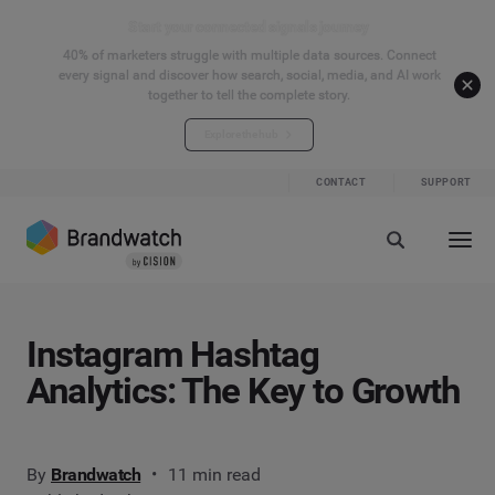
Start your connected signals journey
40% of marketers struggle with multiple data sources. Connect
every signal and discover how search, social, media, and AI work
together to tell the complete story.
Explore the hub
CONTACT
SUPPORT
Instagram Hashtag
Analytics: The Key to Growth
By
Brandwatch
11 min read