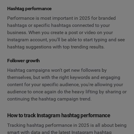
Hashtag performance
Performance is most important in 2025 for branded
hashtags or specific hashtags connected to your
business. When you create a post or video on your
Instagram account, you'll be able to start typing and see
hashtag suggestions with top trending results.
Follower growth
Hashtag campaigns won't get new followers by
themselves, but with the right keywords and engaging
content for your specific audience, you're allowing your
audience to once again do the heavy lifting by sharing or
continuing the hashtag campaign trend.
How to track Instagram hashtag performance
Tracking hashtag performance in 2025 is all about being
smart with data and the latest Instagram hashtag