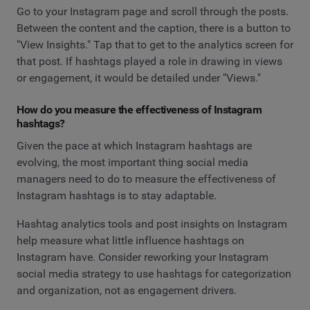
Go to your Instagram page and scroll through the posts.
Between the content and the caption, there is a button to
"View Insights." Tap that to get to the analytics screen for
that post. If hashtags played a role in drawing in views
or engagement, it would be detailed under "Views."
How do you measure the effectiveness of Instagram
hashtags?
Given the pace at which Instagram hashtags are
evolving, the most important thing social media
managers need to do to measure the effectiveness of
Instagram hashtags is to stay adaptable.
Hashtag analytics tools and post insights on Instagram
help measure what little influence hashtags on
Instagram have. Consider reworking your Instagram
social media strategy to use hashtags for categorization
and organization, not as engagement drivers.