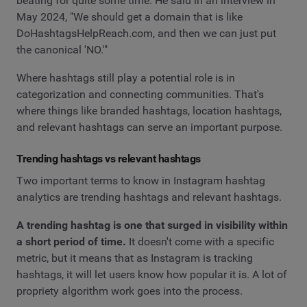
beating for quite some time. He said in an interview in
May 2024, "We should get a domain that is like
DoHashtagsHelpReach.com, and then we can just put
the canonical 'NO.'"
Where hashtags still play a potential role is in
categorization and connecting communities. That's
where things like branded hashtags, location hashtags,
and relevant hashtags can serve an important purpose.
Trending hashtags vs relevant hashtags
Two important terms to know in Instagram hashtag
analytics are trending hashtags and relevant hashtags.
A trending hashtag is one that surged in visibility within
a short period of time.
It doesn't come with a specific
metric, but it means that as Instagram is tracking
hashtags, it will let users know how popular it is. A lot of
propriety algorithm work goes into the process.