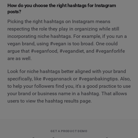
How do you choose the right hashtags for Instagram
posts?
Picking the right hashtags on Instagram means
respecting the role they play in organizing while still
incorporating niche hashtags. For example, if you run a
vegan brand, using #vegan is too broad. One could
argue that #veganfood, #vegandiet, and #veganforlife
are as well.
Look for niche hashtags better aligned with your brand
specifically, like #vegansnack or #veganbakingtips. Also,
to help your followers find you, it's a good practice to use
your brand or business name in a hashtag. That allows
users to view the hashtag results page.
GET A PRODUCT DEMO