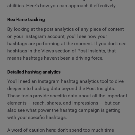
abilities. Here's how you can approach it effectively.
Real-time tracking
By looking at the post analytics of any piece of content
on your Instagram account, you'll see how your
hashtags are performing at the moment. If you don't see
hashtags in the Views section of Post Insights, that
means hashtags haven't been a driving force.
Detailed hashtag analytics
You'll need an Instagram hashtag analytics tool to dive
deeper into hashtag data beyond the Post Insights.
These tools provide specific data about all the important
elements — reach, shares, and impressions — but can
also see what power the hashtag campaign is getting
with your specific hashtags.
A word of caution here: don't spend too much time