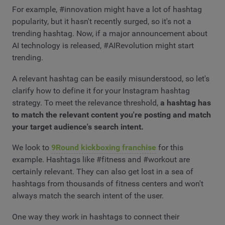
For example, #innovation might have a lot of hashtag
popularity, but it hasn't recently surged, so it's not a
trending hashtag. Now, if a major announcement about
AI technology is released, #AIRevolution might start
trending.
A relevant hashtag can be easily misunderstood, so let's
clarify how to define it for your Instagram hashtag
strategy. To meet the relevance threshold,
a hashtag has
to match the relevant content you're posting and match
your target audience's search intent.
We look to
9Round kickboxing franchise
for this
example. Hashtags like #fitness and #workout are
certainly relevant. They can also get lost in a sea of
hashtags from thousands of fitness centers and won't
always match the search intent of the user.
One way they work in hashtags to connect their