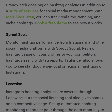
Brandwatch goes big on hashtag analytics in addition to
a
suite of services
for social media management. With
tools like Listen
, you can track real-time, trending, and
niche hashtags.
Book a free demo
to see how it works.
Sprout Social
Monitor hashtag performance from Instagram and other
social media platforms with Sprout Social. Review
hashtag usage on your profiles or your competitors'
hashtags easily with tag reports. TagFinder also allows
you to see standout hyper-local or regional hashtags on
Instagram.
Locowise
Instagram hashtag analytics are covered through
Locowise, but the social listening tool also gives context
and a competitive edge. Set up automated hashtag
monitoring reports or pour through the data manually to