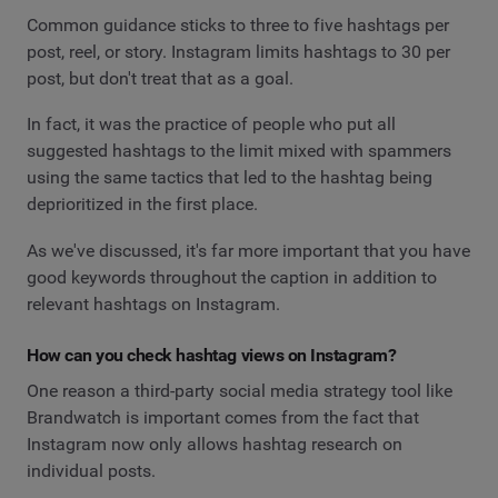
Common guidance sticks to three to five hashtags per
post, reel, or story. Instagram limits hashtags to 30 per
post, but don't treat that as a goal.
In fact, it was the practice of people who put all
suggested hashtags to the limit mixed with spammers
using the same tactics that led to the hashtag being
deprioritized in the first place.
As we've discussed, it's far more important that you have
good keywords throughout the caption in addition to
relevant hashtags on Instagram.
How can you check hashtag views on Instagram?
One reason a third-party social media strategy tool like
Brandwatch is important comes from the fact that
Instagram now only allows hashtag research on
individual posts.