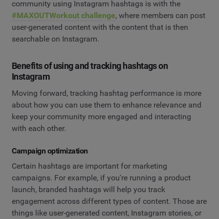
community using Instagram hashtags is with the
#MAXOUTWorkout challenge
, where members can post
user-generated content with the content that is then
searchable on Instagram.
Benefits of using and tracking hashtags on
Instagram
Moving forward, tracking hashtag performance is more
about how you can use them to enhance relevance and
keep your community more engaged and interacting
with each other.
Campaign optimization
Certain hashtags are important for marketing
campaigns. For example, if you're running a product
launch, branded hashtags will help you track
engagement across different types of content. Those are
things like user-generated content, Instagram stories, or