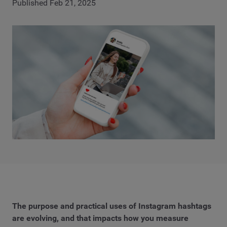
Published Feb 21, 2025
The purpose and practical uses of Instagram hashtags
are evolving, and that impacts how you measure