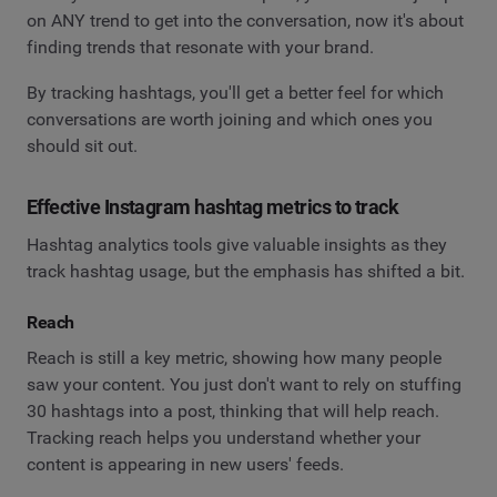
on ANY trend to get into the conversation, now it's about
finding trends that resonate with your brand.
By tracking hashtags, you'll get a better feel for which
conversations are worth joining and which ones you
should sit out.
Effective Instagram hashtag metrics to track
Hashtag analytics tools give valuable insights as they
track hashtag usage, but the emphasis has shifted a bit.
Reach
Reach is still a key metric, showing how many people
saw your content. You just don't want to rely on stuffing
30 hashtags into a post, thinking that will help reach.
Tracking reach helps you understand whether your
content is appearing in new users' feeds.