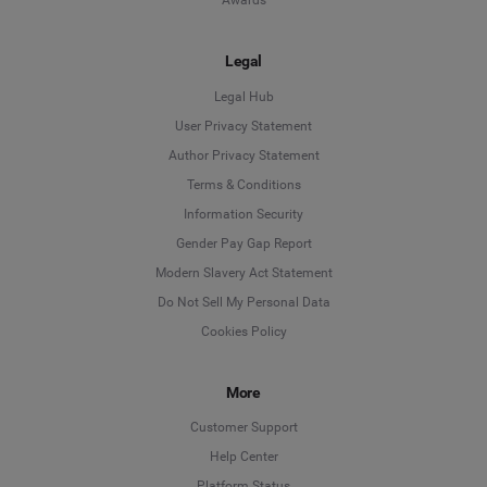
Awards
Legal
Legal Hub
User Privacy Statement
Author Privacy Statement
Language
Terms & Conditions
Information Security
Deutsch
Gender Pay Gap Report
Modern Slavery Act Statement
English
Do Not Sell My Personal Data
Cookies Policy
Español
Français
More
Customer Support
Italiano
Help Center
Platform Status