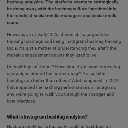
hashtag analytics. The platform seems to strategically
be doing away with the hashtag culture ingrained into
the minds of social media managers and social media
users.
However, as of early 2025, there's still a purpose for
tracking hashtags and using Instagram hashtag tracking
tools. It's just a matter of understanding they aren't the
massive engagement drivers they used to be.
Do hashtags still work? How should you work marketing
campaigns around the new strategy? Do specific
hashtags do better than others? A lot happened in 2024
that impacted the hashtag performance on Instagram,
and we're going to walk you through the changes and
best practices.
What is Instagram hashtag analytics?
Hashtag analytics is basically tracking hashtags on