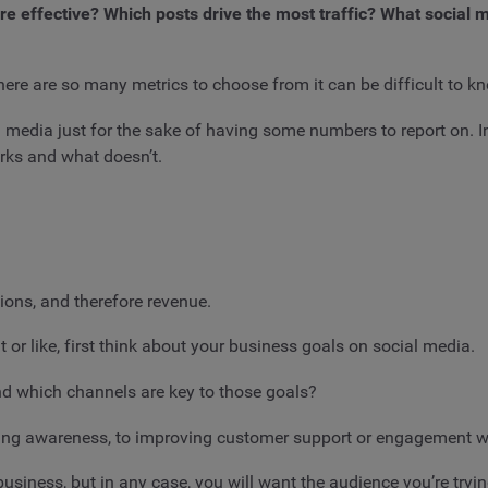
re effective? Which posts drive the most traffic? What social
e are so many metrics to choose from it can be difficult to kn
l media just for the sake of having some numbers to report on. 
rks and what doesn’t.
ons, and therefore revenue.
r like, first think about your business goals on social media.
nd which channels are key to those goals?
ating awareness, to improving customer support or engagement 
iness, but in any case, you will want the audience you’re trying