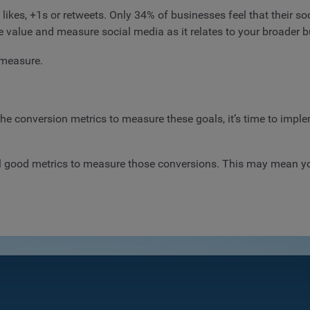
ikes, +1s or retweets. Only 34% of businesses feel that their so
e value and measure social media as it relates to your broader b
 measure.
the conversion metrics to measure these goals, it’s time to impl
all good metrics to measure those conversions. This may mean y