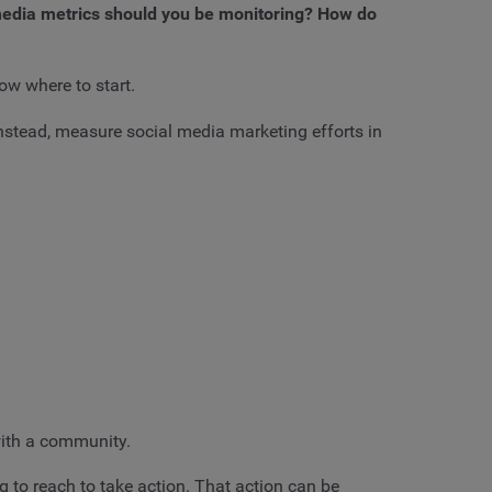
 media metrics should you be monitoring? How do
ow where to start.
Instead, measure social media marketing efforts in
with a community.
 to reach to take action. That action can be