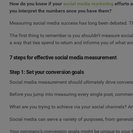
How do you know if your
social media marketing
efforts a
you interpret the numbers once you have them?
Measuring social media success has long been debated. Ther
The first thing to remember is you shouldn’t measure socia
a way that ties spend to return and informs you of what wo
7 steps for effective social media measurement
Step 1: Set your conversion goals
Social media measurement should ultimately drive conversi
Before you jump into measuring every single post, comment o
What are you trying to achieve via your social channels? A
Social media can serve a variety of purposes, from gener
Your company’s conversion goals might be unique to your bus