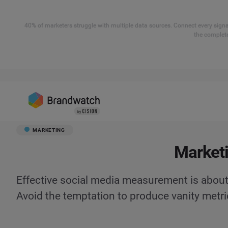
40% of marketers struggle with multiple data sources. Connect every signal
the complete
MARKETING
Marketi
Effective social media measurement is about
Avoid the temptation to produce vanity metri