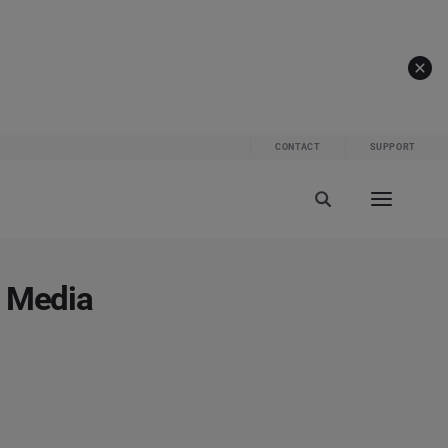
CONTACT
SUPPORT
l Media