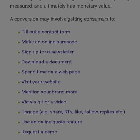
measured, and ultimately has monetary value.
A conversion may involve getting consumers to:
Fill out a contact form
Make an online purchase
Sign up for a newsletter
Download a document
Spend time on a web page
Visit your website
Mention your brand more
View a gif or a video
Engage (e.g. share, RTs, like, follow, replies etc.)
Use an online quote feature
Request a demo