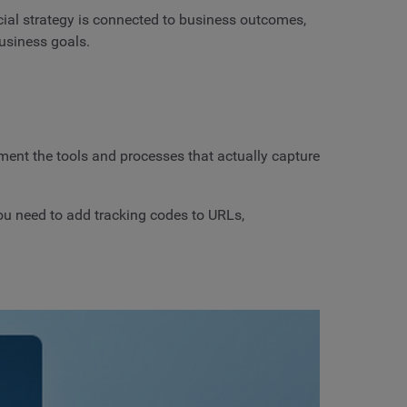
cial strategy is connected to business outcomes,
usiness goals.
ement the tools and processes that actually capture
ou need to add tracking codes to URLs,