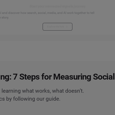
Start your connected signals journey
 and discover how search, social, media, and AI work together to tell
 story.
Explore the hub
ng: 7 Steps for Measuring Socia
 learning what works, what doesn’t.
cs by following our guide.