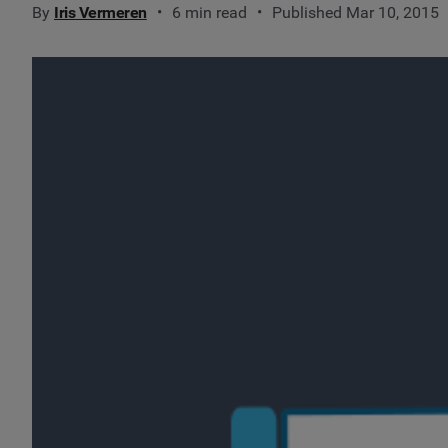
By
Iris Vermeren
6 min read
Published Mar 10, 2015