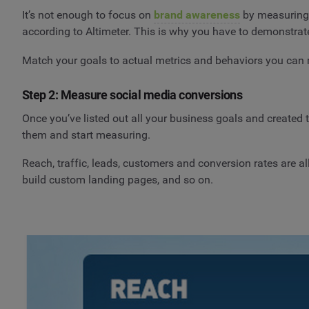
It’s not enough to focus on
brand awareness
by measuring l
according to Altimeter. This is why you have to demonstrat
Match your goals to actual metrics and behaviors you can
Step 2: Measure social media conversions
Once you’ve listed out all your business goals and created 
them and start measuring.
Reach, traffic, leads, customers and conversion rates are 
build custom landing pages, and so on.