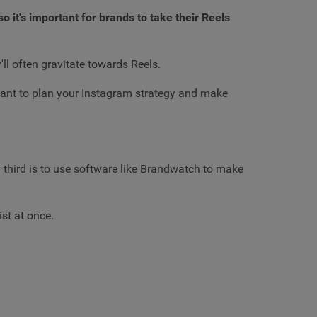
it's important for brands to take their Reels
ll often gravitate towards Reels.
tant to plan your Instagram strategy and make
a third is to use software like Brandwatch to make
st at once.