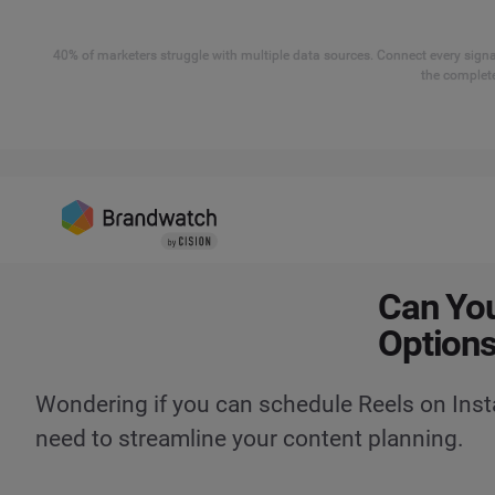
40% of marketers struggle with multiple data sources. Connect every signal
the complete
Can You
Options
Wondering if you can schedule Reels on Inst
need to streamline your content planning.