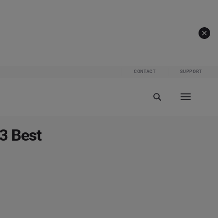
CONTACT
SUPPORT
3 Best