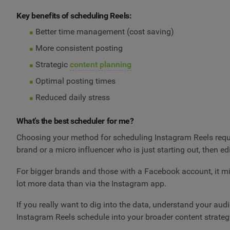
Key benefits of scheduling Reels:
Better time management (cost saving)
More consistent posting
Strategic
content planning
Optimal posting times
Reduced daily stress
What’s the best scheduler for me?
Choosing your method for scheduling Instagram Reels requir
brand or a micro influencer who is just starting out, then 
For bigger brands and those with a Facebook account, it 
lot more data than via the Instagram app.
If you really want to dig into the data, understand your aud
Instagram Reels schedule into your broader content strateg