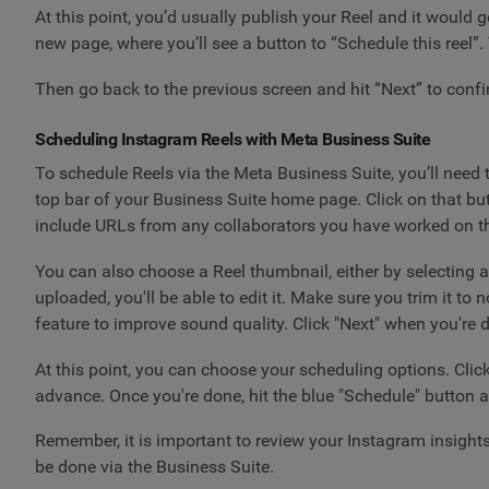
At this point, you’d usually publish your Reel and it would 
new page, where you’ll see a button to “Schedule this reel”
Then go back to the previous screen and hit “Next” to confi
Scheduling Instagram Reels with Meta Business Suite
To schedule Reels via the Meta Business Suite, you’ll need 
top bar of your Business Suite home page. Click on that bu
include URLs from any collaborators you have worked on th
You can also choose a Reel thumbnail, either by selecting 
uploaded, you'll be able to edit it. Make sure you trim it 
feature to improve sound quality. Click "Next" when you're d
At this point, you can choose your scheduling options. Clic
advance. Once you're done, hit the blue "Schedule" button a
Remember, it is important to review your Instagram insights
be done via the Business Suite.