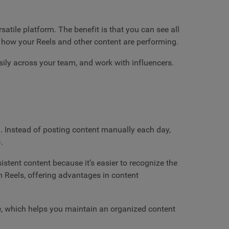
tile platform. The benefit is that you can see all
 how your Reels and other content are performing.
sily across your team, and work with influencers.
n. Instead of posting content manually each day,
.
tent content because it’s easier to recognize the
m Reels, offering advantages in content
ce, which helps you maintain an organized content