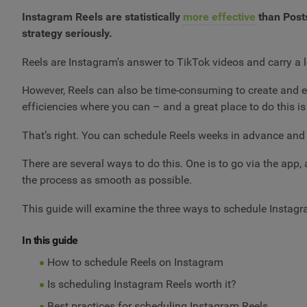
Instagram Reels are statistically
more effective
than Posts
strategy seriously.
Reels are Instagram's answer to TikTok videos and carry a l
However, Reels can also be time-consuming to create and e
efficiencies where you can – and a great place to do this i
That’s right. You can schedule Reels weeks in advance and 
There are several ways to do this. One is to go via the app,
the process as smooth as possible.
This guide will examine the three ways to schedule Instagra
In this guide
How to schedule Reels on Instagram
Is scheduling Instagram Reels worth it?
Best practices for scheduling Instagram Reels