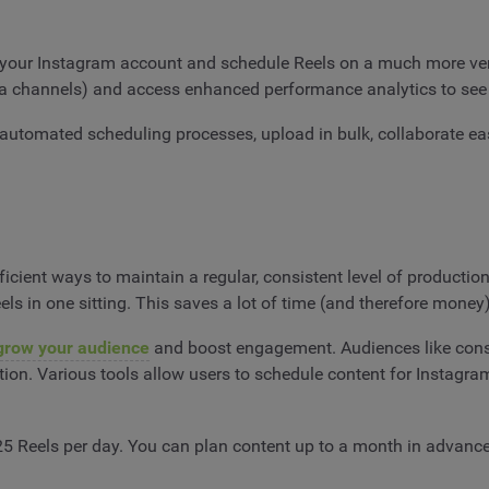
 your Instagram account and schedule Reels on a much more versa
dia channels) and access enhanced performance analytics to see
 automated scheduling processes, upload in bulk, collaborate ea
icient ways to maintain a regular, consistent level of productio
s in one sitting. This saves a lot of time (and therefore money)
grow your audience
and boost engagement. Audiences like consis
ption. Various tools allow users to schedule content for Instagra
 25 Reels per day. You can plan content up to a month in advan