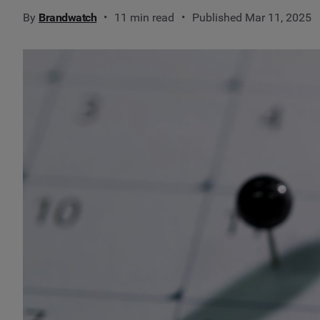
By
Brandwatch
11 min read
Published Mar 11, 2025