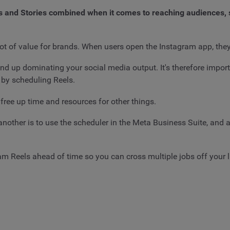
 and Stories combined when it comes to reaching audiences, so 
ot of value for brands. When users open the Instagram app, they'
nd up dominating your social media output. It's therefore impor
s by scheduling Reels.
free up time and resources for other things.
 another is to use the scheduler in the Meta Business Suite, and 
m Reels ahead of time so you can cross multiple jobs off your li