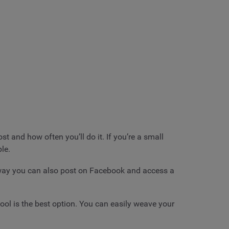
 and how often you’ll do it. If you’re a small
le.
 way you can also post on Facebook and access a
tool is the best option. You can easily weave your