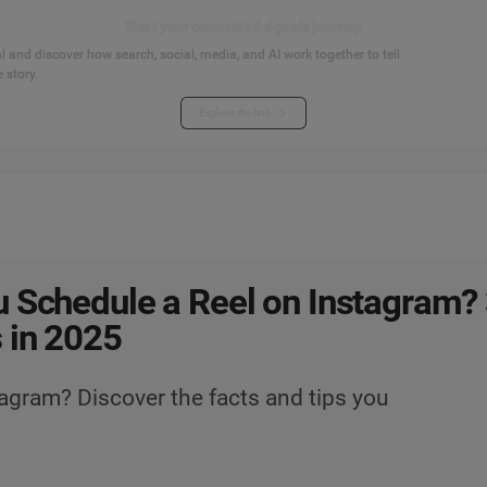
Start your connected signals journey
 and discover how search, social, media, and AI work together to tell
 story.
Explore the hub
 Schedule a Reel on Instagram? 
 in 2025
agram? Discover the facts and tips you