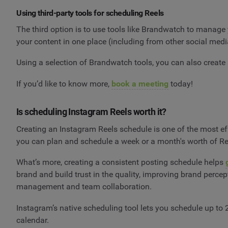
Using third-party tools for scheduling Reels
The third option is to use tools like Brandwatch to manage
your content in one place (including from other social me
Using a selection of Brandwatch tools, you can also create
If you’d like to know more,
book a meeting
today!
Is scheduling Instagram Reels worth it?
Creating an Instagram Reels schedule is one of the most eff
you can plan and schedule a week or a month's worth of Reel
What’s more, creating a consistent posting schedule helps
brand and build trust in the quality, improving brand perce
management and team collaboration.
Instagram’s native scheduling tool lets you schedule up to
calendar.