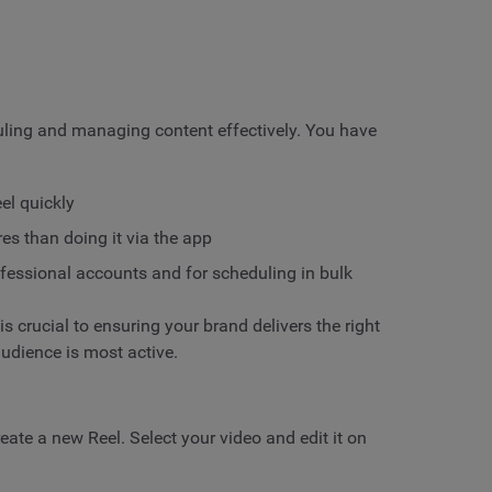
duling and managing content effectively. You have
eel quickly
s than doing it via the app
ofessional accounts and for scheduling in bulk
is crucial to ensuring your brand delivers the right
udience is most active.
ate a new Reel. Select your video and edit it on