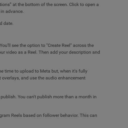
tions” at the bottom of the screen. Click to open a
 in advance.
d date.
ou’ll see the option to "Create Reel" across the
our video as a Reel. Then add your description and
 time to upload to Meta but, when it's fully
ext overlays, and use the audio enhancement
o publish. You can't publish more than a month in
tagram Reels based on follower behavior. This can