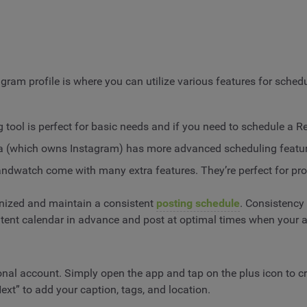
agram profile is where you can utilize various features for sche
g tool is perfect for basic needs and if you need to schedule a R
ta (which owns Instagram) has more advanced scheduling feature
randwatch come with many extra features. They’re perfect for pr
anized and maintain a consistent
posting schedule
. Consistency 
tent calendar in advance and post at optimal times when your a
al account. Simply open the app and tap on the plus icon to cre
Next” to add your caption, tags, and location.