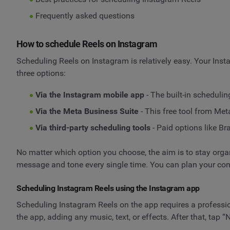
Frequently asked questions
How to schedule Reels on Instagram
Scheduling Reels on Instagram is relatively easy. Your Inst
three options:
Via the Instagram mobile app
- The built-in schedulin
Via the Meta Business Suite
- This free tool from Me
Via third-party scheduling tools
- Paid options like B
No matter which option you choose, the aim is to stay org
message and tone every single time. You can plan your con
Scheduling Instagram Reels using the Instagram app
Scheduling Instagram Reels on the app requires a profession
the app, adding any music, text, or effects. After that, tap “