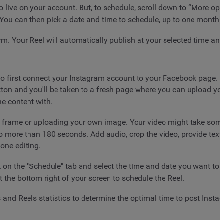
go live on your account. But, to schedule, scroll down to “More op
. You can then pick a date and time to schedule, up to one month
rm. Your Reel will automatically publish at your selected time an
to first connect your Instagram account to your Facebook page. Y
tton and you'll be taken to a fresh page where you can upload y
e content with.
a frame or uploading your own image. Your video might take some
to no more than 180 seconds. Add audio, crop the video, provide t
one editing.
k on the "Schedule" tab and select the time and date you want t
t the bottom right of your screen to schedule the Reel.
 and Reels statistics to determine the optimal time to post Ins