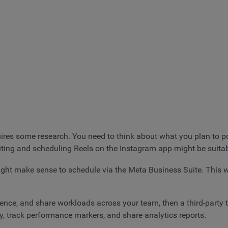
es some research. You need to think about what you plan to post
editing and scheduling Reels on the Instagram app might be suitab
might make sense to schedule via the Meta Business Suite. This
ience, and share workloads across your team, then a third-party 
y, track performance markers, and share analytics reports.