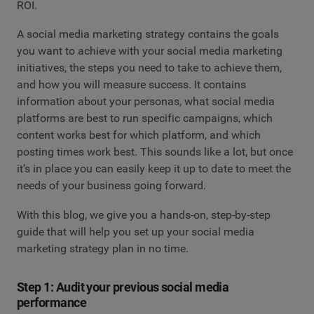
ROI.
A social media marketing strategy contains the goals
you want to achieve with your social media marketing
initiatives, the steps you need to take to achieve them,
and how you will measure success. It contains
information about your personas, what social media
platforms are best to run specific campaigns, which
content works best for which platform, and which
posting times work best. This sounds like a lot, but once
it’s in place you can easily keep it up to date to meet the
needs of your business going forward.
With this blog, we give you a hands-on, step-by-step
guide that will help you set up your social media
marketing strategy plan in no time.
Step 1: Audit your previous social media
performance