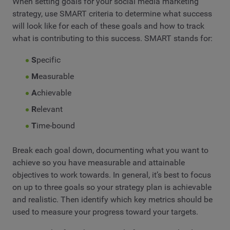
When setting goals for your social media marketing
strategy, use SMART criteria to determine what success
will look like for each of these goals and how to track
what is contributing to this success. SMART stands for:
S
pecific
M
easurable
A
chievable
R
elevant
T
ime-bound
Break each goal down, documenting what you want to
achieve so you have measurable and attainable
objectives to work towards. In general, it’s best to focus
on up to three goals so your strategy plan is achievable
and realistic. Then identify which key metrics should be
used to measure your progress toward your targets.