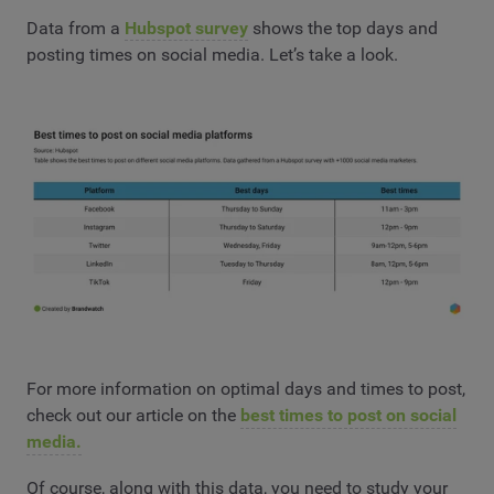
Data from a
Hubspot survey
shows the top days and
posting times on social media. Let’s take a look.
For more information on optimal days and times to post,
check out our article on the
best times to post on social
media.
Of course, along with this data, you need to study your