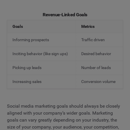
Revenue-Linked Goals
Goals
Metrics
Informing prospects
Traffic driven
Inciting behavior (like sign ups)
Desired behavior
Picking up leads
Number of leads
Increasing sales
Conversion volume
Social media marketing goals should always be closely
aligned with your company’s wider goals. Marketing
goals can vary greatly depending on your industry, the
size of your company, your audience, your competition,