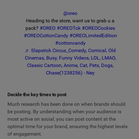
@oreo
Heading to the store, want us to grab u a
pack?
#OREO
#OREOTok
#OREOCookies
#OREOCottonCandy
#OREOLimitedEdition
#cottoncandy
♬ Slapstick Circus_Comedy, Comical, Old
Cinemas, Busy, Funny Videos, LOL, LMAO,
Classic Cartoon, Anime, Cat, Pets, Dogs,
Chase(1238256) - Ney
Decide the key times to post
Much research has been done on when brands should
be posting. By understanding when your audience is
most active on social, you can post content at the
optimal time for your brand, ensuring the highest levels
of engagement.