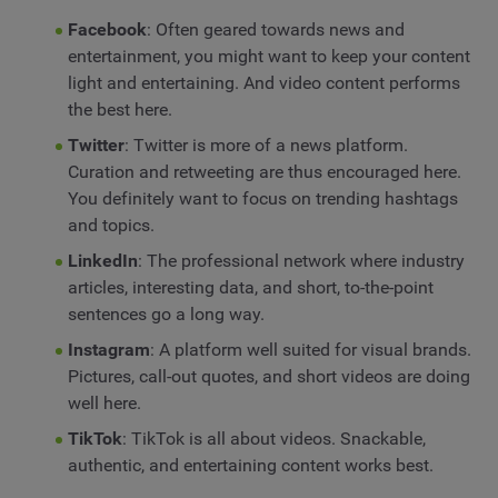
Facebook
: Often geared towards news and
entertainment, you might want to keep your content
light and entertaining. And video content performs
the best here.
Twitter
: Twitter is more of a news platform.
Curation and retweeting are thus encouraged here.
You definitely want to focus on trending hashtags
and topics.
LinkedIn
: The professional network where industry
articles, interesting data, and short, to-the-point
sentences go a long way.
Instagram
: A platform well suited for visual brands.
Pictures, call-out quotes, and short videos are doing
well here.
TikTok
: TikTok is all about videos. Snackable,
authentic, and entertaining content works best.