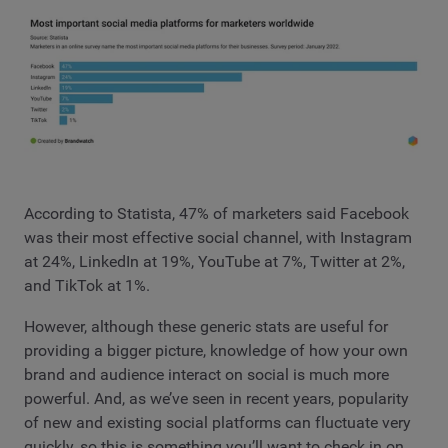
According to Statista, 47% of marketers said Facebook
was their most effective social channel, with Instagram
at 24%, LinkedIn at 19%, YouTube at 7%, Twitter at 2%,
and TikTok at 1%.
However, although these generic stats are useful for
providing a bigger picture, knowledge of how your own
brand and audience interact on social is much more
powerful. And, as we’ve seen in recent years, popularity
of new and existing social platforms can fluctuate very
quickly, so this is something you’ll want to check in on