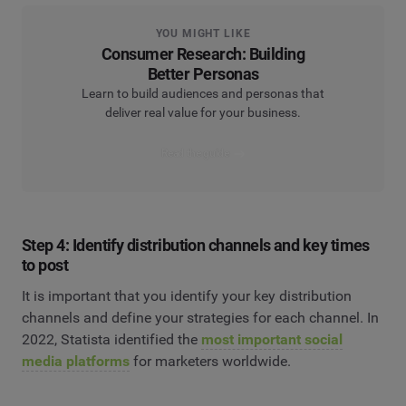
YOU MIGHT LIKE
Consumer Research: Building
Better Personas
Learn to build audiences and personas that
deliver real value for your business.
Read the guide
Step 4: Identify distribution channels and key times
to post
It is important that you identify your key distribution
channels and define your strategies for each channel. In
2022, Statista identified the
most important social
media platforms
for marketers worldwide.