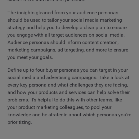
The insights gleaned from your audience personas
should be used to tailor your social media marketing
strategy and help you to develop a clear plan to ensure
you engage with all target audiences on social media.
Audience personas should inform content creation,
marketing campaigns, ad targeting, and more to ensure
you meet your goals.
Define up to four buyer personas you can target in your
social media and advertising campaigns. Take a look at
every key persona and what challenges they are facing,
and how your products and services can help solve their
problems. It’s helpful to do this with other teams, like
your product marketing colleagues, to pool your
knowledge and be strategic about which personas you’re
prioritizing.