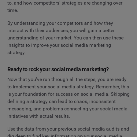
to, and how competitors’ strategies are changing over
time.
By understanding your competitors and how they
interact with their audiences, you will gain a better
understanding of your market. You can then use these
insights to improve your social media marketing
strategy.
Ready to rock your social media marketing?
Now that you’ve run through all the steps, you are ready
to implement your social media strategy. Remember, this
is your foundation for success on social media. Skipping
defining a strategy can lead to chaos, inconsistent
messaging, and problems connecting your social media
initiatives with actual results.
Use the data from your previous social media audits and
dig deep to find key information on your social media