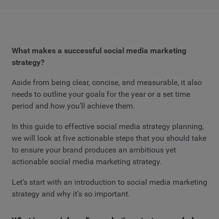
What makes a successful social media marketing
strategy?
Aside from being clear, concise, and measurable, it also
needs to outline your goals for the year or a set time
period and how you’ll achieve them.
In this guide to effective social media strategy planning,
we will look at five actionable steps that you should take
to ensure your brand produces an ambitious yet
actionable social media marketing strategy.
Let’s start with an introduction to social media marketing
strategy and why it's so important.