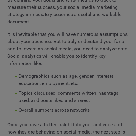
measure their success, your social media marketing
strategy immediately becomes a useful and workable
document.
It is inevitable that you will have numerous assumptions
about your audience. But to truly understand your fans
and followers on social media, you need to analyze data.
Social analytics will enable you to identify key
information like:
Demographics such as age, gender, interests,
education, employment, etc.
Topics discussed, comments written, hashtags
used, and posts liked and shared.
Overall numbers across networks.
Once you have a better insight into your audience and
how they are behaving on social media, the next step is