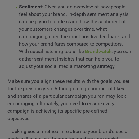
Sentiment
: Gives you an overview of how people
feel about your brand. In-depth sentiment analysis
can help you to understand how the sentiment of
your customers changes over time, what
campaigns gained the most positive feedback, and
how your brand fares compared to competitors.
With social listening tools like
Brandwatch
, you can
gather sentiment insights that can help you to
adjust your social media marketing strategy.
Make sure you align these results with the goals you set
for the previous year. Although a high number of likes
and shares of a particular campaign you ran may look
encouraging, ultimately, you need to ensure every
campaign is achieving its specific pre-defined
objectives.
Tracking social metrics in relation to your brand’s social
goals will allow you to monitor whether your social