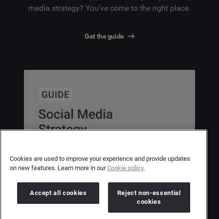
media strategy? You’ve come to the right place.
Get the guide
Cookies are used to improve your experience and provide updates
on new features. Learn more in our
Cookie policy.
Accept all cookies
Reject non-essential
cookies