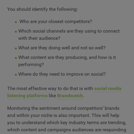
You should identify the following:
Who are your closest competitors?
Which social channels are they using to connect
with their audience?
What are they doing well and not so well?
What content are they producing, and how is it
performing?
Where do they need to improve on social?
The most effective way to do that is with
social media
listening platforms
like
Brandwatch
.
Monitoring the sentiment around competitors’ brands
and within your niche is also important. This will help
you to understand which key industry terms are trending,
which content and campaigns audiences are responding