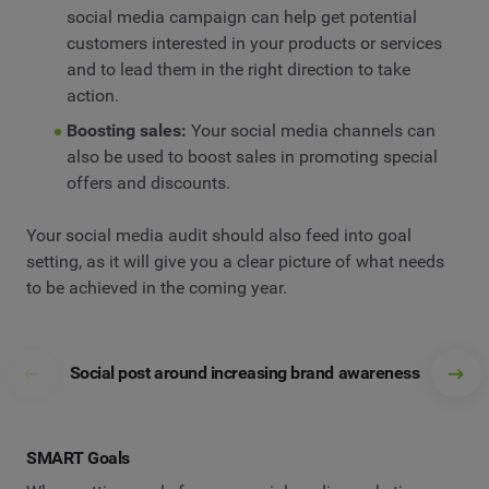
social media campaign can help get potential
customers interested in your products or services
and to lead them in the right direction to take
action.
Boosting sales:
Your social media channels can
also be used to boost sales in promoting special
offers and discounts.
Your social media audit should also feed into goal
setting, as it will give you a clear picture of what needs
to be achieved in the coming year.
Social post around increasing brand awareness
SMART Goals