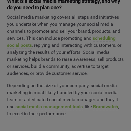
What is a social media marketing strategy, and why
do you need to plan one?
Social media marketing covers all steps and initiatives
you undertake when you manage your social media
channels to promote and sell your brand, products, and
services. This can include promoting and
scheduling
social posts
, replying and interacting with customers, or
analyzing the results of your efforts. Social media
marketing helps brands to raise awareness, sell products
or services, build a community, advertise to target
audiences, or provide customer service.
Depending on the size of your company, social media
marketing is most likely handled by your social media
team or a dedicated social media manager, and they’ll
use
social media management tools
, like
Brandwatch
,
to excel in their performance.