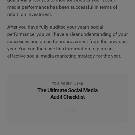
media performance has been successful in terms of
return on investment.
After you have fully audited your year’s social
performance, you will have a clear understanding of your
successes and areas for improvement from the previous
year. You can then use this information to plan an
effective social media marketing strategy for the year.
YOU MIGHT LIKE
The Ultimate Social Media
Audit Checklist
Read the guide