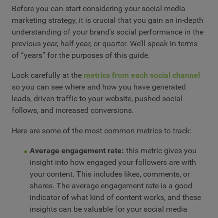
Before you can start considering your social media
marketing strategy, it is crucial that you gain an in-depth
understanding of your brand’s social performance in the
previous year, half-year, or quarter. We’ll speak in terms
of “years” for the purposes of this guide.
Look carefully at the
metrics from each social channel
so you can see where and how you have generated
leads, driven traffic to your website, pushed social
follows, and increased conversions.
Here are some of the most common metrics to track:
Average engagement rate:
this metric gives you
insight into how engaged your followers are with
your content. This includes likes, comments, or
shares. The average engagement rate is a good
indicator of what kind of content works, and these
insights can be valuable for your social media