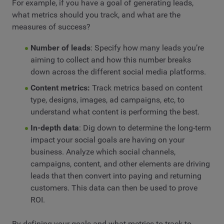
For example, if you have a goal of generating leads,
what metrics should you track, and what are the
measures of success?
Number of leads
: Specify how many leads you’re
aiming to collect and how this number breaks
down across the different social media platforms.
Content metrics:
Track metrics based on content
type, designs, images, ad campaigns, etc, to
understand what content is performing the best.
In-depth data
: Dig down to determine the long-term
impact your social goals are having on your
business. Analyze which social channels,
campaigns, content, and other elements are driving
leads that then convert into paying and returning
customers. This data can then be used to prove
ROI.
By defining your goals and what metrics to track to