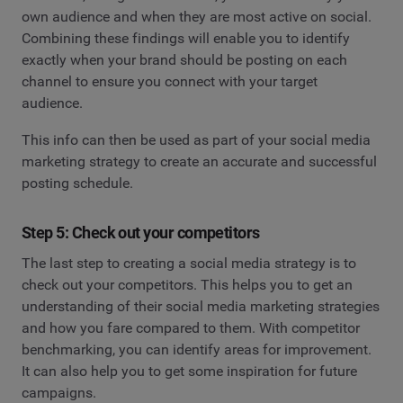
own audience and when they are most active on social.
Combining these findings will enable you to identify
exactly when your brand should be posting on each
channel to ensure you connect with your target
audience.
This info can then be used as part of your social media
marketing strategy to create an accurate and successful
posting schedule.
Step 5: Check out your competitors
The last step to creating a social media strategy is to
check out your competitors. This helps you to get an
understanding of their social media marketing strategies
and how you fare compared to them. With competitor
benchmarking, you can identify areas for improvement.
It can also help you to get some inspiration for future
campaigns.