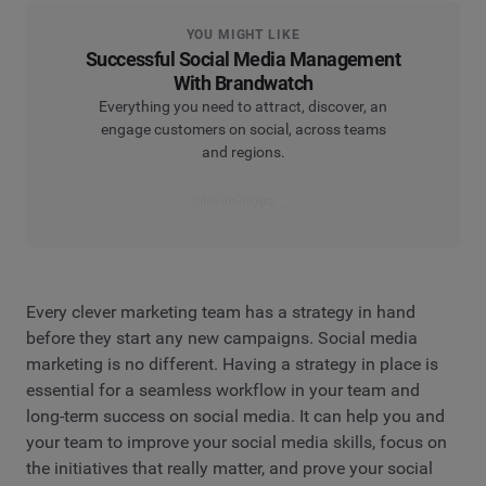
YOU MIGHT LIKE
Successful Social Media Management
With Brandwatch
Everything you need to attract, discover, an
engage customers on social, across teams
and regions.
Find out more
Every clever marketing team has a strategy in hand
before they start any new campaigns. Social media
marketing is no different. Having a strategy in place is
essential for a seamless workflow in your team and
long-term success on social media. It can help you and
your team to improve your social media skills, focus on
the initiatives that really matter, and prove your social