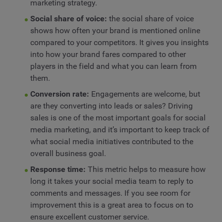
marketing strategy.
Social share of voice:
the social share of voice
shows how often your brand is mentioned online
compared to your competitors. It gives you insights
into how your brand fares compared to other
players in the field and what you can learn from
them.
Conversion rate:
Engagements are welcome, but
are they converting into leads or sales? Driving
sales is one of the most important goals for social
media marketing, and it’s important to keep track of
what social media initiatives contributed to the
overall business goal.
Response time:
This metric helps to measure how
long it takes your social media team to reply to
comments and messages. If you see room for
improvement this is a great area to focus on to
ensure excellent customer service.