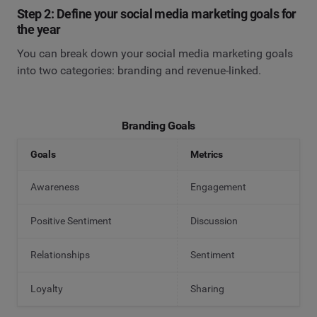
Step 2: Define your social media marketing goals for
the year
You can break down your social media marketing goals
into two categories: branding and revenue-linked.
Branding Goals
Goals
Metrics
Awareness
Engagement
Positive Sentiment
Discussion
Relationships
Sentiment
Loyalty
Sharing