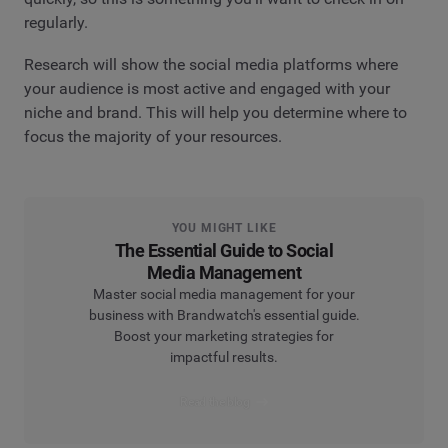
regularly.
Research will show the social media platforms where
your audience is most active and engaged with your
niche and brand. This will help you determine where to
focus the majority of your resources.
YOU MIGHT LIKE
The Essential Guide to Social
Media Management
Master social media management for your
business with Brandwatch's essential guide.
Boost your marketing strategies for
impactful results.
Read the blog