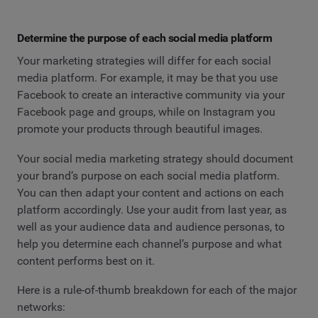
Determine the purpose of each social media platform
Your marketing strategies will differ for each social
media platform. For example, it may be that you use
Facebook to create an interactive community via your
Facebook page and groups, while on Instagram you
promote your products through beautiful images.
Your social media marketing strategy should document
your brand’s purpose on each social media platform.
You can then adapt your content and actions on each
platform accordingly. Use your audit from last year, as
well as your audience data and audience personas, to
help you determine each channel’s purpose and what
content performs best on it.
Here is a rule-of-thumb breakdown for each of the major
networks: