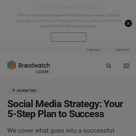
Start your connected signals journey
40% of marketers struggle with multiple data sources. Connect
every signal and discover how search, social, media, and AI work
together to tell the complete story.
Explore the hub
CONTACT
SUPPORT
MARKETING
Social Media Strategy: Your
5-Step Plan to Success
We cover what goes into a successful