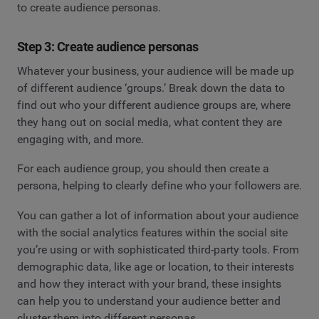
to create audience personas.
Step 3: Create audience personas
Whatever your business, your audience will be made up
of different audience ‘groups.’ Break down the data to
find out who your different audience groups are, where
they hang out on social media, what content they are
engaging with, and more.
For each audience group, you should then create a
persona, helping to clearly define who your followers are.
You can gather a lot of information about your audience
with the social analytics features within the social site
you’re using or with sophisticated third-party tools. From
demographic data, like age or location, to their interests
and how they interact with your brand, these insights
can help you to understand your audience better and
cluster them into different personas.