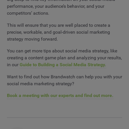
performance, your audience’s behavior, and your
competitors’ actions.
This will ensure that you are well placed to create a
precise, workable, and goal-driven social marketing
strategy moving forward.
You can get more tips about social media strategy, like
creating a content game plan and analyzing your results,
in our
Guide to Building a Social Media Strategy.
Want to find out how Brandwatch can help you with your
social media marketing strategy?
Book a meeting with our experts and find out more.