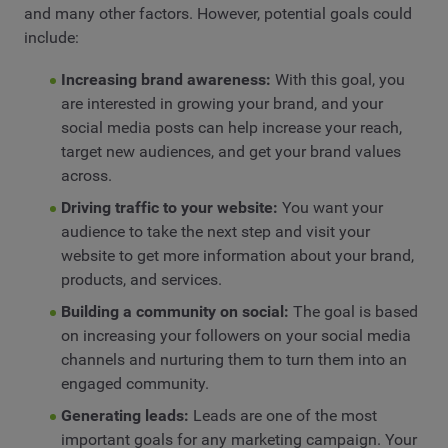
and many other factors. However, potential goals could
include:
Increasing brand awareness:
With this goal, you
are interested in growing your brand, and your
social media posts can help increase your reach,
target new audiences, and get your brand values
across.
Driving traffic to your website:
You want your
audience to take the next step and visit your
website to get more information about your brand,
products, and services.
Building a community on social:
The goal is based
on increasing your followers on your social media
channels and nurturing them to turn them into an
engaged community.
Generating leads:
Leads are one of the most
important goals for any marketing campaign. Your