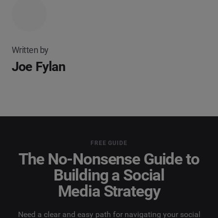
Written by
Joe Fylan
FREE GUIDE
The No-Nonsense Guide to
Building a Social
Media Strategy
Need a clear and easy path for navigating your social