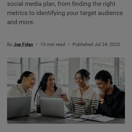
social media plan, from finding the right
metrics to identifying your target audience
and more.
By
Joe Fylan
13 min read
Published Jul 24, 2023