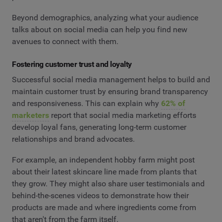
Beyond demographics, analyzing what your audience
talks about on social media can help you find new
avenues to connect with them.
Fostering customer trust and loyalty
Successful social media management helps to build and
maintain customer trust by ensuring brand transparency
and responsiveness. This can explain why
62% of
marketers
report that social media marketing efforts
develop loyal fans, generating long-term customer
relationships and brand advocates.
For example, an independent hobby farm might post
about their latest skincare line made from plants that
they grow. They might also share user testimonials and
behind-the-scenes videos to demonstrate how their
products are made and where ingredients come from
that aren't from the farm itself.