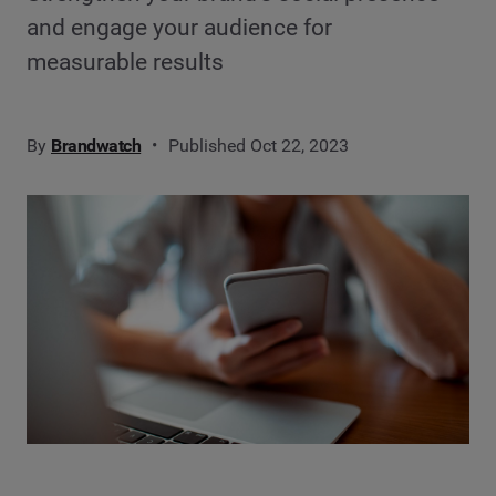
and engage your audience for
measurable results
By
Brandwatch
Published Oct 22, 2023