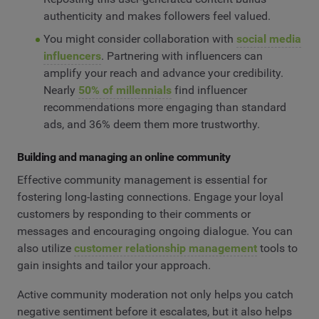
authenticity and makes followers feel valued.
You might consider collaboration with
social media
influencers
. Partnering with influencers can
amplify your reach and advance your credibility.
Nearly
50% of millennials
find influencer
recommendations more engaging than standard
ads, and 36% deem them more trustworthy.
Building and managing an online community
Effective community management is essential for
fostering long-lasting connections. Engage your loyal
customers by responding to their comments or
messages and encouraging ongoing dialogue. You can
also utilize
customer relationship management
tools to
gain insights and tailor your approach.
Active community moderation not only helps you catch
negative sentiment before it escalates, but it also helps