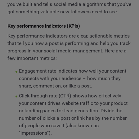
you've built and tells social media algorithms that you've
got something valuable new followers need to see.
Key performance indicators (KPIs)
Key performance indicators are clear, actionable metrics
that tell you how a post is performing and help you track
progress in your social media management. Here are a
few important metrics:
Engagement rate indicates how well your content
connects with your audience – how much they
share, comment on, or like a post.
Click-through rate (CTR) shows how effectively
your content drives website traffic to your product
or landing pages for lead generation. Divide the
number of clicks a post or link has by the number
of people who saw it (also known as
"impressions").