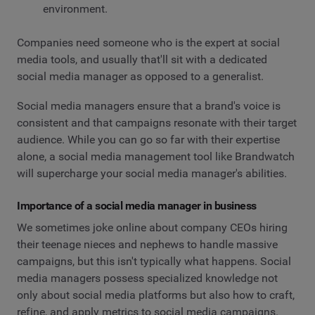
environment.
Companies need someone who is the expert at social
media tools, and usually that'll sit with a dedicated
social media manager as opposed to a generalist.
Social media managers ensure that a brand's voice is
consistent and that campaigns resonate with their target
audience. While you can go so far with their expertise
alone, a social media management tool like Brandwatch
will supercharge your social media manager's abilities.
Importance of a social media manager in business
We sometimes joke online about company CEOs hiring
their teenage nieces and nephews to handle massive
campaigns, but this isn't typically what happens. Social
media managers possess specialized knowledge not
only about social media platforms but also how to craft,
refine, and apply metrics to social media campaigns.