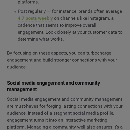
platforms.
Post regularly — for instance, brands often average
4.7 posts weekly
on channels like Instagram, a
cadence that seems to improve overall
engagement. Look closely at your customer data to
determine what works.
By focusing on these aspects, you can turbocharge
engagement and build stronger connections with your
audience.
Social media engagement and community
management
Social media engagement and community management
are must-haves for forging lasting connections with your
audience. Instead of a stagnant social media profile,
engagement turns it into an interactive marketing
platform. Managing a community well also ensures it's a