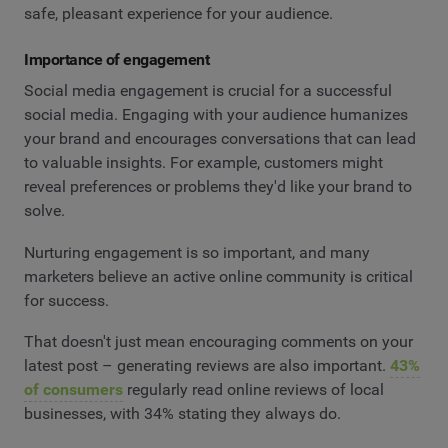
safe, pleasant experience for your audience.
Importance of engagement
Social media engagement is crucial for a successful
social media. Engaging with your audience humanizes
your brand and encourages conversations that can lead
to valuable insights. For example, customers might
reveal preferences or problems they'd like your brand to
solve.
Nurturing engagement is so important, and many
marketers believe an active online community is critical
for success.
That doesn't just mean encouraging comments on your
latest post – generating reviews are also important.
43%
of consumers
regularly read online reviews of local
businesses, with 34% stating they always do.