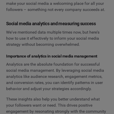
make your social media a welcoming place for all your
followers – something not every company succeeds at.
Social media analytics and measuring success
We've mentioned data multiple times now, but here's
how to use it effectively to inform your social media
strategy without becoming overwhelmed.
Importance of analytics in social media management
Analytics are the absolute foundation for successful
social media management. By leveraging social media
analytics like audience research, engagement metrics,
and conversion rates, you can identify patterns in user
behavior and adjust your strategies accordingly.
These insights also help you better understand what
your followers want or need. This drives positive
engagement by resonating strongly with the community