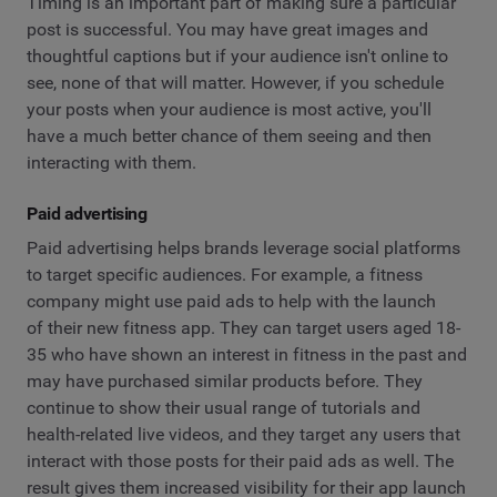
Timing is an important part of making sure a particular
post is successful. You may have great images and
thoughtful captions but if your audience isn't online to
see, none of that will matter. However, if you schedule
your posts when your audience is most active, you'll
have a much better chance of them seeing and then
interacting with them.
Paid advertising
Paid advertising helps brands leverage social platforms
to target specific audiences. For example, a fitness
company might use paid ads to help with the launch
of their new fitness app. They can target users aged 18-
35 who have shown an interest in fitness in the past and
may have purchased similar products before. They
continue to show their usual range of tutorials and
health-related live videos, and they target any users that
interact with those posts for their paid ads as well. The
result gives them increased visibility for their app launch