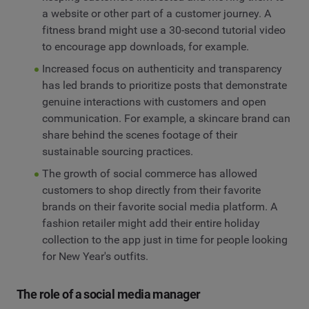
a website or other part of a customer journey. A
fitness brand might use a 30-second tutorial video
to encourage app downloads, for example.
Increased focus on authenticity and transparency
has led brands to prioritize posts that demonstrate
genuine interactions with customers and open
communication. For example, a skincare brand can
share behind the scenes footage of their
sustainable sourcing practices.
The growth of social commerce has allowed
customers to shop directly from their favorite
brands on their favorite social media platform. A
fashion retailer might add their entire holiday
collection to the app just in time for people looking
for New Year's outfits.
The role of a social media manager