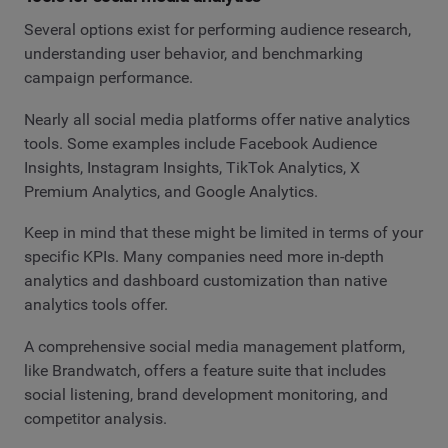
Several options exist for performing audience research,
understanding user behavior, and benchmarking
campaign performance.
Nearly all social media platforms offer native analytics
tools. Some examples include Facebook Audience
Insights, Instagram Insights, TikTok Analytics, X
Premium Analytics, and Google Analytics.
Keep in mind that these might be limited in terms of your
specific KPIs. Many companies need more in-depth
analytics and dashboard customization than native
analytics tools offer.
A comprehensive social media management platform,
like Brandwatch, offers a feature suite that includes
social listening, brand development monitoring, and
competitor analysis.