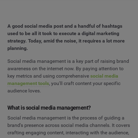
A good social media post and a handful of hashtags
used to be all it took to execute a digital marketing
strategy. Today, amid the noise, it requires a lot more
planning.
Social media management is a key part of raising brand
awareness on the internet now. By paying attention to
key metrics and using comprehensive
social media
management tools
, you'll craft content your specific
audience loves.
What is social media management?
Social media management is the process of guiding a
brand's presence across social media channels. It covers
crafting engaging content, interacting with the audience,