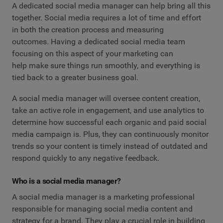
A dedicated social media manager can help bring all this
together. Social media requires a lot of time and effort
in both the creation process and measuring
outcomes. Having a dedicated social media team
focusing on this aspect of your marketing can
help make sure things run smoothly, and everything is
tied back to a greater business goal.
A social media manager will oversee content creation,
take an active role in engagement, and use analytics to
determine how successful each organic and paid social
media campaign is. Plus, they can continuously monitor
trends so your content is timely instead of outdated and
respond quickly to any negative feedback.
Who is a social media manager?
A social media manager is a marketing professional
responsible for managing social media content and
strategy for a brand. They play a crucial role in building