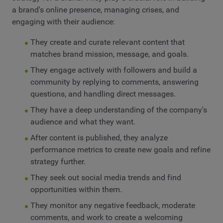
a brand's online presence, managing crises, and
engaging with their audience:
They create and curate relevant content that
matches brand mission, message, and goals.
They engage actively with followers and build a
community by replying to comments, answering
questions, and handling direct messages.
They have a deep understanding of the company's
audience and what they want.
After content is published, they analyze
performance metrics to create new goals and refine
strategy further.
They seek out social media trends and find
opportunities within them.
They monitor any negative feedback, moderate
comments, and work to create a welcoming