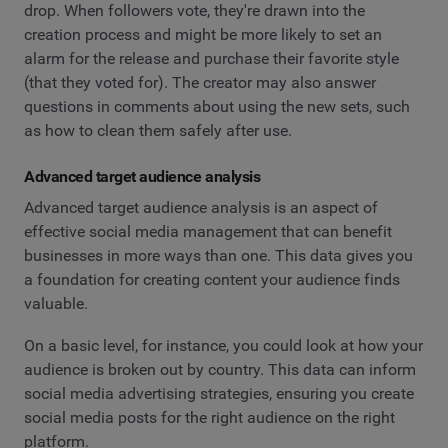
drop. When followers vote, they're drawn into the
creation process and might be more likely to set an
alarm for the release and purchase their favorite style
(that they voted for). The creator may also answer
questions in comments about using the new sets, such
as how to clean them safely after use.
Advanced target audience analysis
Advanced target audience analysis is an aspect of
effective social media management that can benefit
businesses in more ways than one. This data gives you
a foundation for creating content your audience finds
valuable.
On a basic level, for instance, you could look at how your
audience is broken out by country. This data can inform
social media advertising strategies, ensuring you create
social media posts for the right audience on the right
platform.