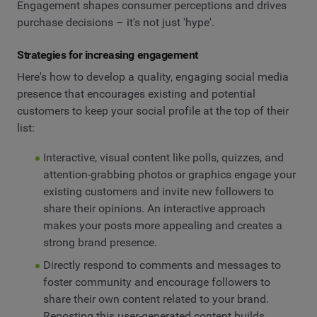
Engagement shapes consumer perceptions and drives
purchase decisions – it's not just 'hype'.
Strategies for increasing engagement
Here's how to develop a quality, engaging social media
presence that encourages existing and potential
customers to keep your social profile at the top of their
list:
Interactive, visual content like polls, quizzes, and
attention-grabbing photos or graphics engage your
existing customers and invite new followers to
share their opinions. An interactive approach
makes your posts more appealing and creates a
strong brand presence.
Directly respond to comments and messages to
foster community and encourage followers to
share their own content related to your brand.
Reposting this user-generated content builds