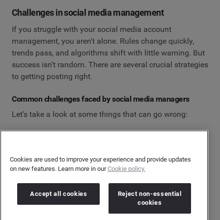
Challenges in social media management
If you struggle with your social media account
management, you aren't alone. Rules change quickly,
trends pass, and algorithms shift with little warning. But
success isn't random. There are several crucial strategies
to getting posting right.
Common challenges faced by social media managers
Let's take a look at some things that can go wrong:
Managing multiple accounts: Planning and
scheduling content across multiple social media
channels can be time-consuming, and it's easy to
Cookies are used to improve your experience and provide updates
on new features. Learn more in our
Cookie policy.
let certain things fall through the cracks.
The demand for real-time interaction: Social media
Accept all cookies
Reject non-essential
users expect brands to respond quickly and
cookies
appropriately to feedback or direct messages,