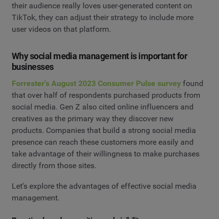
their audience really loves user-generated content on
TikTok, they can adjust their strategy to include more
user videos on that platform.
Why social media management is important for
businesses
Forrester's August 2023 Consumer Pulse survey
found
that over half of respondents purchased products from
social media. Gen Z also cited online influencers and
creatives as the primary way they discover new
products. Companies that build a strong social media
presence can reach these customers more easily and
take advantage of their willingness to make purchases
directly from those sites.
Let's explore the advantages of effective social media
management.