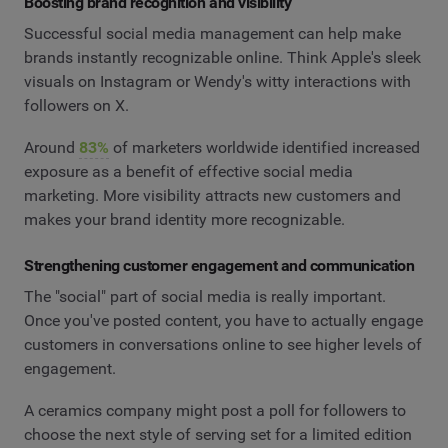
Boosting brand recognition and visibility
Successful social media management can help make
brands instantly recognizable online. Think Apple's sleek
visuals on Instagram or Wendy's witty interactions with
followers on X.
Around
83%
of marketers worldwide identified increased
exposure as a benefit of effective social media
marketing. More visibility attracts new customers and
makes your brand identity more recognizable.
Strengthening customer engagement and communication
The "social" part of social media is really important.
Once you've posted content, you have to actually engage
customers in conversations online to see higher levels of
engagement.
A ceramics company might post a poll for followers to
choose the next style of serving set for a limited edition