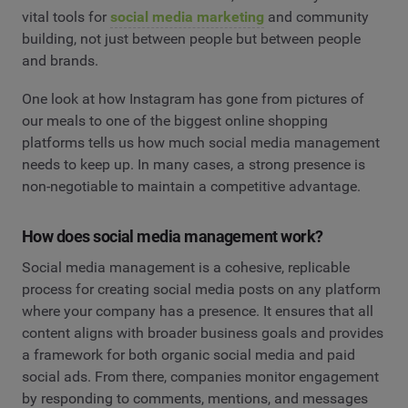
vital tools for
social media marketing
and community
building, not just between people but between people
and brands.
One look at how Instagram has gone from pictures of
our meals to one of the biggest online shopping
platforms tells us how much social media management
needs to keep up. In many cases, a strong presence is
non-negotiable to maintain a competitive advantage.
How does social media management work?
Social media management is a cohesive, replicable
process for creating social media posts on any platform
where your company has a presence. It ensures that all
content aligns with broader business goals and provides
a framework for both organic social media and paid
social ads. From there, companies monitor engagement
by responding to comments, mentions, and messages