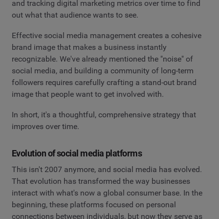
and tracking digital marketing metrics over time to find
out what that audience wants to see.
Effective social media management creates a cohesive
brand image that makes a business instantly
recognizable. We've already mentioned the "noise" of
social media, and building a community of long-term
followers requires carefully crafting a stand-out brand
image that people want to get involved with.
In short, it's a thoughtful, comprehensive strategy that
improves over time.
Evolution of social media platforms
This isn't 2007 anymore, and social media has evolved.
That evolution has transformed the way businesses
interact with what's now a global consumer base. In the
beginning, these platforms focused on personal
connections between individuals, but now they serve as