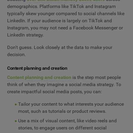
demographics. Platforms like TikTok and Instagram
typically skew younger compared to social channels like
LinkedIn. If your audience is largely on TikTok and
Instagram, you may not need a Facebook Messenger or
LinkedIn strategy.
Don't guess. Look closely at the data to make your
decision.
Content planning and creation
Content planning and creation
is the step most people
think of when they imagine a social media strategy. To
create impactful social media posts, you can:
Tailor your content to what interests your audience
most, such as tutorials or product reviews.
Use a mix of visual content, like video reels and
stories, to engage users on different social