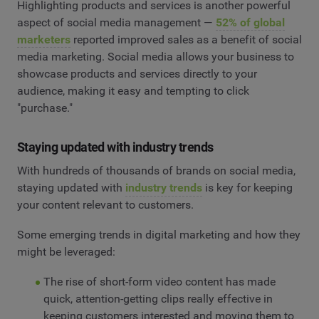
Highlighting products and services is another powerful
aspect of social media management —
52% of global
marketers
reported improved sales as a benefit of social
media marketing. Social media allows your business to
showcase products and services directly to your
audience, making it easy and tempting to click
"purchase."
Staying updated with industry trends
With hundreds of thousands of brands on social media,
staying updated with
industry trends
is key for keeping
your content relevant to customers.
Some emerging trends in digital marketing and how they
might be leveraged:
The rise of short-form video content has made
quick, attention-getting clips really effective in
keeping customers interested and moving them to