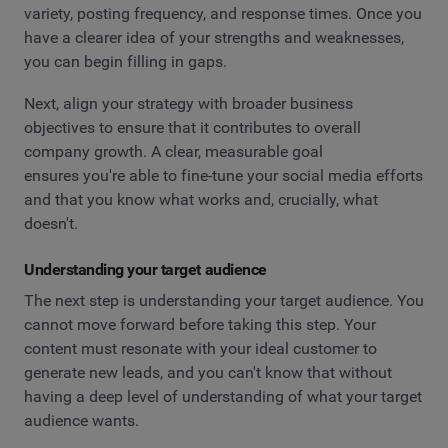
variety, posting frequency, and response times. Once you
have a clearer idea of your strengths and weaknesses,
you can begin filling in gaps.
Next, align your strategy with broader business
objectives to ensure that it contributes to overall
company growth. A clear, measurable goal
ensures you're able to fine-tune your social media efforts
and that you know what works and, crucially, what
doesn't.
Understanding your target audience
The next step is understanding your target audience. You
cannot move forward before taking this step. Your
content must resonate with your ideal customer to
generate new leads, and you can't know that without
having a deep level of understanding of what your target
audience wants.