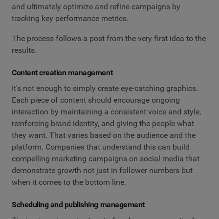
and ultimately optimize and refine campaigns by
tracking key performance metrics.
The process follows a post from the very first idea to the
results.
Content creation management
It's not enough to simply create eye-catching graphics.
Each piece of content should encourage ongoing
interaction by maintaining a consistent voice and style,
reinforcing brand identity, and giving the people what
they want. That varies based on the audience and the
platform. Companies that understand this can build
compelling marketing campaigns on social media that
demonstrate growth not just in follower numbers but
when it comes to the bottom line.
Scheduling and publishing management