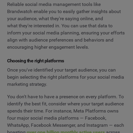
Reliable social media management tools like
Brandwatch enable you to easily gather insights about
your audience, what they're saying online, and
what they're interested in. You can use that data to
inform your social media planning, ensuring your efforts
align with audience preferences and behaviors and
encouraging higher engagement levels.
Choosing the right platforms
Once you've identified your target audience, you can
begin selecting the right platforms for your social media
marketing strategy.
You don't have to have a presence on every platform. To
identify the best fit, consider where your target audience
spends their time. For instance, Meta Platforms owns
four major social media platforms — Facebook,
WhatsApp, Facebook Messenger, and Instagram — each
boasting
over one billion monthly active users
across