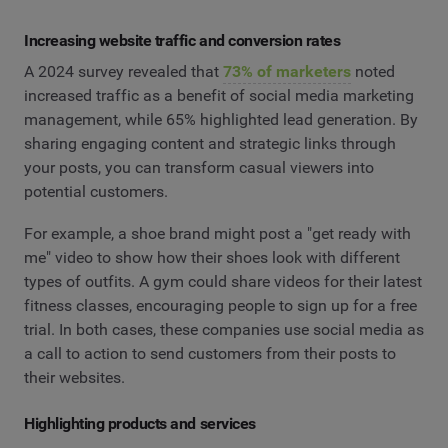
Increasing website traffic and conversion rates
A 2024 survey revealed that
73% of marketers
noted
increased traffic as a benefit of social media marketing
management, while 65% highlighted lead generation. By
sharing engaging content and strategic links through
your posts, you can transform casual viewers into
potential customers.
For example, a shoe brand might post a "get ready with
me" video to show how their shoes look with different
types of outfits. A gym could share videos for their latest
fitness classes, encouraging people to sign up for a free
trial. In both cases, these companies use social media as
a call to action to send customers from their posts to
their websites.
Highlighting products and services