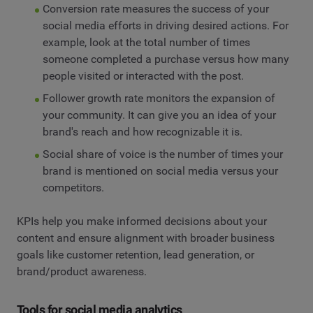
Conversion rate measures the success of your
social media efforts in driving desired actions. For
example, look at the total number of times
someone completed a purchase versus how many
people visited or interacted with the post.
Follower growth rate monitors the expansion of
your community. It can give you an idea of your
brand's reach and how recognizable it is.
Social share of voice is the number of times your
brand is mentioned on social media versus your
competitors.
KPIs help you make informed decisions about your
content and ensure alignment with broader business
goals like customer retention, lead generation, or
brand/product awareness.
Tools for social media analytics