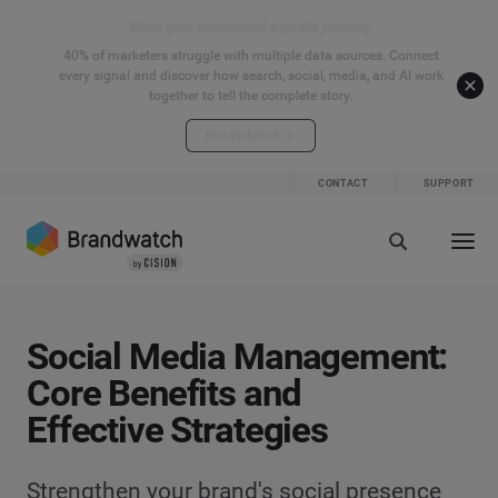
Start your connected signals journey
40% of marketers struggle with multiple data sources. Connect
every signal and discover how search, social, media, and AI work
together to tell the complete story.
Explore the hub
CONTACT
SUPPORT
Social Media Management:
Core Benefits and
Effective Strategies
Strengthen your brand's social presence