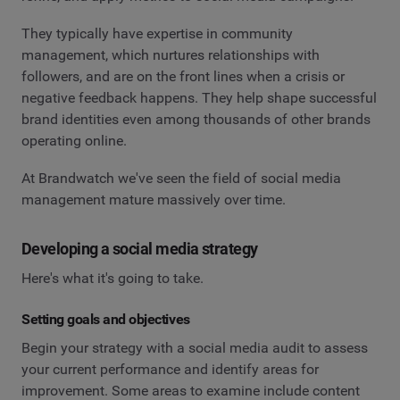
They typically have expertise in community
management, which nurtures relationships with
followers, and are on the front lines when a crisis or
negative feedback happens. They help shape successful
brand identities even among thousands of other brands
operating online.
At Brandwatch we've seen the field of social media
management mature massively over time.
Developing a social media strategy
Here's what it's going to take.
Setting goals and objectives
Begin your strategy with a social media audit to assess
your current performance and identify areas for
improvement. Some areas to examine include content