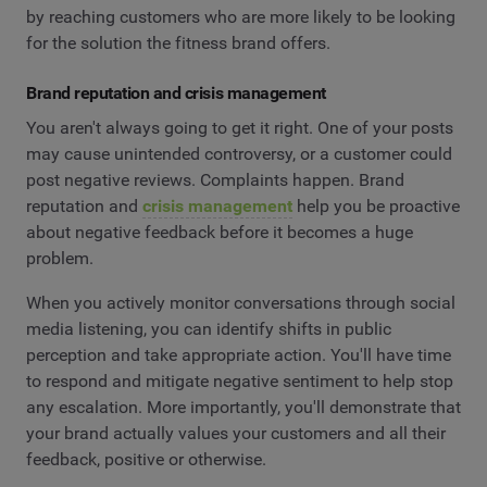
by reaching customers who are more likely to be looking
for the solution the fitness brand offers.
Brand reputation and crisis management
You aren't always going to get it right. One of your posts
may cause unintended controversy, or a customer could
post negative reviews. Complaints happen. Brand
reputation and
crisis management
help you be proactive
about negative feedback before it becomes a huge
problem.
When you actively monitor conversations through social
media listening, you can identify shifts in public
perception and take appropriate action. You'll have time
to respond and mitigate negative sentiment to help stop
any escalation. More importantly, you'll demonstrate that
your brand actually values your customers and all their
feedback, positive or otherwise.