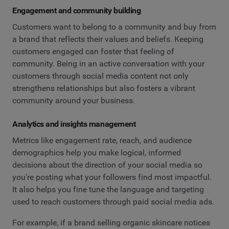
Engagement and community building
Customers want to belong to a community and buy from
a brand that reflects their values and beliefs. Keeping
customers engaged can foster that feeling of
community. Being in an active conversation with your
customers through social media content not only
strengthens relationships but also fosters a vibrant
community around your business.
Analytics and insights management
Metrics like engagement rate, reach, and audience
demographics help you make logical, informed
decisions about the direction of your social media so
you're posting what your followers find most impactful.
It also helps you fine tune the language and targeting
used to reach customers through paid social media ads.
For example, if a brand selling organic skincare notices