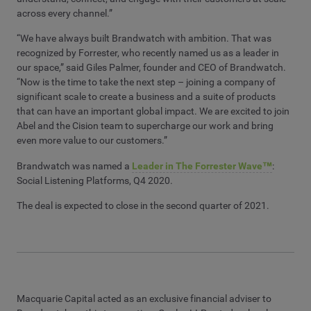
across every channel.”
“We have always built Brandwatch with ambition. That was
recognized by Forrester, who recently named us as a leader in
our space,” said Giles Palmer, founder and CEO of Brandwatch.
“Now is the time to take the next step – joining a company of
significant scale to create a business and a suite of products
that can have an important global impact. We are excited to join
Abel and the Cision team to supercharge our work and bring
even more value to our customers.”
Brandwatch was named a
Leader in The Forrester Wave™
:
Social Listening Platforms, Q4 2020.
The deal is expected to close in the second quarter of 2021.
Macquarie Capital acted as an exclusive financial adviser to