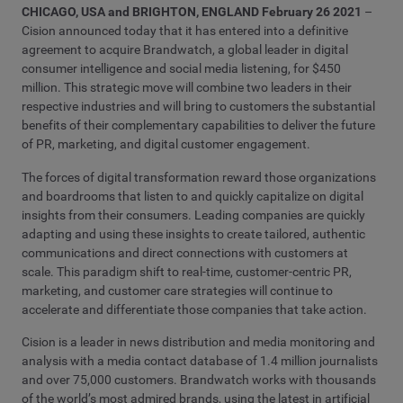
CHICAGO, USA and BRIGHTON, ENGLAND February 26 2021
–
Cision announced today that it has entered into a definitive
agreement to acquire Brandwatch, a global leader in digital
consumer intelligence and social media listening, for $450
million. This strategic move will combine two leaders in their
respective industries and will bring to customers the substantial
benefits of their complementary capabilities to deliver the future
of PR, marketing, and digital customer engagement.
The forces of digital transformation reward those organizations
and boardrooms that listen to and quickly capitalize on digital
insights from their consumers. Leading companies are quickly
adapting and using these insights to create tailored, authentic
communications and direct connections with customers at
scale. This paradigm shift to real-time, customer-centric PR,
marketing, and customer care strategies will continue to
accelerate and differentiate those companies that take action.
Cision is a leader in news distribution and media monitoring and
analysis with a media contact database of 1.4 million journalists
and over 75,000 customers. Brandwatch works with thousands
of the world’s most admired brands, using the latest in artificial