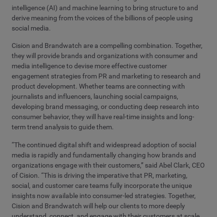
intelligence (AI) and machine learning to bring structure to and
derive meaning from the voices of the billions of people using
social media.
Cision and Brandwatch are a compelling combination. Together,
they will provide brands and organizations with consumer and
media intelligence to devise more effective customer
engagement strategies from PR and marketing to research and
product development. Whether teams are connecting with
journalists and influencers, launching social campaigns,
developing brand messaging, or conducting deep research into
consumer behavior, they will have real-time insights and long-
term trend analysis to guide them.
“The continued digital shift and widespread adoption of social
media is rapidly and fundamentally changing how brands and
organizations engage with their customers,” said Abel Clark, CEO
of Cision. “This is driving the imperative that PR, marketing,
social, and customer care teams fully incorporate the unique
insights now available into consumer-led strategies. Together,
Cision and Brandwatch will help our clients to more deeply
understand, connect, and engage with their customers at scale