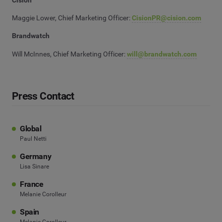
Maggie Lower, Chief Marketing Officer:
CisionPR@cision.com
Brandwatch
Will McInnes, Chief Marketing Officer:
will@brandwatch.com
Press Contact
Global
Paul Netti
Germany
Lisa Sinare
France
Melanie Corolleur
Spain
Melanie Corolleur