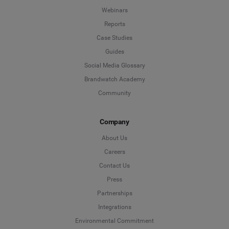
Webinars
Reports
Case Studies
Guides
Social Media Glossary
Brandwatch Academy
Community
Company
About Us
Careers
Contact Us
Press
Partnerships
Integrations
Environmental Commitment