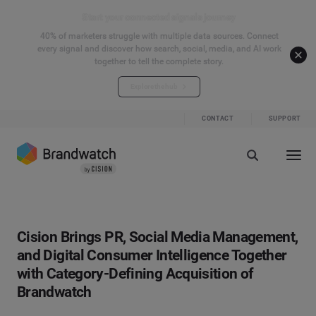
Start your connected signals journey
40% of marketers struggle with multiple data sources. Connect
every signal and discover how search, social, media, and AI work
together to tell the complete story.
Explore the hub
CONTACT
SUPPORT
Cision Brings PR, Social Media Management,
and Digital Consumer Intelligence Together
with Category-Defining Acquisition of
Brandwatch