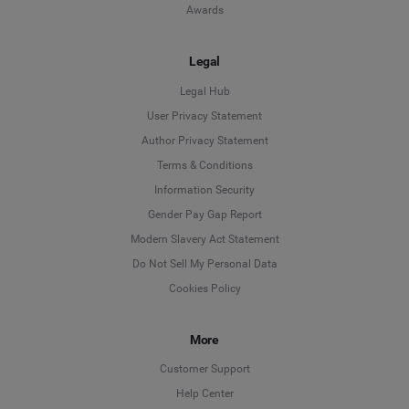
Awards
Legal
Legal Hub
User Privacy Statement
Author Privacy Statement
Language
Terms & Conditions
Information Security
Deutsch
Gender Pay Gap Report
Modern Slavery Act Statement
English
Do Not Sell My Personal Data
Cookies Policy
Español
More
Français
Customer Support
Italiano
Help Center