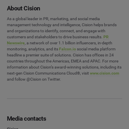
About Cision
As a global leader in PR, marketing, and social media
management technology and intelligence, Cision helps brands
and organizations to identify, connect, and engage with
customers and stakeholders to drive business results.
PR
Newswire
, a network of over 1.1 billion influencers, in-depth
monitoring, analytics, and its
Falcon.io
social media platform
headline a premier suite of solutions. Cision has offices in 24
countries throughout the Americas, EMEA and APAC. For more
information about Cision’s award-winning solutions, including its
next-gen Cision Communications Cloud®, visit
www.cision.com
and follow @Cision on Twitter.
Media contacts
Cision