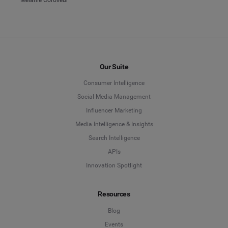
Our Suite
Consumer Intelligence
Social Media Management
Influencer Marketing
Media Intelligence & Insights
Search Intelligence
APIs
Innovation Spotlight
Resources
Blog
Events