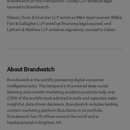
Brandwatch on this transaction. Cooley LLP acted as legal
counsel to Brandwatch.
Gibson, Dunn & Crutcher LLP acted as M&A legal counsel, Willkie
Farr & Gallagher LLP acted as financing legal counsel, and
Latham & Watkins LLP acted as regulatory counsel to Cision.
About Brandwatch
Brandwatch is the world’s pioneering digital consumer
intelligence suite. The company’s AI-powered deep social
listening and content marketing analytics products help over
2,000 of the world’s most admired brands and agencies make
insightful, data-driven decisions. Brandwatch includes leading
content marketing platform BuzzSumo in its portfolio.
Brandwatch has 10 offices around the world and is
headquartered in Brighton, UK.