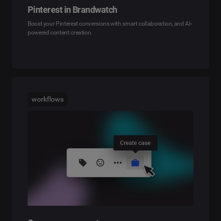
Pinterest in Brandwatch
Boost your Pinterest conversions with smart collaboration, and AI-
powered content creation.
workflows