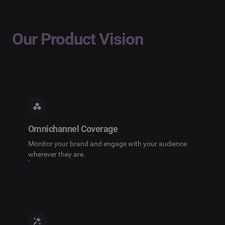
Our Product Vision
Omnichannel Coverage
Monitor your brand and engage with your audience
wherever they are.