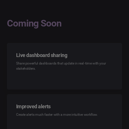
Coming Soon
Live dashboard sharing
Share powerful dashboards that update in real -time with your
stakeholders.
Improved alerts
Create alerts much faster with a more intuitive workflow.