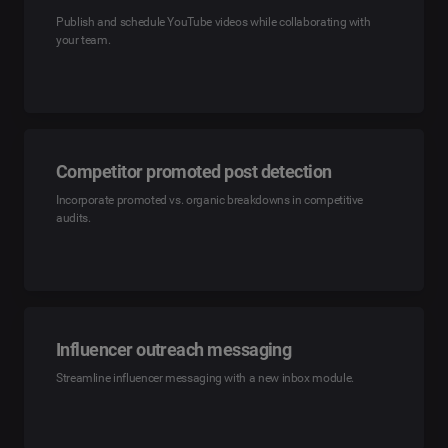
Publish and schedule YouTube videos while collaborating with
your team.
Competitor promoted post detection
Incorporate promoted vs. organic breakdowns in competitive
audits.
Influencer outreach messaging
Streamline influencer messaging with a new inbox module.