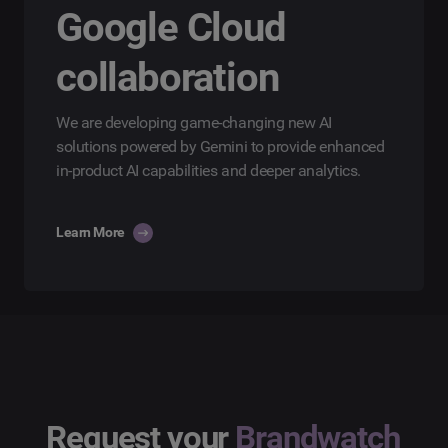
Google Cloud
collaboration
We are developing game-changing new AI
solutions powered by Gemini to provide enhanced
in-product AI capabilities and deeper analytics.
Learn More
Request your
Brandwatch