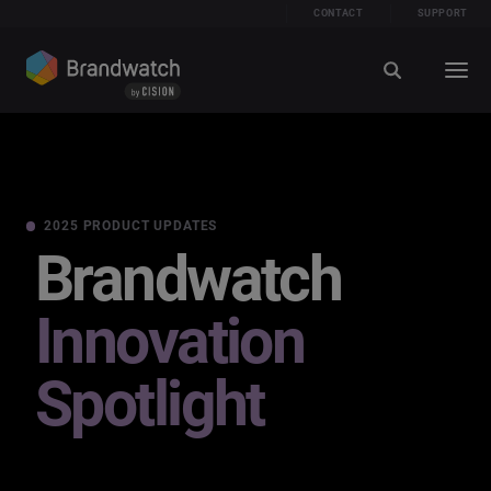
CONTACT
SUPPORT
2025 PRODUCT UPDATES
Brandwatch
Innovation
Spotlight