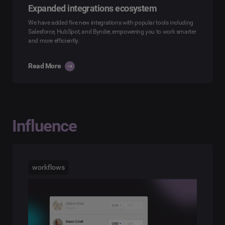
Expanded integrations ecosystem
We have added five new integrations with popular tools including
Salesforce, HubSpot, and Bynder, empowering you to work smarter
and more efficiently.
Read More
Influence
workflows