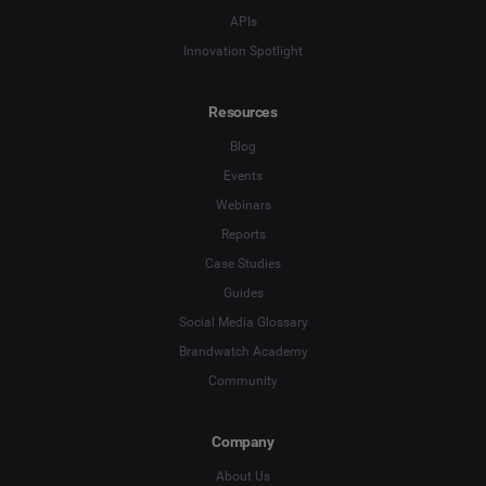
Country
*
APIs
Not Sure
Innovation Spotlight
*
Indicates a required field
Job Level
*
Resources
Blog
*
Indicates a required field
Next
Events
Webinars
Reports
Case Studies
Guides
Social Media Glossary
Brandwatch Academy
Community
Company
About Us