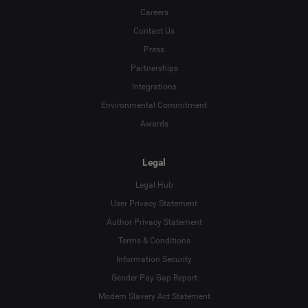
Careers
Contact Us
Press
Partnerships
Integrations
Environmental Commitment
Awards
Legal
Legal Hub
User Privacy Statement
Author Privacy Statement
Language
Terms & Conditions
Information Security
Deutsch
Gender Pay Gap Report
Modern Slavery Act Statement