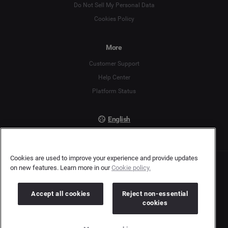
English
Do Not Sell My Personal Data
Cookies Policy
Español
More
Français
Customer Support
Italiano
Help Center
Platform Status
English
Cookies are used to improve your experience and provide updates
on new features. Learn more in our
Cookie policy.
Copyright © 2026 Brandwatch. All Rights Reserved. Cision Group Ltd, 7th Floor, 5 Churchill
Place, Canary Wharf, London, E14 5HU
Company number: 03898053 | VAT number: 754 750 710
Accept all cookies
Reject non-essential
cookies