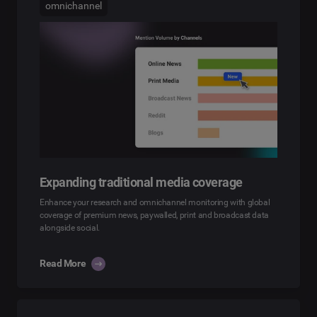
omnichannel
Expanding traditional media coverage
Enhance your research and omnichannel monitoring with global
coverage of premium news, paywalled, print and broadcast data
alongside social.
Read More