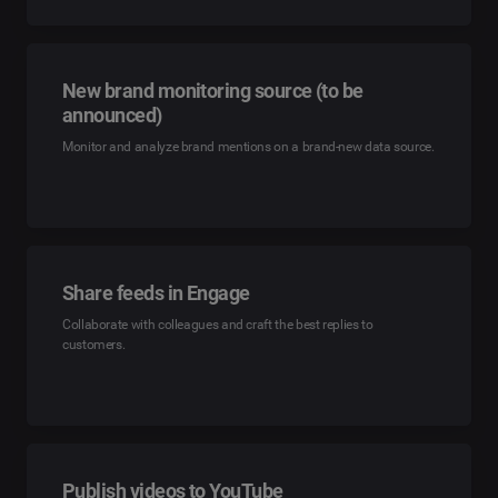
New brand monitoring source (to be
announced)
Monitor and analyze brand mentions on a brand-new data source.
Share feeds in Engage
Collaborate with colleagues and craft the best replies to
customers.
Publish videos to YouTube