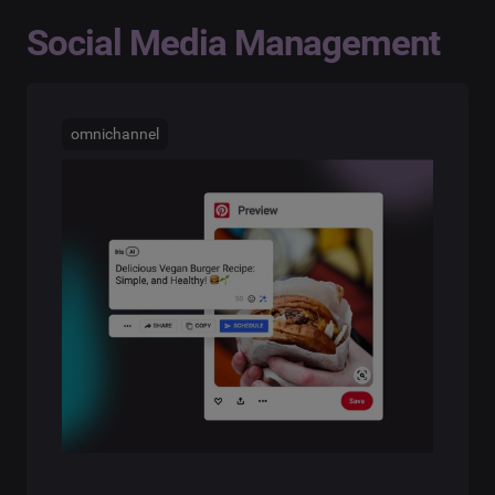
Social Media Management
omnichannel