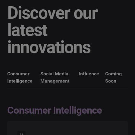
Discover our
latest
innovations
Consumer
Social Media
Influence
Coming
Intelligence
Management
Soon
Consumer Intelligence
AI