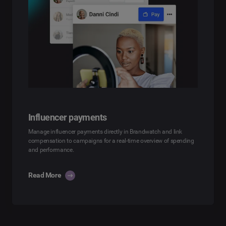
Influencer payments
Manage influencer payments directly in Brandwatch and link
compensation to campaigns for a real-time overview of spending
and performance.
Read More