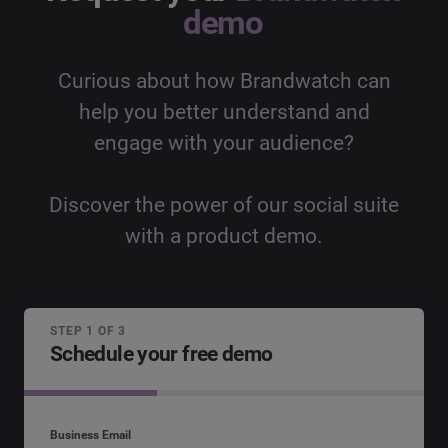
demo
Curious about how Brandwatch can
help you better understand and
engage with your audience?
Discover the power of our social suite
with a product demo.
STEP 1 OF 3
Schedule your free demo
Business Email