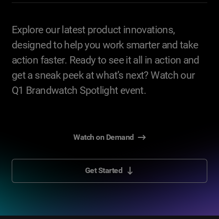
Explore our latest product innovations,
designed to help you work smarter and take
action faster. Ready to see it all in action and
get a sneak peek at what’s next? Watch our
Q1 Brandwatch Spotlight event.
Watch on Demand
Get Started