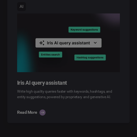
AI
Iris AI query assistant
Write high quality queries faster with keywords, hashtags, and
entity suggestions, powered by proprietary and generative AI.
Read More