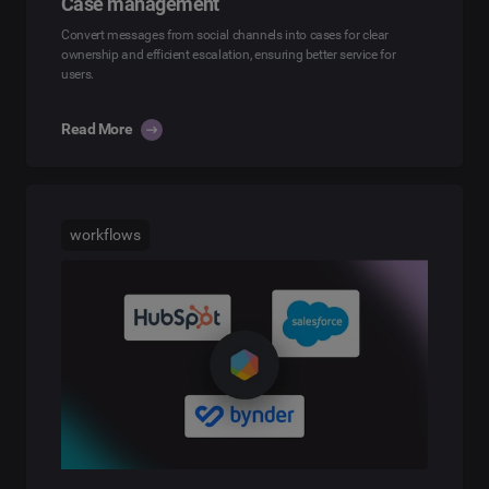
Case management
Convert messages from social channels into cases for clear
ownership and efficient escalation, ensuring better service for
users.
Read More
workflows