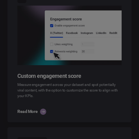
Custom engagement score
Measure engagement across your dataset and spot potentially
viral content, with the option to customize the score to align with
your KPIs.
Read More