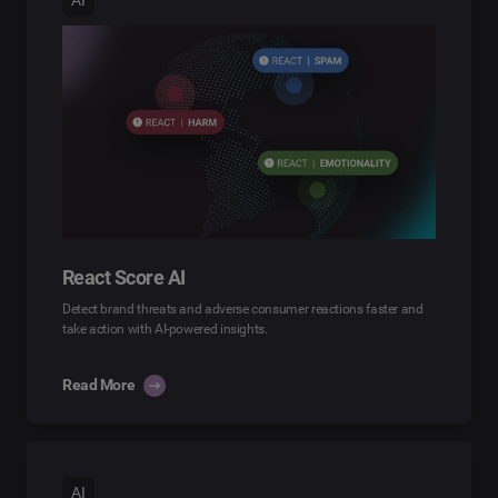
React Score AI
Detect brand threats and adverse consumer reactions faster and
take action with AI-powered insights.
Read More
AI