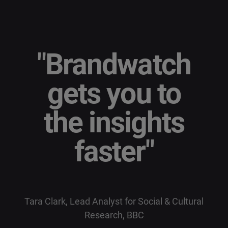
"
Brandwatch
gets you to
the insights
faster
"
Tara Clark, Lead Analyst for Social & Cultural
Research, BBC