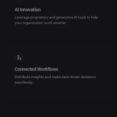
AI Innovation
Leverage proprietary and generative AI tools to help
your organization work smarter.
Connected Workflows
Distribute insights and make data-driven decisions
seamlessly.