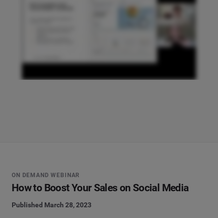
ON DEMAND WEBINAR
How to Boost Your Sales on Social Media
Published March 28, 2023