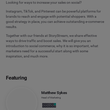
Looking for ways to increase your sales on social?
Instagram, TikTok, and Pinterest can be powerful platforms for
brands to reach and engage with potential shoppers. With a
good strategy in place, you can achieve outstanding e-commerce
results.
Together with our friends at StoryStream, we share effective
ways to drive traffic and boost sales. We will give you an
introduction to social commerce, why it is so important, what
marketers need for a successful start along with some
inspiration, and much more.
Featuring
Matthew Sykes
Head of Marketing