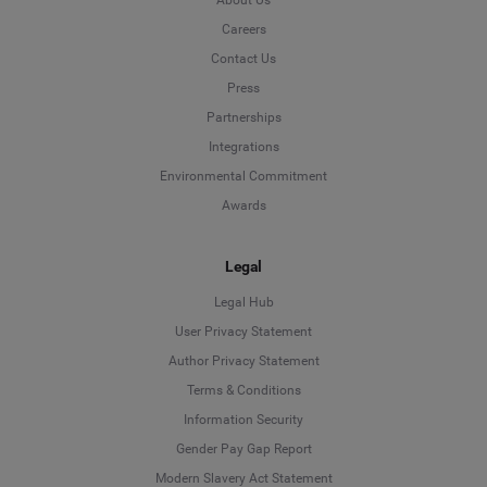
About Us
Careers
Contact Us
Press
Partnerships
Integrations
Environmental Commitment
Awards
Legal
Legal Hub
User Privacy Statement
Author Privacy Statement
Language
Terms & Conditions
Information Security
Deutsch
Gender Pay Gap Report
Modern Slavery Act Statement