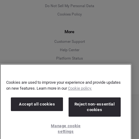
English
Do Not Sell My Personal Data
Cookies Policy
Español
More
Français
Customer Support
Italiano
Help Center
Platform Status
English
Cookies are used to improve your experience and provide updates
on new features. Learn more in our
Cookie policy.
Accept all cookies
Reject non-essential
Copyright © 2026 Brandwatch. All Rights Reserved. Cision Group Ltd, 7th Floor, 5 Churchill
cookies
Place, Canary Wharf, London, E14 5HU
Company number: 03898053 | VAT number: 754 750 710
Manage cookie
settings