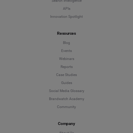
Search Intelligence
APIs
Innovation Spotlight
Resources
Blog
Events
Webinars
Reports
Case Studies
Guides
Social Media Glossary
Brandwatch Academy
Community
Company