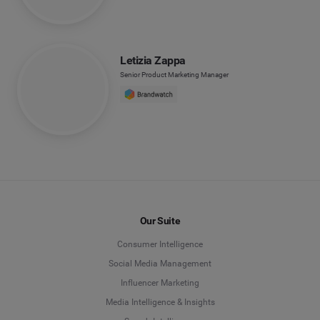
Letizia Zappa
Senior Product Marketing Manager
Our Suite
Consumer Intelligence
Social Media Management
Influencer Marketing
Media Intelligence & Insights