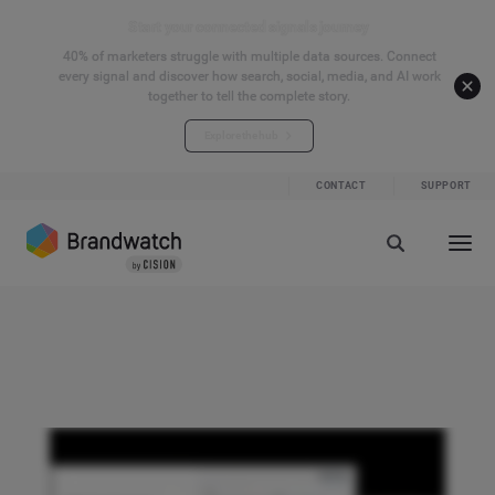
Start your connected signals journey
40% of marketers struggle with multiple data sources. Connect
every signal and discover how search, social, media, and AI work
together to tell the complete story.
Explore the hub
CONTACT
SUPPORT