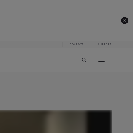
CONTACT
SUPPORT