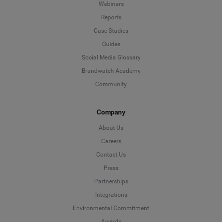
Webinars
Reports
Case Studies
Guides
Social Media Glossary
Brandwatch Academy
Community
Company
About Us
Careers
Contact Us
Press
Partnerships
Integrations
Environmental Commitment
Awards