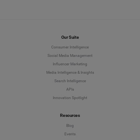
Our Suite
Consumer Intelligence
Social Media Management
Influencer Marketing
Media Intelligence & Insights
Search Intelligence
APIs
Innovation Spotlight
Resources
Blog
Events