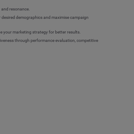
t and resonance.
your desired demographics and maximise campaign
e your marketing strategy for better results.
tiveness through performance evaluation, competitive