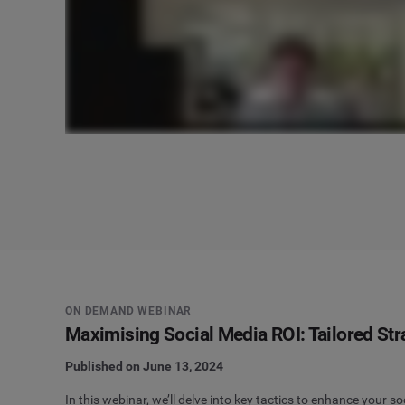
ON DEMAND WEBINAR
Maximising Social Media ROI: Tailored St
Published on June 13, 2024
In this webinar, we’ll delve into key tactics to enhance your 