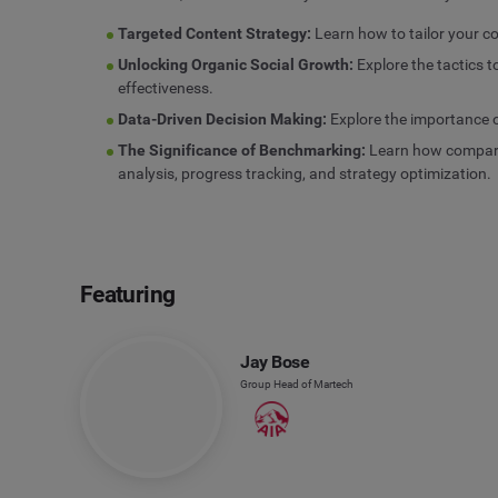
Targeted Content Strategy:
Learn how to tailor your c
Unlocking Organic Social Growth:
Explore the tactics 
effectiveness.
Data-Driven Decision Making:
Explore the importance of
The Significance of Benchmarking:
Learn how comparin
analysis, progress tracking, and strategy optimization.
Featuring
Jay Bose
Group Head of Martech