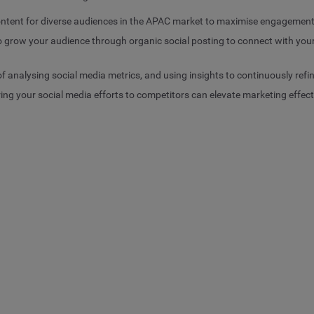
ontent for diverse audiences in the APAC market to maximise engagemen
to grow your audience through organic social posting to connect with 
 analysing social media metrics, and using insights to continuously refin
g your social media efforts to competitors can elevate marketing effec