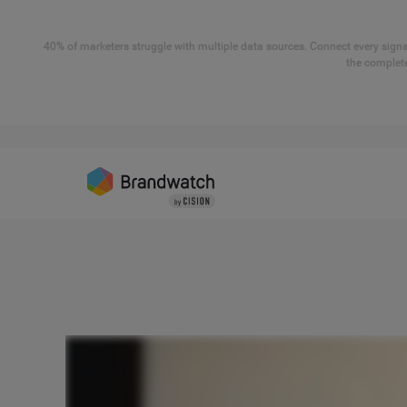
40% of marketers struggle with multiple data sources. Connect every signal
the complete