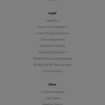
Legal
Legal Hub
User Privacy Statement
Author Privacy Statement
Language
Terms & Conditions
Information Security
Deutsch
Gender Pay Gap Report
Modern Slavery Act Statement
English
Do Not Sell My Personal Data
Cookies Policy
Español
More
Français
Customer Support
Italiano
Help Center
Platform Status