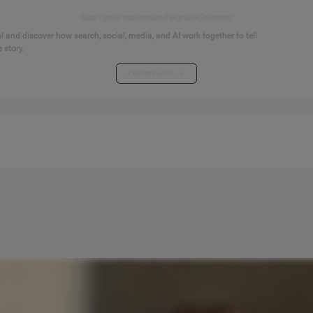
Start your connected signals journey
 and discover how search, social, media, and AI work together to tell
 story.
Explore the hub