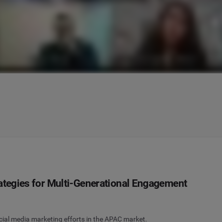
rategies for Multi-Generational Engagement
social media marketing efforts in the APAC market.