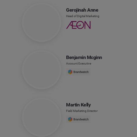
Gerojinah Anne
Head of Digital Marketing
Benjamin Mcginn
Account Executive
Martin Kelly
Field Marketing Director