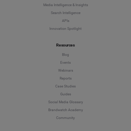
Media Intelligence & Insights
Search Intelligence
APIs
Innovation Spotlight
Resources
Blog
Events
Webinars
Reports
Case Studies
Guides
Social Media Glossary
Brandwatch Academy
Community