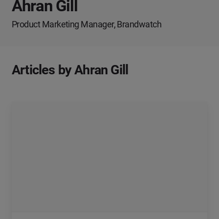
Ahran Gill
Product Marketing Manager, Brandwatch
Articles by Ahran Gill