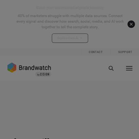
Start your connected signals journey
40% of marketers struggle with multiple data sources. Connect
every signal and discover how search, social, media, and AI work
together to tell the complete story.
Explore the hub
CONTACT
SUPPORT