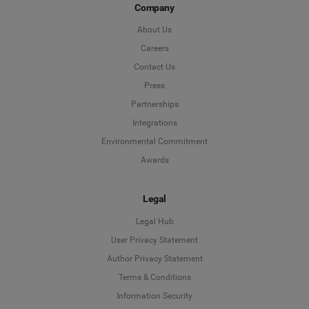
Company
About Us
Careers
Contact Us
Press
Partnerships
Integrations
Environmental Commitment
Awards
Legal
Legal Hub
User Privacy Statement
Author Privacy Statement
Language
Terms & Conditions
Information Security