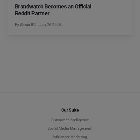
Brandwatch Becomes an Official
Reddit Partner
By
Ahran Gill
Jan 26 2023
Our Suite
Consumer Intelligence
Social Media Management
Influencer Marketing