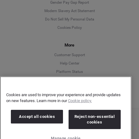
Deutsch
Gender Pay Gap Report
Modern Slavery Act Statement
English
Do Not Sell My Personal Data
Cookies Policy
Español
More
Français
Customer Support
Italiano
Help Center
Platform Status
English
Cookies are used to improve your experience and provide updates
on new features. Learn more in our
Cookie policy.
Accept all cookies
Reject non-essential
Copyright © 2026 Brandwatch. All Rights Reserved. Cision Group Ltd, 7th Floor, 5 Churchill
cookies
Place, Canary Wharf, London, E14 5HU
Company number: 03898053 | VAT number: 754 750 710
Manage cookie