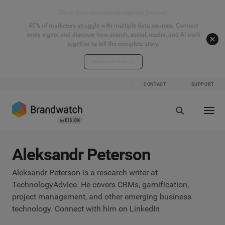
Start your connected signals journey
40% of marketers struggle with multiple data sources. Connect
every signal and discover how search, social, media, and AI work
together to tell the complete story.
Explore the hub
CONTACT
SUPPORT
Aleksandr Peterson
Aleksandr Peterson is a research writer at
TechnologyAdvice. He covers CRMs, gamification,
project management, and other emerging business
technology. Connect with him on LinkedIn