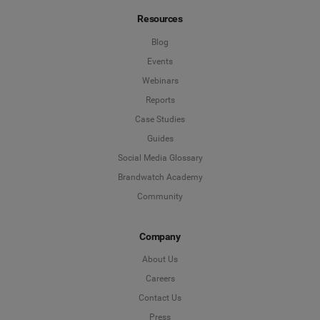
Resources
Blog
Events
Webinars
Reports
Case Studies
Guides
Social Media Glossary
Brandwatch Academy
Community
Company
About Us
Careers
Contact Us
Press