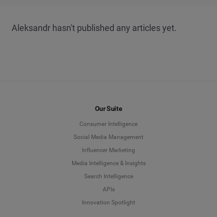
Aleksandr hasn't published any articles yet.
Our Suite
Consumer Intelligence
Social Media Management
Influencer Marketing
Media Intelligence & Insights
Search Intelligence
APIs
Innovation Spotlight