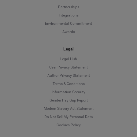
Partnerships
Integrations
Environmental Commitment
Awards
Legal
Legal Hub
User Privacy Statement
Author Privacy Statement
Language
Terms & Conditions
Information Security
Deutsch
Gender Pay Gap Report
Modern Slavery Act Statement
English
Do Not Sell My Personal Data
Cookies Policy
Español