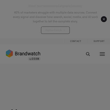
Start your connected signals journey
40% of marketers struggle with multiple data sources. Connect
every signal and discover how search, social, media, and AI work
together to tell the complete story.
Explore the hub
CONTACT
SUPPORT