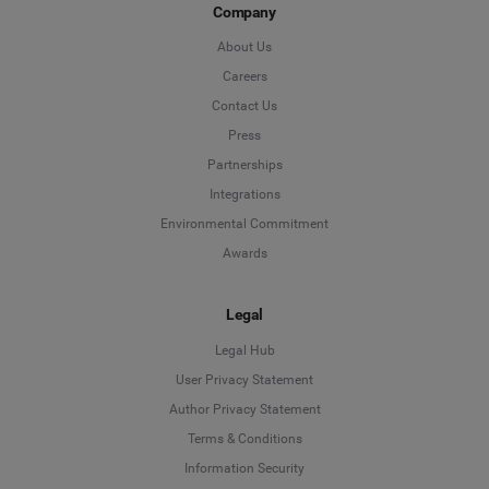
Company
About Us
Careers
Contact Us
Press
Partnerships
Integrations
Environmental Commitment
Awards
Legal
Legal Hub
User Privacy Statement
Author Privacy Statement
Language
Terms & Conditions
Information Security