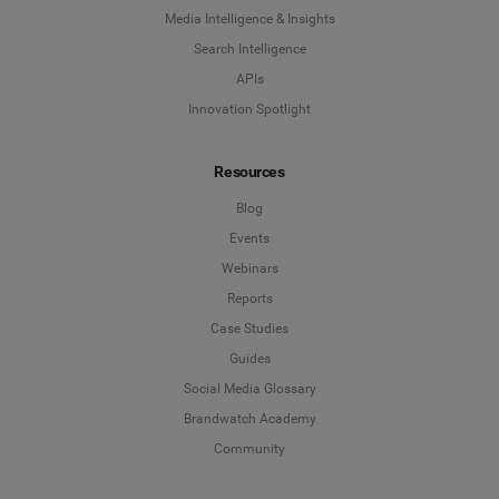
Media Intelligence & Insights
Search Intelligence
APIs
Innovation Spotlight
Resources
Blog
Events
Webinars
Reports
Case Studies
Guides
Social Media Glossary
Brandwatch Academy
Community