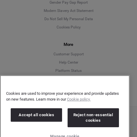
Deutsch
Gender Pay Gap Report
Modern Slavery Act Statement
English
Do Not Sell My Personal Data
Cookies Policy
Español
More
Français
Customer Support
Italiano
Help Center
Platform Status
English
Cookies are used to improve your experience and provide updates
on new features. Learn more in our
Cookie policy.
Accept all cookies
Reject non-essential
Copyright © 2026 Brandwatch. All Rights Reserved. Cision Group Ltd, 7th Floor, 5 Churchill
cookies
Place, Canary Wharf, London, E14 5HU
Company number: 03898053 | VAT number: 754 750 710
Manage cookie