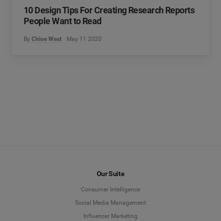
10 Design Tips For Creating Research Reports
People Want to Read
By
Chloe West
May 11 2020
Our Suite
Consumer Intelligence
Social Media Management
Influencer Marketing