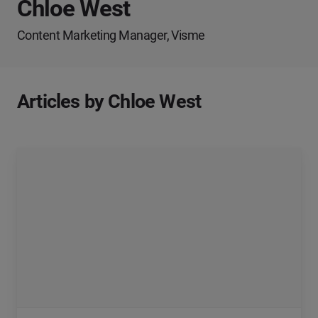
Chloe West
Content Marketing Manager, Visme
Articles by Chloe West