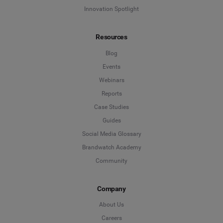
Innovation Spotlight
Resources
Blog
Events
Webinars
Reports
Case Studies
Guides
Social Media Glossary
Brandwatch Academy
Community
Company
About Us
Careers