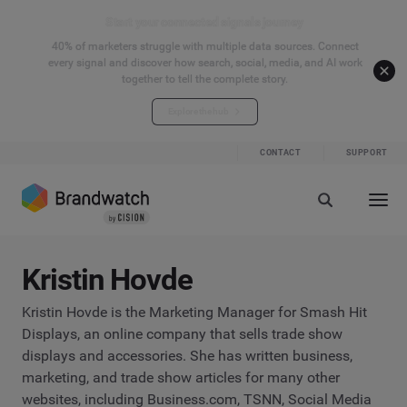
Start your connected signals journey
40% of marketers struggle with multiple data sources. Connect
every signal and discover how search, social, media, and AI work
together to tell the complete story.
Explore the hub
CONTACT
SUPPORT
Kristin Hovde
Kristin Hovde is the Marketing Manager for Smash Hit
Displays, an online company that sells trade show
displays and accessories. She has written business,
marketing, and trade show articles for many other
websites, including Business.com, TSNN, Social Media