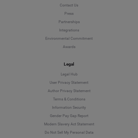
Contact Us
Press
Partnerships
Integrations
Environmental Commitment
Awards
Legal
Legal Hub
User Privacy Statement
Author Privacy Statement
Language
Terms & Conditions
Information Security
Deutsch
Gender Pay Gap Report
Modern Slavery Act Statement
English
Do Not Sell My Personal Data