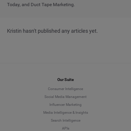
Today, and Duct Tape Marketing.
Kristin hasn't published any articles yet.
Our Suite
Consumer Intelligence
Social Media Management
Influencer Marketing
Media Intelligence & Insights
Search Intelligence
APIs