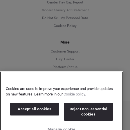
Deutsch
Gender Pay Gap Report
Modern Slavery Act Statement
English
Do Not Sell My Personal Data
Cookies Policy
Español
More
Français
Customer Support
Italiano
Help Center
Platform Status
English
Cookies are used to improve your experience and provide updates
on new features. Learn more in our
Cookie policy.
Accept all cookies
Reject non-essential
Copyright © 2026 Brandwatch. All Rights Reserved. Cision Group Ltd, 7th Floor, 5 Churchill
cookies
Place, Canary Wharf, London, E14 5HU
Company number: 03898053 | VAT number: 754 750 710
Manage cookie