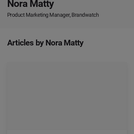
Nora Matty
Product Marketing Manager, Brandwatch
Articles by Nora Matty