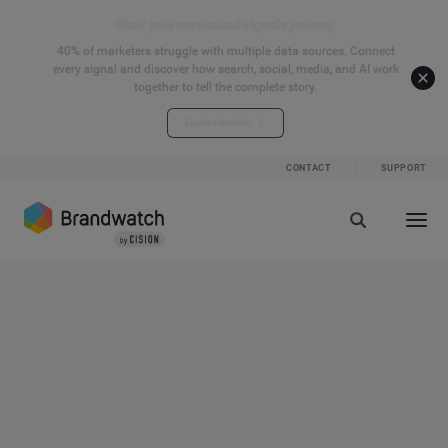
Start your connected signals journey
40% of marketers struggle with multiple data sources. Connect
every signal and discover how search, social, media, and AI work
together to tell the complete story.
Explore the hub
CONTACT
SUPPORT