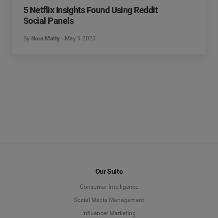
5 Netflix Insights Found Using Reddit
Social Panels
By
Nora Matty
May 9 2023
Our Suite
Consumer Intelligence
Social Media Management
Influencer Marketing