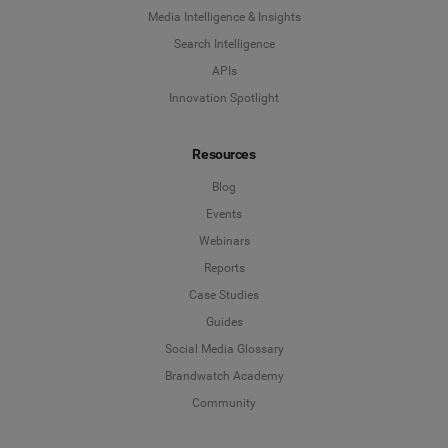
Media Intelligence & Insights
Search Intelligence
APIs
Innovation Spotlight
Resources
Blog
Events
Webinars
Reports
Case Studies
Guides
Social Media Glossary
Brandwatch Academy
Community