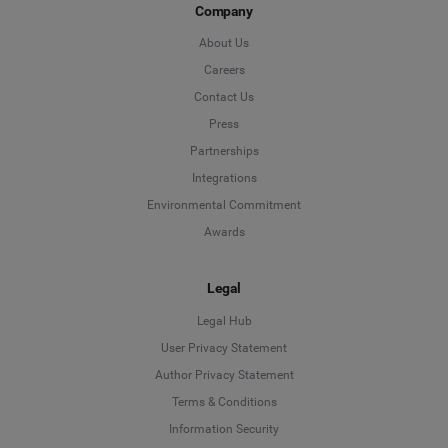
Company
About Us
Careers
Contact Us
Press
Partnerships
Integrations
Environmental Commitment
Awards
Legal
Legal Hub
User Privacy Statement
Author Privacy Statement
Language
Terms & Conditions
Information Security