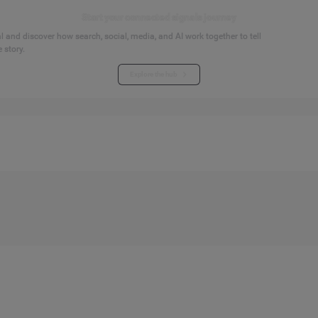
Start your connected signals journey
 and discover how search, social, media, and AI work together to tell
 story.
Explore the hub