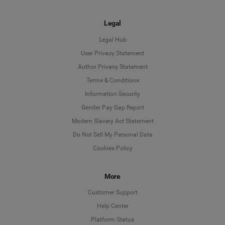
Legal
Legal Hub
User Privacy Statement
Author Privacy Statement
Language
Terms & Conditions
Information Security
Deutsch
Gender Pay Gap Report
Modern Slavery Act Statement
English
Do Not Sell My Personal Data
Cookies Policy
Español
More
Français
Customer Support
Italiano
Help Center
Platform Status