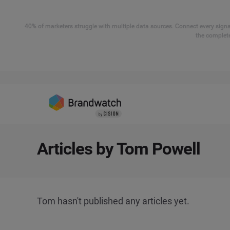
40% of marketers struggle with multiple data sources. Connect every signal
the complete
Articles by Tom Powell
Tom hasn't published any articles yet.