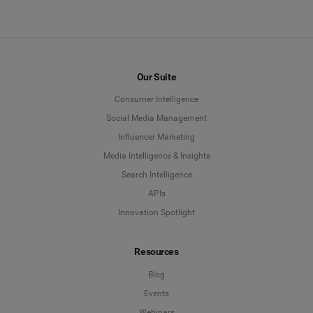
Our Suite
Consumer Intelligence
Social Media Management
Influencer Marketing
Media Intelligence & Insights
Search Intelligence
APIs
Innovation Spotlight
Resources
Blog
Events
Webinars