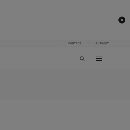
CONTACT
SUPPORT