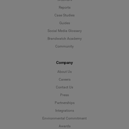
Reports
Case Studies
Guides
Social Media Glossary
Brandwatch Academy
Community
Company
About Us
Careers
Contact Us
Press
Partnerships
Integrations
Environmental Commitment
Awards